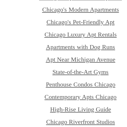
Chicago's Modern Apartments
Chicago's Pet-Friendly Apt
Chicago Luxury Apt Rentals
Apartments with Dog Runs
Apt Near Michigan Avenue
State-of-the-Art Gyms
Penthouse Condos Chicago
Contemporary Apts Chicago
High-Rise Living Guide
Chicago Riverfront Studios