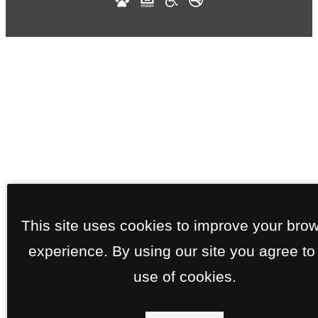
This site uses cookies to improve your bro
experience. By using our site you agree to
use of cookies.