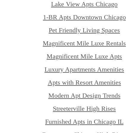
Lake View Apts Chicago
1-BR Apts Downtown Chicago
Pet Friendly Living Spaces
Magnificent Mile Luxe Rentals
Magnificent Mile Luxe Apts
Luxury Apartments Amenities
Apts with Resort Amenities
Modern Apt Design Trends
Streeterville High Rises
Furnished Apts in Chicago IL