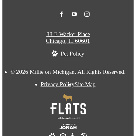
88 E Wacker Place
Chicago, IL 60601
Pet Policy
© 2026 Millie on Michigan. All Rights Reserved.
Privacy Policy
Site Map