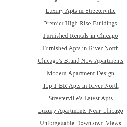
Luxury Apts in Streeterville
Premier High-Rise Buildings
Furnished Rentals in Chicago
Furnished Apts in River North
Chicago's Brand New Apartments
Modern Apartment Design
Top 1-BR Apts in River North
Streeterville's Latest Apts
Luxury Apartments Near Chicago
Unforgettable Downtown Views