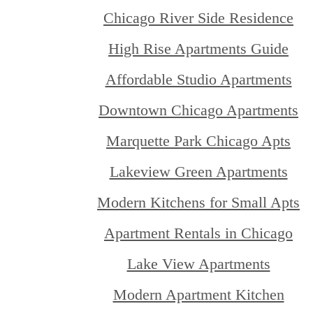
Chicago River Side Residence
High Rise Apartments Guide
Affordable Studio Apartments
Downtown Chicago Apartments
Marquette Park Chicago Apts
Lakeview Green Apartments
Modern Kitchens for Small Apts
Apartment Rentals in Chicago
Lake View Apartments
Modern Apartment Kitchen