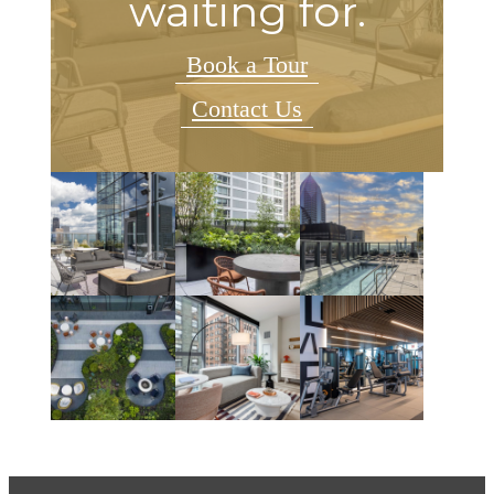
waiting for.
Book a Tour
Contact Us