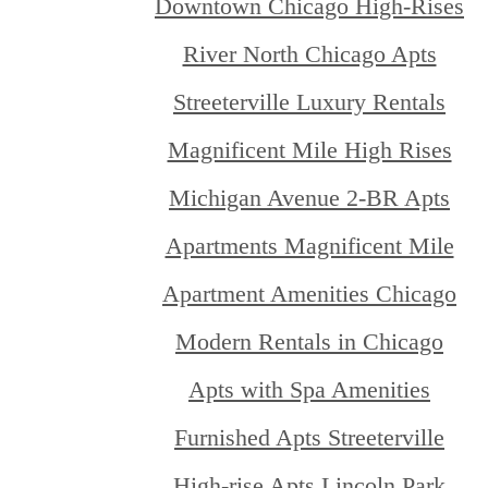
Downtown Chicago High-Rises
River North Chicago Apts
Streeterville Luxury Rentals
Magnificent Mile High Rises
Michigan Avenue 2-BR Apts
Apartments Magnificent Mile
Apartment Amenities Chicago
Modern Rentals in Chicago
Apts with Spa Amenities
Furnished Apts Streeterville
High-rise Apts Lincoln Park