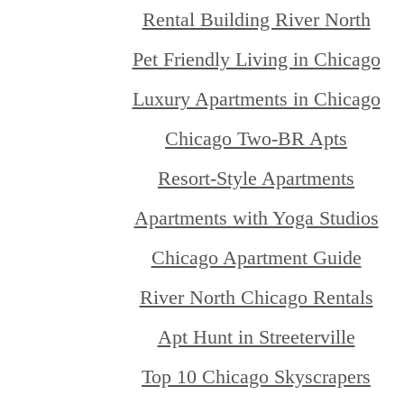
Rental Building River North
Pet Friendly Living in Chicago
Luxury Apartments in Chicago
Chicago Two-BR Apts
Resort-Style Apartments
Apartments with Yoga Studios
Chicago Apartment Guide
River North Chicago Rentals
Apt Hunt in Streeterville
Top 10 Chicago Skyscrapers