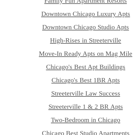
Family Fun Apartment Resorts
Downtown Chicago Luxury Apts
Downtown Chicago Studio Apts
High-Rises in Streeterville
Move-In Ready Apts on Mag Mile
Chicago's Best Apt Buildings
Chicago's Best 1BR Apts
Streeterville Law Success
Streeterville 1 & 2 BR Apts
Two-Bedroom in Chicago
Chicago Best Studio Apartments