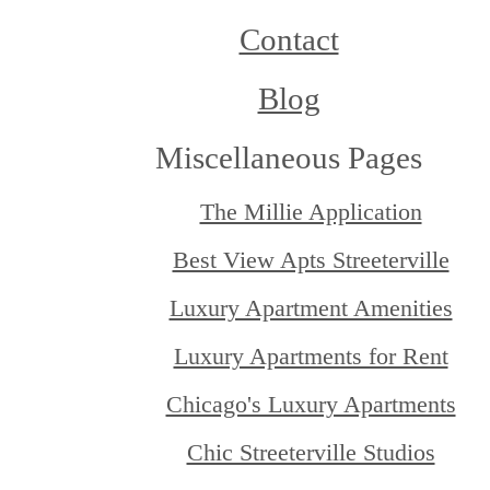
Contact
Blog
Miscellaneous Pages
The Millie Application
Best View Apts Streeterville
Luxury Apartment Amenities
Luxury Apartments for Rent
Chicago's Luxury Apartments
Chic Streeterville Studios