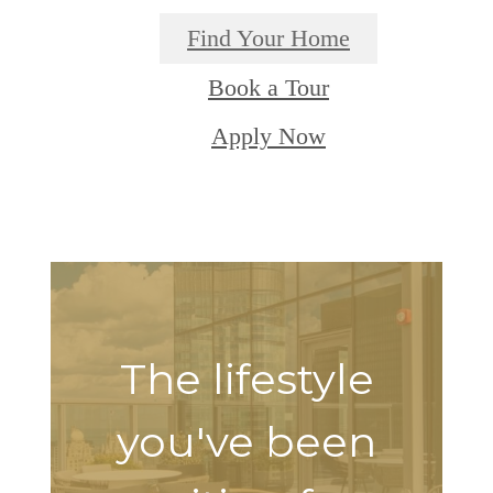
Find Your Home
Book a Tour
Apply Now
The lifestyle
you've been