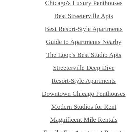
Chicago's Luxury Penthouses
Best Streeterville Apts
Best Resort-Style Apartments
Guide to Apartments Nearby
The Loop's Best Studio Apts
Streeterville Deep Dive
Resort-Style Apartments
Downtown Chicago Penthouses
Modern Studios for Rent
Magnificent Mile Rentals