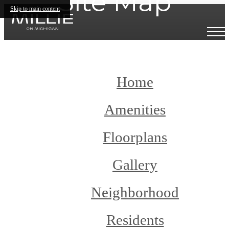
Site Map
Skip to main content
Home
Amenities
Floorplans
Gallery
Neighborhood
Residents