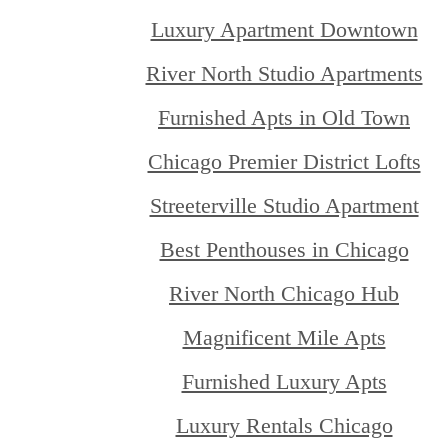
Luxury Apartment Downtown
River North Studio Apartments
Furnished Apts in Old Town
Chicago Premier District Lofts
Streeterville Studio Apartment
Best Penthouses in Chicago
River North Chicago Hub
Magnificent Mile Apts
Furnished Luxury Apts
Luxury Rentals Chicago