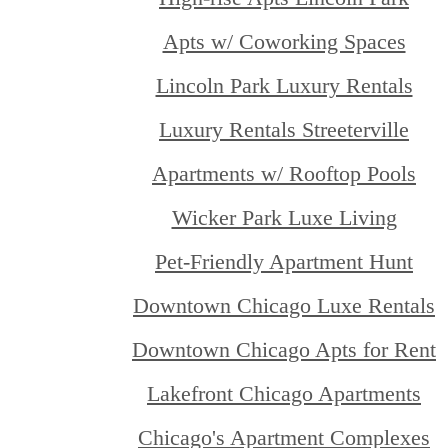
Apts w/ Coworking Spaces
Lincoln Park Luxury Rentals
Luxury Rentals Streeterville
Apartments w/ Rooftop Pools
Wicker Park Luxe Living
Pet-Friendly Apartment Hunt
Downtown Chicago Luxe Rentals
Downtown Chicago Apts for Rent
Lakefront Chicago Apartments
Chicago's Apartment Complexes