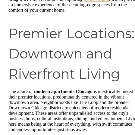
an immersive experience of these cutting-edge spaces from the
comfort of your current home.
Premier Locations:
Downtown and
Riverfront Living
The allure of
modern apartments Chicago
is inextricably linked 
their premier locations, predominantly centered in the vibrant
downtown area. Neighborhoods like The Loop and the broader
Downtown Chicago district are epicenters of modern residential
development. These areas offer unparalleled access to the city's
business hubs, cultural institutions, dining, and entertainment. Livi
here means being at the heart of everything, with swift commutes
and endless opportunities just steps away.