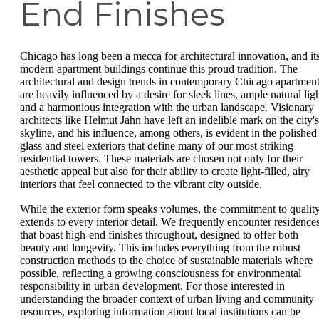
End Finishes
Chicago has long been a mecca for architectural innovation, and it
modern apartment buildings continue this proud tradition. The
architectural and design trends in contemporary Chicago apartmen
are heavily influenced by a desire for sleek lines, ample natural ligh
and a harmonious integration with the urban landscape. Visionary
architects like Helmut Jahn have left an indelible mark on the city's
skyline, and his influence, among others, is evident in the polished
glass and steel exteriors that define many of our most striking
residential towers. These materials are chosen not only for their
aesthetic appeal but also for their ability to create light-filled, airy
interiors that feel connected to the vibrant city outside.
While the exterior form speaks volumes, the commitment to qualit
extends to every interior detail. We frequently encounter residence
that boast high-end finishes throughout, designed to offer both
beauty and longevity. This includes everything from the robust
construction methods to the choice of sustainable materials where
possible, reflecting a growing consciousness for environmental
responsibility in urban development. For those interested in
understanding the broader context of urban living and community
resources, exploring information about local institutions can be