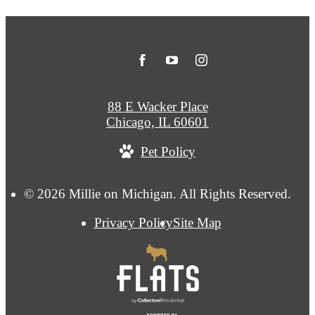
88 E Wacker Place
Chicago, IL 60601
Pet Policy
© 2026 Millie on Michigan. All Rights Reserved.
Privacy Policy
Site Map