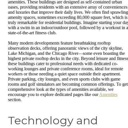
amenities. These buildings are designed as self-contained urban
oases, providing residents with an extensive array of conveniences
and luxuries that improve their daily lives. We often find sprawling
amenity spaces, sometimes exceeding 80,000 square feet, which is
truly remarkable for residential buildings. Imagine starting your da
with a swim in an indoor/outdoor pool, followed by a workout in 
state-of-the-art fitness club.
Many modern developments feature breathtaking rooftop
observation decks, offering panoramic views of the city skyline,
Lake Michigan, and the Chicago River—some even boasting the
highest private rooftop decks in the city. Beyond leisure and fitness
these buildings cater to professional needs with dedicated co-
working lounges and private conference rooms, ideal for remote
workers or those needing a quiet space outside their apartment.
Private parking, city lounges, and even sports clubs with game
rooms and golf simulators are becoming common offerings. To get
comprehensive look at the types of amenities available, we
encourage you to explore dedicated pages like our
Amenities
section.
Technology and