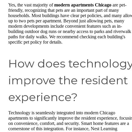
Yes, the vast majority of
modern apartments Chicago
are pet-
friendly, recognizing that pets are an important part of many
households. Most buildings have clear pet policies, and many allo
up to two pets per apartment. Beyond just allowing pets, many
modern developments include convenient features such as in-
building outdoor dog runs or nearby access to parks and riverwalk
paths for daily walks. We recommend checking each building's
specific pet policy for details.
How does technolog
improve the resident
experience?
Technology is seamlessly integrated into modern Chicago
apartments to significantly improve the resident experience, focusi
on convenience, comfort, and security. Smart home features are a
cornerstone of this integration. For instance, Nest Learning