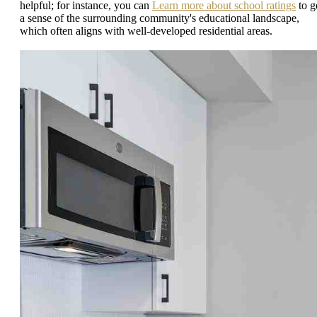
helpful; for instance, you can
Learn more about school ratings
to g
a sense of the surrounding community's educational landscape,
which often aligns with well-developed residential areas.