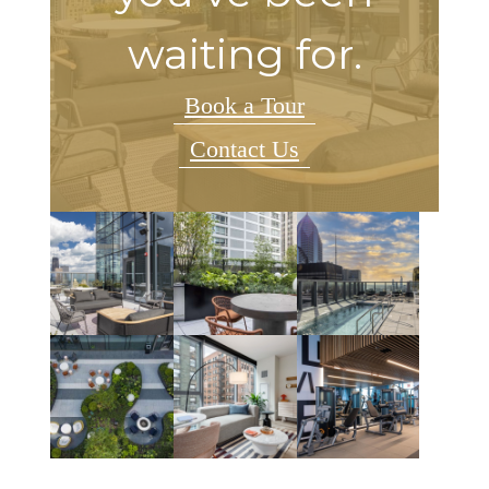
waiting for.
Book a Tour
Contact Us