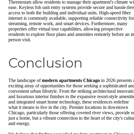
Thermostats allow residents to manage their apartment's climate wi
ease. Keyless fob unit entry systems provide secure and hassle-fre
access to both the building and individual units. High-speed fiber
internet is commonly available, supporting reliable connectivity for
streaming, remote work, and smart devices. Furthermore, many
properties offer virtual tour capabilities, allowing prospective
residents to explore floor plans and amenities remotely before an in
person visit.
Conclusion
The landscape of
modern apartments Chicago
in 2026 presents 
exciting array of opportunities for those seeking a sophisticated an
convenient urban lifestyle. From the striking architectural innovati
and luxurious interior finishes to the expansive resort-style ameniti
and integrated smart home technology, these residences redefine
what it means to live in the city. Premier locations in downtown
Chicago, particularly those offering coveted river views, provide n
just a home, but a vibrant connection to the heart of the city's cultu
and energy.