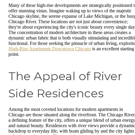
Many of these high-rise developments are strategically positioned 
offer stunning vistas. Imagine waking up to views of the majestic
Chicago skyline, the serene expanse of Lake Michigan, or the bus
Chicago River. These locations are not just about convenience;
they're about experiencing the city's iconic beauty every single day
The concentration of modern architecture in these areas creates a
dynamic urban fabric that is both visually stimulating and incredib
functional. For those seeking the pinnacle of urban living, explori
High-Rise Apartments Downtown Chicago
is an excellent starting
point.
The Appeal of River
Side Residences
Among the most coveted locations for modern apartments in
Chicago are those situated along the riverfront. The Chicago River
a defining feature of the city, offers a unique blend of urban energ
and natural beauty. Residences with river views provide a dynami
backdrop to everyday life, with boats gliding by and the city lights