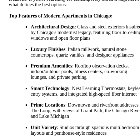
what defines the best options:
Top Features of Modern Apartments in Chicago:
Architectural Design
: Glass and steel exteriors inspire
by Chicago's modernist legacy, featuring floor-to-ceilin
windows and open floor plans
Luxury Finishes
: Italian millwork, natural stone
countertops, quartz vanities, and designer appliances
Premium Amenities
: Rooftop observation decks,
indoor/outdoor pools, fitness centers, co-working
lounges, and private parking
Smart Technology
: Nest Learning Thermostats, keyle
entry systems, and integrated high-speed fiber internet
Prime Locations
: Downtown and riverfront addresses 
The Loop, with views of Grant Park, the Chicago River
and Lake Michigan
Unit Variety
: Studios through spacious multi-bedroom
layouts and penthouse-style residences