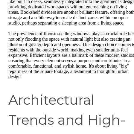
like built-in desks, seamlessly integrated into the apartment's desig
providing dedicated workspaces without encroaching on living
areas. Bookshelf dividers are another brilliant feature, offering bot
storage and a subtle way to create distinct zones within an open
studio, perhaps separating a sleeping area from a living space.
The prevalence of floor-to-ceiling windows plays a crucial role her
not only flooding the space with natural light but also creating an
illusion of greater depth and openness. This design choice connect
residents with the outside world, making even smaller units feel
expansive. Efficient layouts are a hallmark of these modern studios
ensuring that every element serves a purpose and contributes to a
comfortable, functional, and stylish home. It's about living "big"
regardless of the square footage, a testament to thoughtful urban
design.
Architectural
Trends and High-