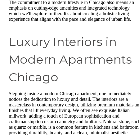
The commitment to a modern lifestyle in Chicago also means an
emphasis on cutting-edge amenities and integrated technology,
which we'll explore further. It's about creating a holistic living
experience that aligns with the pace and elegance of urban life.
Luxury Interiors in
Modern Apartments
Chicago
Stepping inside a modern Chicago apartment, one immediately
notices the dedication to luxury and detail. The interiors are a
masterclass in contemporary design, utilizing premium materials a
finishes that lift everyday living. We often see exquisite Italian
millwork, adding a touch of European sophistication and
craftsmanship to custom cabinetry and built-ins. Natural stone, suc
as quartz or marble, is a common feature in kitchens and bathroom
providing durability, beauty, and a clean, minimalist aesthetic.