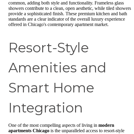
common, adding both style and functionality. Frameless glass
showers contribute to a clean, open aesthetic, while tiled showers
provide a sophisticated finish. These premium kitchen and bath
standards are a clear indicator of the overall luxury experience
offered in Chicago's contemporary apartment market.
Resort-Style
Amenities and
Smart Home
Integration
One of the most compelling aspects of living in
modern
apartments Chicago
is the unparalleled access to resort-style