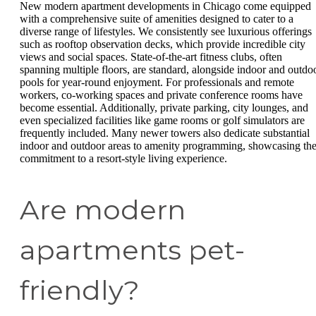
New modern apartment developments in Chicago come equipped
with a comprehensive suite of amenities designed to cater to a
diverse range of lifestyles. We consistently see luxurious offerings
such as rooftop observation decks, which provide incredible city
views and social spaces. State-of-the-art fitness clubs, often
spanning multiple floors, are standard, alongside indoor and outdo
pools for year-round enjoyment. For professionals and remote
workers, co-working spaces and private conference rooms have
become essential. Additionally, private parking, city lounges, and
even specialized facilities like game rooms or golf simulators are
frequently included. Many newer towers also dedicate substantial
indoor and outdoor areas to amenity programming, showcasing th
commitment to a resort-style living experience.
Are modern
apartments pet-
friendly?