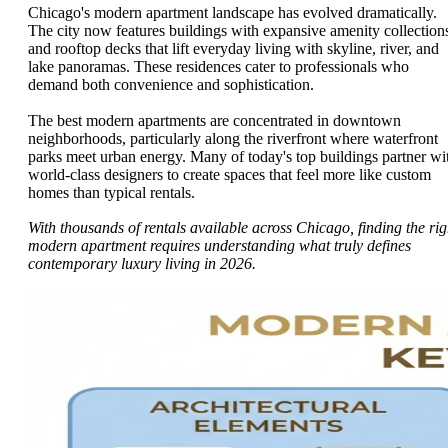
Chicago's modern apartment landscape has evolved dramatically.
The city now features buildings with expansive amenity collection
and rooftop decks that lift everyday living with skyline, river, and
lake panoramas. These residences cater to professionals who
demand both convenience and sophistication.
The best modern apartments are concentrated in downtown
neighborhoods, particularly along the riverfront where waterfront
parks meet urban energy. Many of today's top buildings partner wi
world-class designers to create spaces that feel more like custom
homes than typical rentals.
With thousands of rentals available across Chicago, finding the rig
modern apartment requires understanding what truly defines
contemporary luxury living in 2026.