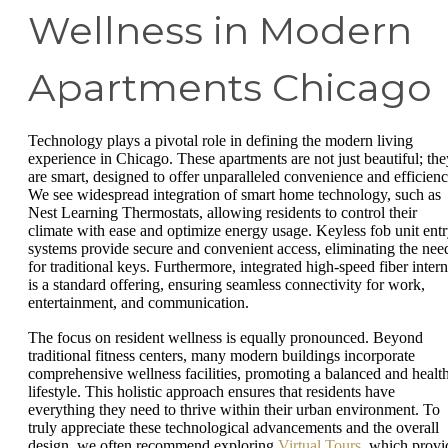
Wellness in Modern
Apartments Chicago
Technology plays a pivotal role in defining the modern living
experience in Chicago. These apartments are not just beautiful; the
are smart, designed to offer unparalleled convenience and efficienc
We see widespread integration of smart home technology, such as
Nest Learning Thermostats, allowing residents to control their
climate with ease and optimize energy usage. Keyless fob unit ent
systems provide secure and convenient access, eliminating the nee
for traditional keys. Furthermore, integrated high-speed fiber intern
is a standard offering, ensuring seamless connectivity for work,
entertainment, and communication.
The focus on resident wellness is equally pronounced. Beyond
traditional fitness centers, many modern buildings incorporate
comprehensive wellness facilities, promoting a balanced and healt
lifestyle. This holistic approach ensures that residents have
everything they need to thrive within their urban environment. To
truly appreciate these technological advancements and the overall
design, we often recommend exploring
Virtual Tours
, which provi