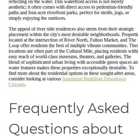
reflecting on the water. This waterfront access is not merely
aesthetic; it often comes with direct access to pedestrian-friendly
paths and four-acre riverfront parks, perfect for strolls, jogs, or
simply enjoying the outdoors.
The appeal of river side residences also stems from their strategic
placement within the city's most desirable neighborhoods. Properti
located at the intersection of River North, Fulton Market, and The
Loop offer residents the best of multiple vibrant communities. The
locations are often part of the Cultural Mile, placing residents with
easy reach of world-class museums, theaters, and galleries. The
blend of sophisticated urban living with accessible green spaces a
water features makes these properties exceptionally desirable. To
find more about the residential options in these sought-after areas,
consider looking at various
Apartment Buildings Downtown
Chicago
.
Frequently Asked
Questions about