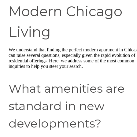
Modern Chicago
Living
We understand that finding the perfect modern apartment in Chica
can raise several questions, especially given the rapid evolution of
residential offerings. Here, we address some of the most common
inquiries to help you steer your search.
What amenities are
standard in new
developments?