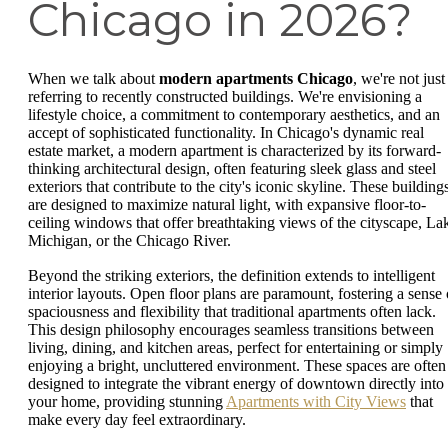
Chicago in 2026?
When we talk about
modern apartments Chicago
, we're not just
referring to recently constructed buildings. We're envisioning a
lifestyle choice, a commitment to contemporary aesthetics, and an
accept of sophisticated functionality. In Chicago's dynamic real
estate market, a modern apartment is characterized by its forward-
thinking architectural design, often featuring sleek glass and steel
exteriors that contribute to the city's iconic skyline. These building
are designed to maximize natural light, with expansive floor-to-
ceiling windows that offer breathtaking views of the cityscape, La
Michigan, or the Chicago River.
Beyond the striking exteriors, the definition extends to intelligent
interior layouts. Open floor plans are paramount, fostering a sense 
spaciousness and flexibility that traditional apartments often lack.
This design philosophy encourages seamless transitions between
living, dining, and kitchen areas, perfect for entertaining or simply
enjoying a bright, uncluttered environment. These spaces are often
designed to integrate the vibrant energy of downtown directly into
your home, providing stunning
Apartments with City Views
that
make every day feel extraordinary.