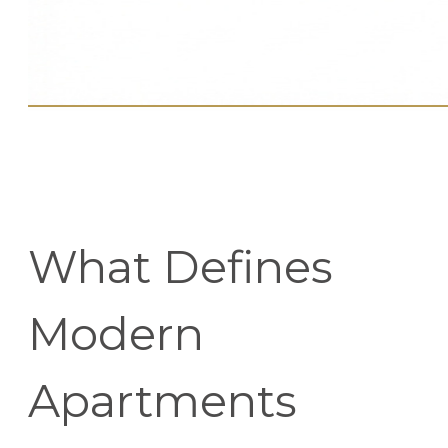
What Defines
Modern
Apartments