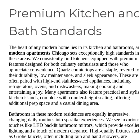
Premium Kitchen an
Bath Standards
The heart of any modern home lies in its kitchen and bathrooms, a
modern apartments Chicago
sets exceptionally high standards in
these areas. We consistently find kitchens equipped with premium
features designed for both culinary enthusiasts and those who
appreciate convenience. Quartz countertops are a staple, revered fo
their durability, low maintenance, and sleek appearance. These are
often paired with high-end stainless-steel appliances, including
refrigerators, ovens, and dishwashers, making cooking and
entertaining a joy. Many apartments also feature practical and styli
kitchen islands, complete with counter-height seating, offering
additional prep space and a casual dining area.
Bathrooms in these modern residences are equally impressive,
changing daily routines into spa-like experiences. We see luxuriou
touches like LED backlit bathroom mirrors, which provide excelle
lighting and a touch of modern elegance. High-quality fixtures suc
as Grohe faucets, often including rain and hand showers, are