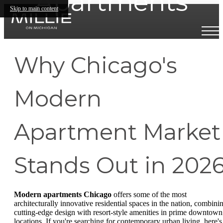
Apartments
Skip to main content
Why Chicago's
Modern
Apartment Market
Stands Out in 202
Modern apartments Chicago
offers some of the most
architecturally innovative residential spaces in the nation, combini
cutting-edge design with resort-style amenities in prime downtown
locations. If you're searching for contemporary urban living, here's