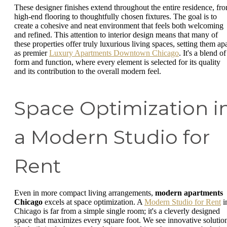
These designer finishes extend throughout the entire residence, fr
high-end flooring to thoughtfully chosen fixtures. The goal is to
create a cohesive and neat environment that feels both welcoming
and refined. This attention to interior design means that many of
these properties offer truly luxurious living spaces, setting them apa
as premier
Luxury Apartments Downtown Chicago
. It's a blend of
form and function, where every element is selected for its quality
and its contribution to the overall modern feel.
Space Optimization i
a Modern Studio for
Rent
Even in more compact living arrangements,
modern apartments
Chicago
excels at space optimization. A
Modern Studio for Rent
i
Chicago is far from a simple single room; it's a cleverly designed
space that maximizes every square foot. We see innovative solutio