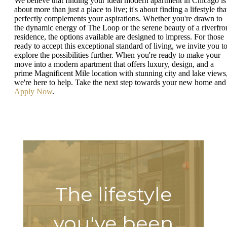
We believe that finding your ideal modern apartment in Chicago is
about more than just a place to live; it's about finding a lifestyle tha
perfectly complements your aspirations. Whether you're drawn to
the dynamic energy of The Loop or the serene beauty of a riverfro
residence, the options available are designed to impress. For those
ready to accept this exceptional standard of living, we invite you t
explore the possibilities further. When you're ready to make your
move into a modern apartment that offers luxury, design, and a
prime Magnificent Mile location with stunning city and lake views
we're here to help. Take the next step towards your new home and
Apply Now
.
The lifestyle
you've been