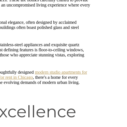
about an uncompromised living experience where every
tional elegance, often designed by acclaimed
buildings often boast polished glass and steel
tainless-steel appliances and exquisite quartz
t defining features is floor-to-ceiling windows,
r those who appreciate stunning vistas, exploring
houghtfully designed
modern studio apartments for
for rent in Chicago
, there's a home for every
g the evolving demands of modern urban living.
Excellence