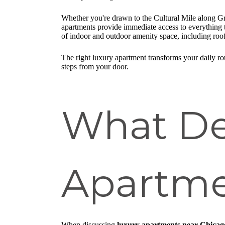
Whether you're drawn to the Cultural Mile along Gran
apartments provide immediate access to everything th
of indoor and outdoor amenity space, including roof
The right luxury apartment transforms your daily rou
steps from your door.
What De
Apartme
When discussing
luxury apartments near Chicag