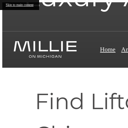
Skip to main content
Home
Am
Find Lif