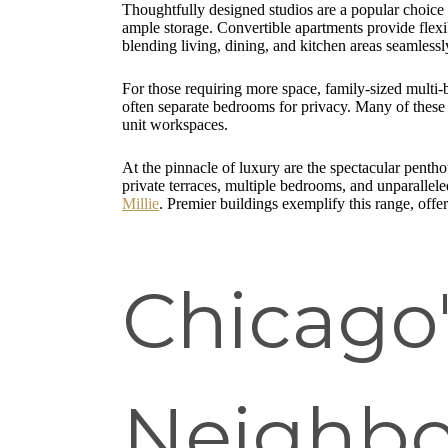
Thoughtfully designed studios are a popular choice f
ample storage. Convertible apartments provide flexib
blending living, dining, and kitchen areas seamlessly
For those requiring more space, family-sized multi
often separate bedrooms for privacy. Many of these r
unit workspaces.
At the pinnacle of luxury are the spectacular pentho
private terraces, multiple bedrooms, and unparallele
Millie
. Premier buildings exemplify this range, offe
Chicago
Neighbo