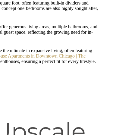
uare foot, often featuring built-in dividers and
en-concept one-bedrooms are also highly sought after,
ffer generous living areas, multiple bathrooms, and
l guest space, reflecting the growing need for in-
 the ultimate in expansive living, often featuring
ouse Apartments in Downtown Chicago | The
houses, ensuring a perfect fit for every lifestyle.
Upscale