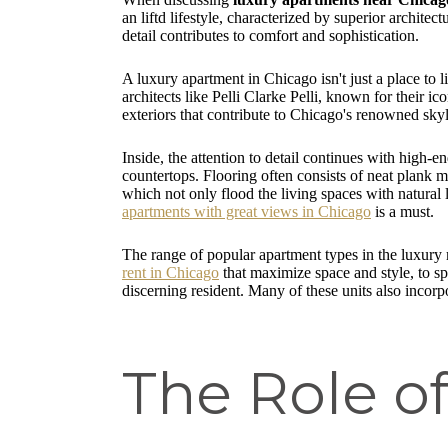
an liftd lifestyle, characterized by superior archite
detail contributes to comfort and sophistication.
A luxury apartment in Chicago isn't just a place to 
architects like Pelli Clarke Pelli, known for their i
exteriors that contribute to Chicago's renowned skyl
Inside, the attention to detail continues with high-e
countertops. Flooring often consists of neat plank 
which not only flood the living spaces with natural 
apartments with great views in Chicago
is a must.
The range of popular apartment types in the luxury 
rent in Chicago
that maximize space and style, to s
discerning resident. Many of these units also incorp
The Role of