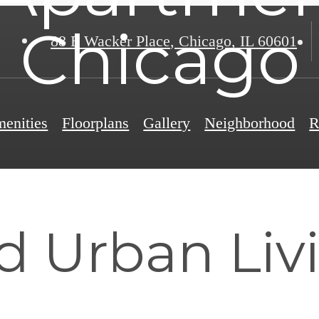
Chicago
88 E Wacker Place
,
Chicago, IL 60601
enities
Floorplans
Gallery
Neighborhood
R
td Urban Liv