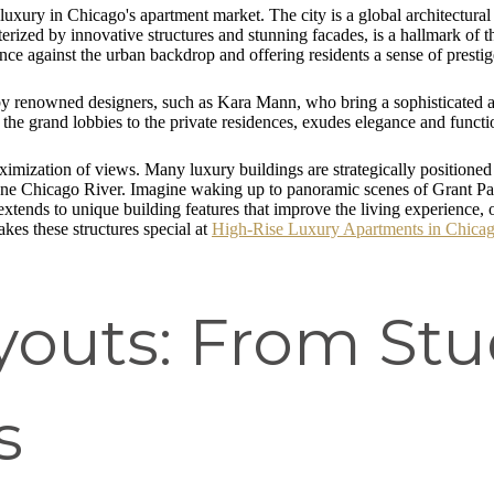
 luxury in Chicago's apartment market. The city is a global architectural
cterized by innovative structures and stunning facades, is a hallmark of 
ence against the urban backdrop and offering residents a sense of prestig
 by renowned designers, such as Kara Mann, who bring a sophisticated and
the grand lobbies to the private residences, exudes elegance and functio
aximization of views. Many luxury buildings are strategically positioned
 serene Chicago River. Imagine waking up to panoramic scenes of Grant 
ends to unique building features that improve the living experience, oft
kes these structures special at
High-Rise Luxury Apartments in Chicago
youts: From Stu
s