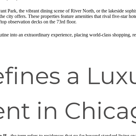
t Park, the vibrant dining scene of River North, or the lakeside sophist
e city offers. These properties feature amenities that rival five-star 
top observation decks on the 73rd floor.
tine into an extraordinary experience, placing world-class shopping, ren
fines a Lux
nt in Chica
o IL
, the term refers to residences that go far beyond standard living s