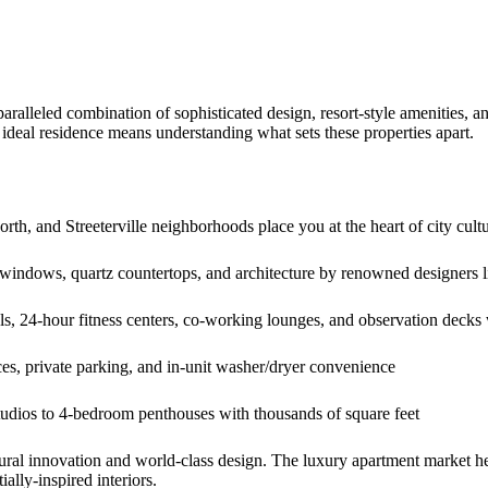
aralleled combination of sophisticated design, resort-style amenities,
r ideal residence means understanding what sets these properties apart.
th, and Streeterville neighborhoods place you at the heart of city cult
 windows, quartz countertops, and architecture by renowned designers l
s, 24-hour fitness centers, co-working lounges, and observation decks
es, private parking, and in-unit washer/dryer convenience
dios to 4-bedroom penthouses with thousands of square feet
ral innovation and world-class design. The luxury apartment market here 
ially-inspired interiors.