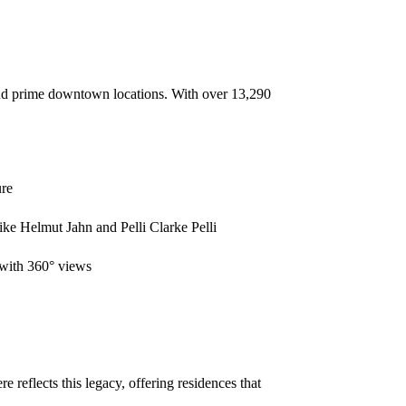
 and prime downtown locations. With over 13,290
ure
ike Helmut Jahn and Pelli Clarke Pelli
 with 360° views
reflects this legacy, offering residences that