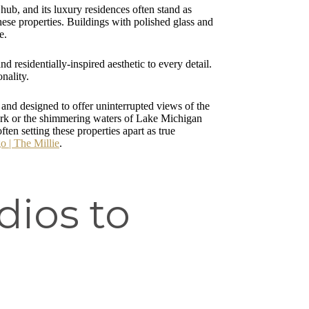
 hub, and its luxury residences often stand as
these properties. Buildings with polished glass and
e.
 residentially-inspired aesthetic to every detail.
nality.
 and designed to offer uninterrupted views of the
Park or the shimmering waters of Lake Michigan
en setting these properties apart as true
 | The Millie
.
dios to