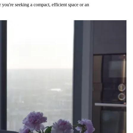
 you're seeking a compact, efficient space or an