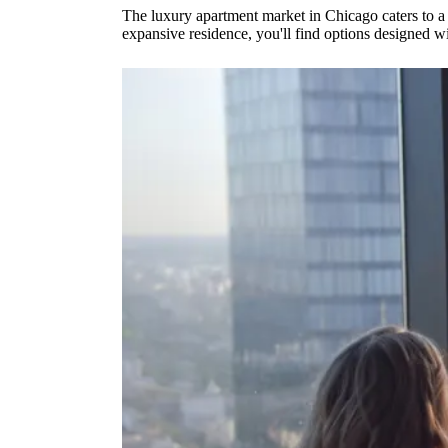
The luxury apartment market in Chicago caters to a 
expansive residence, you'll find options designed w