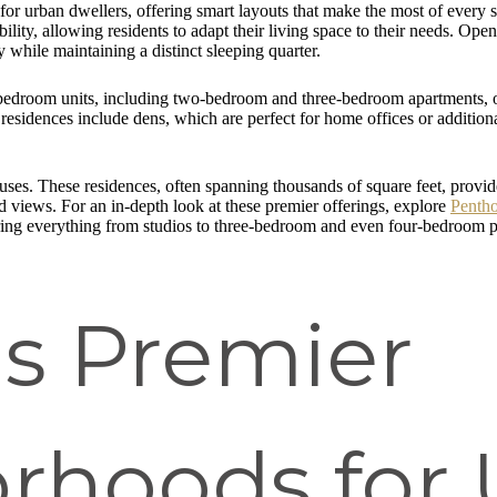
or urban dwellers, offering smart layouts that make the most of every sq
ility, allowing residents to adapt their living space to their needs. Op
 while maintaining a distinct sleeping quarter.
-bedroom units, including two-bedroom and three-bedroom apartments, o
esidences include dens, which are perfect for home offices or additiona
uses. These residences, often spanning thousands of square feet, provide
d views. For an in-depth look at these premier offerings, explore
Penth
ring everything from studios to three-bedroom and even four-bedroom pent
's Premier
rhoods for 