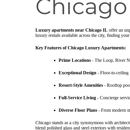
Chicago
Luxury apartments near Chicago IL
offer an unp
luxury rentals available across the city, finding you
Key Features of Chicago Luxury Apartments:
Prime Locations
- The Loop, River Nor
Exceptional Design
- Floor-to-ceiling
Resort-Style Amenities
- Rooftop pool
Full-Service Living
- Concierge servic
Diverse Floor Plans
- From modern stu
Chicago stands as a city synonymous with architectu
blend polished glass and steel exteriors with resident