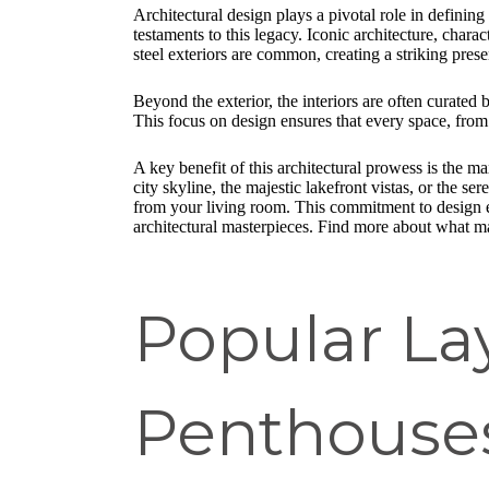
Architectural design plays a pivotal role in defining
testaments to this legacy. Iconic architecture, chara
steel exteriors are common, creating a striking pres
Beyond the exterior, the interiors are often curated
This focus on design ensures that every space, from 
A key benefit of this architectural prowess is the m
city skyline, the majestic lakefront vistas, or the
from your living room. This commitment to design ext
architectural masterpieces. Find more about what ma
Popular La
Penthouse