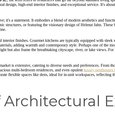
ctural design, high-end interior finishes, and exceptional service. It's 
live; it's a statement. It embodies a blend of modern aesthetics and func
conic structures, or featuring the visionary design of Helmut Jahn. These 
ine.
nd interior finishes. Gourmet kitchens are typically equipped with sleek s
materials, adding warmth and contemporary style. Perhaps one of the mos
light but also frame the breathtaking cityscape, river, or lake views. Fo
market is extensive, catering to diverse needs and preferences. From t
pacious multi-bedroom residences, and even opulent
luxury penthouses 
orate flexible spaces like dens, ideal for in-unit workspaces, reflectin
 Architectural 