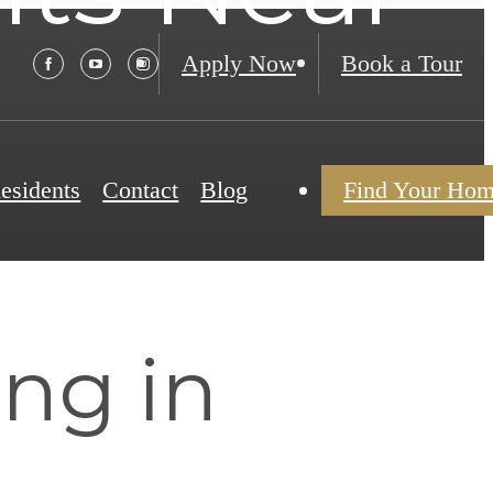
Apply Now
Book a Tour
esidents
Contact
Blog
Find Your Ho
ing in