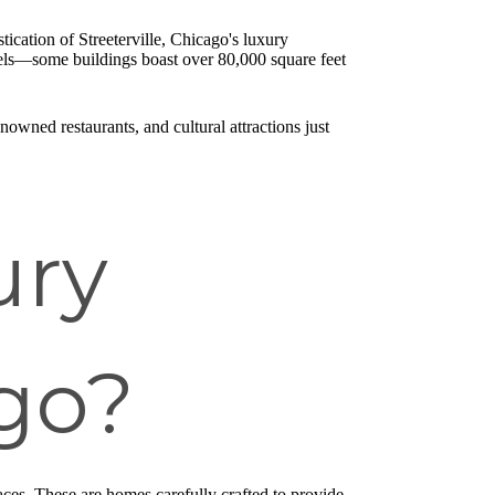
ication of Streeterville, Chicago's luxury
hotels—some buildings boast over 80,000 square feet
owned restaurants, and cultural attractions just
ury
go?
paces. These are homes carefully crafted to provide