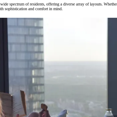
wide spectrum of residents, offering a diverse array of layouts. Whether
ith sophistication and comfort in mind.