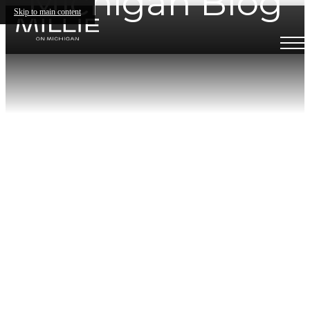
Michigan Blog
Skip to main content