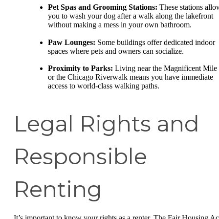
Pet Spas and Grooming Stations:
These stations allo
you to wash your dog after a walk along the lakefront
without making a mess in your own bathroom.
Paw Lounges:
Some buildings offer dedicated indoor
spaces where pets and owners can socialize.
Proximity to Parks:
Living near the Magnificent Mile
or the Chicago Riverwalk means you have immediate
access to world-class walking paths.
Legal Rights and
Responsible
Renting
It’s important to know your rights as a renter. The Fair Housing Ac