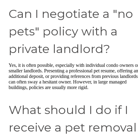
Can I negotiate a "no
pets" policy with a
private landlord?
Yes, it is often possible, especially with individual condo owners o
smaller landlords. Presenting a professional pet resume, offering a
additional deposit, or providing references from previous landlords
can often sway a hesitant owner. However, in large managed
buildings, policies are usually more rigid.
What should I do if I
receive a pet removal