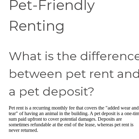
Pet-Friendly
Renting
What is the differenc
between pet rent an
a pet deposit?
Pet rent is a recurring monthly fee that covers the "added wear and
tear" of having an animal in the building. A pet deposit is a one-ti
sum paid upfront to cover potential damages. Deposits are
sometimes refundable at the end of the lease, whereas pet rent is
never returned.