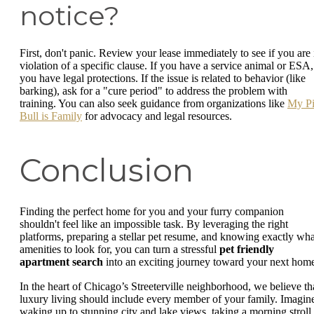
notice?
First, don't panic. Review your lease immediately to see if you are 
violation of a specific clause. If you have a service animal or ESA,
you have legal protections. If the issue is related to behavior (like
barking), ask for a "cure period" to address the problem with
training. You can also seek guidance from organizations like
My Pi
Bull is Family
for advocacy and legal resources.
Conclusion
Finding the perfect home for you and your furry companion
shouldn't feel like an impossible task. By leveraging the right
platforms, preparing a stellar pet resume, and knowing exactly wha
amenities to look for, you can turn a stressful
pet friendly
apartment search
into an exciting journey toward your next hom
In the heart of Chicago’s Streeterville neighborhood, we believe th
luxury living should include every member of your family. Imagin
waking up to stunning city and lake views, taking a morning stroll