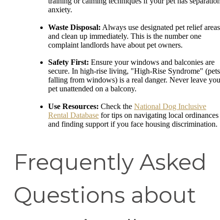
training or calming techniques if your pet has separatio
anxiety.
Waste Disposal:
Always use designated pet relief areas
and clean up immediately. This is the number one
complaint landlords have about pet owners.
Safety First:
Ensure your windows and balconies are
secure. In high-rise living, "High-Rise Syndrome" (pets
falling from windows) is a real danger. Never leave you
pet unattended on a balcony.
Use Resources:
Check the
National Dog Inclusive
Rental Database
for tips on navigating local ordinances
and finding support if you face housing discrimination.
Frequently Asked
Questions about