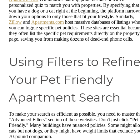
personalized quiz to match you with properties. By specifying that
you have a dog or a cat right at the beginning, the platform narrow
down your options to only those that fit your lifestyle. Similarly,
Zillow
and
Apartments.com
host massive databases of listings whe
you can toggle specific pet policies. These sites are essential becau
they often list the specific pet requirements directly on the property
page, saving you from making dozens of dead-end phone calls.
Using Filters to Refin
Your Pet Friendly
Apartment Search
To make your search as efficient as possible, you need to master th
"Advanced Filters" section of these websites. Don't just click "Pet
Friendly." Many buildings have nuanced policies. Some might all
cats but not dogs, or they might have weight limits that exclude yo
70-pound companion.