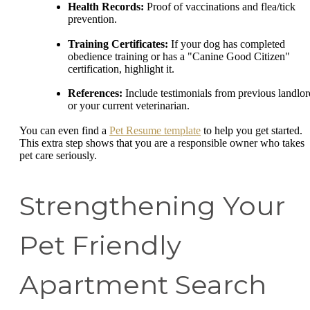
Health Records:
Proof of vaccinations and flea/tick
prevention.
Training Certificates:
If your dog has completed
obedience training or has a "Canine Good Citizen"
certification, highlight it.
References:
Include testimonials from previous landlor
or your current veterinarian.
You can even find a
Pet Resume template
to help you get started.
This extra step shows that you are a responsible owner who takes
pet care seriously.
Strengthening Your
Pet Friendly
Apartment Search