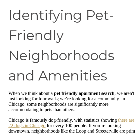
Identifying Pet-
Friendly
Neighborhoods
and Amenities
When we think about a
pet friendly apartment search
, we aren't
just looking for four walls; we’re looking for a community. In
Chicago, some neighborhoods are significantly more
accommodating to pets than others.
Chicago is famously dog-friendly, with statistics showing
there are
22 dogs in Chicago
for every 100 people. If you’re looking
downtown, neighborhoods like the Loop and Streeterville are pri