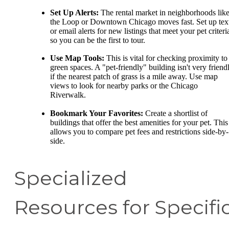
Set Up Alerts:
The rental market in neighborhoods lik
the Loop or Downtown Chicago moves fast. Set up tex
or email alerts for new listings that meet your pet criteri
so you can be the first to tour.
Use Map Tools:
This is vital for checking proximity to
green spaces. A "pet-friendly" building isn't very friend
if the nearest patch of grass is a mile away. Use map
views to look for nearby parks or the Chicago
Riverwalk.
Bookmark Your Favorites:
Create a shortlist of
buildings that offer the best amenities for your pet. This
allows you to compare pet fees and restrictions side-by-
side.
Specialized
Resources for Specifi