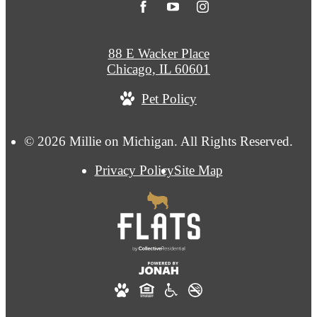
88 E Wacker Place
Chicago, IL 60601
Pet Policy
© 2026 Millie on Michigan. All Rights Reserved.
Privacy Policy
Site Map