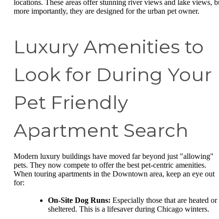
locations. These areas offer stunning river views and lake views, b
more importantly, they are designed for the urban pet owner.
Luxury Amenities to
Look for During Your
Pet Friendly
Apartment Search
Modern luxury buildings have moved far beyond just "allowing"
pets. They now compete to offer the best pet-centric amenities.
When touring apartments in the Downtown area, keep an eye out
for:
On-Site Dog Runs:
Especially those that are heated or
sheltered. This is a lifesaver during Chicago winters.