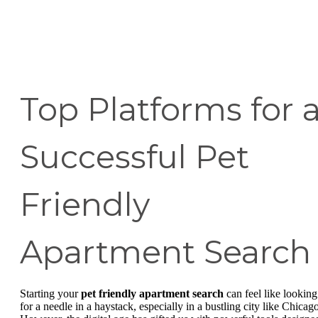
Top Platforms for 
Successful Pet
Friendly
Apartment Search
Starting your
pet friendly apartment search
can feel like looking
for a needle in a haystack, especially in a bustling city like Chicago