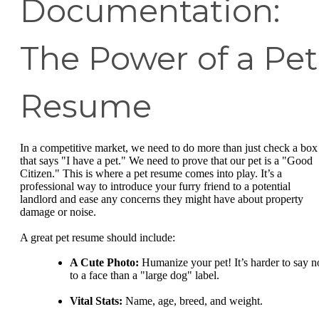
Documentation:
The Power of a Pet
Resume
In a competitive market, we need to do more than just check a box
that says "I have a pet." We need to prove that our pet is a "Good
Citizen." This is where a pet resume comes into play. It’s a
professional way to introduce your furry friend to a potential
landlord and ease any concerns they might have about property
damage or noise.
A great pet resume should include:
A Cute Photo:
Humanize your pet! It’s harder to say n
to a face than a "large dog" label.
Vital Stats:
Name, age, breed, and weight.