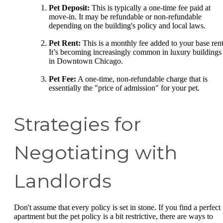
Pet Deposit:
This is typically a one-time fee paid at
move-in. It may be refundable or non-refundable
depending on the building's policy and local laws.
Pet Rent:
This is a monthly fee added to your base rent
It’s becoming increasingly common in luxury buildings
in Downtown Chicago.
Pet Fee:
A one-time, non-refundable charge that is
essentially the "price of admission" for your pet.
Strategies for
Negotiating with
Landlords
Don't assume that every policy is set in stone. If you find a perfect
apartment but the pet policy is a bit restrictive, there are ways to