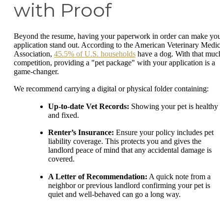
with Proof
Beyond the resume, having your paperwork in order can make yo
application stand out. According to the American Veterinary Medic
Association,
45.5% of U.S. households
have a dog. With that muc
competition, providing a "pet package" with your application is a
game-changer.
We recommend carrying a digital or physical folder containing:
Up-to-date Vet Records:
Showing your pet is healthy
and fixed.
Renter’s Insurance:
Ensure your policy includes pet
liability coverage. This protects you and gives the
landlord peace of mind that any accidental damage is
covered.
A Letter of Recommendation:
A quick note from a
neighbor or previous landlord confirming your pet is
quiet and well-behaved can go a long way.