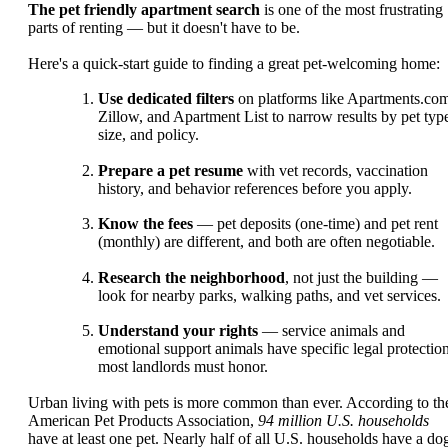
The pet friendly apartment search
is one of the most frustrating
parts of renting — but it doesn't have to be.
Here's a quick-start guide to finding a great pet-welcoming home:
Use dedicated filters
on platforms like Apartments.co
Zillow, and Apartment List to narrow results by pet typ
size, and policy.
Prepare a pet resume
with vet records, vaccination
history, and behavior references before you apply.
Know the fees
— pet deposits (one-time) and pet rent
(monthly) are different, and both are often negotiable.
Research the neighborhood
, not just the building —
look for nearby parks, walking paths, and vet services.
Understand your rights
— service animals and
emotional support animals have specific legal protectio
most landlords must honor.
Urban living with pets is more common than ever. According to th
American Pet Products Association,
94 million U.S. households
have at least one pet. Nearly half of all U.S. households have a do