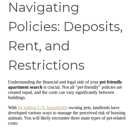
Navigating
Policies: Deposits,
Rent, and
Restrictions
Understanding the financial and legal side of your
pet friendly
apartment search
is crucial. Not all "pet-friendly" policies are
created equal, and the costs can vary significantly between
buildings.
With
94 million U.S. households
owning pets, landlords have
developed various ways to manage the perceived risk of housing
animals. You will likely encounter three main types of pet-related
costs: