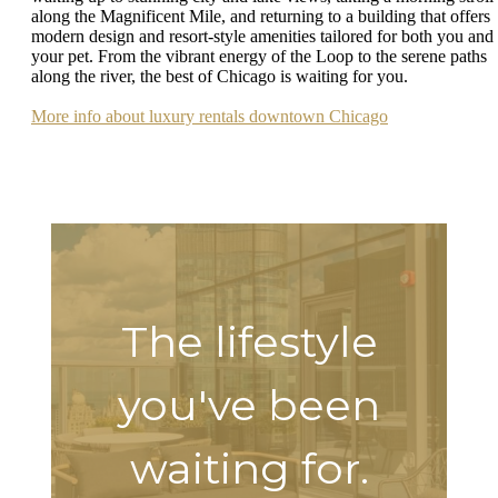
along the Magnificent Mile, and returning to a building that offers
modern design and resort-style amenities tailored for both you and
your pet. From the vibrant energy of the Loop to the serene paths
along the river, the best of Chicago is waiting for you.
More info about luxury rentals downtown Chicago
The lifestyle
you've been
waiting for.