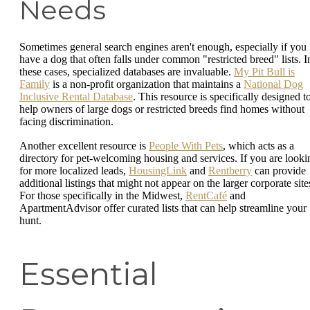
Needs
Sometimes general search engines aren't enough, especially if you
have a dog that often falls under common "restricted breed" lists. I
these cases, specialized databases are invaluable.
My Pit Bull is
Family
is a non-profit organization that maintains a
National Dog
Inclusive Rental Database
. This resource is specifically designed t
help owners of large dogs or restricted breeds find homes without
facing discrimination.
Another excellent resource is
People With Pets
, which acts as a
directory for pet-welcoming housing and services. If you are looki
for more localized leads,
HousingLink
and
Rentberry
can provide
additional listings that might not appear on the larger corporate site
For those specifically in the Midwest,
RentCafé
and
ApartmentAdvisor offer curated lists that can help streamline your
hunt.
Essential