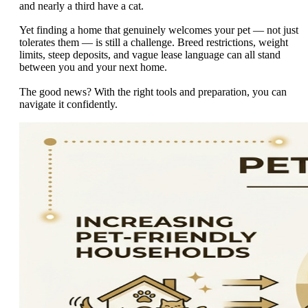
and nearly a third have a cat.
Yet finding a home that genuinely welcomes your pet — not just
tolerates them — is still a challenge. Breed restrictions, weight
limits, steep deposits, and vague lease language can all stand
between you and your next home.
The good news? With the right tools and preparation, you can
navigate it confidently.