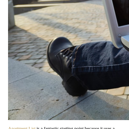
Apartment List
is a fantastic starting point because it uses a