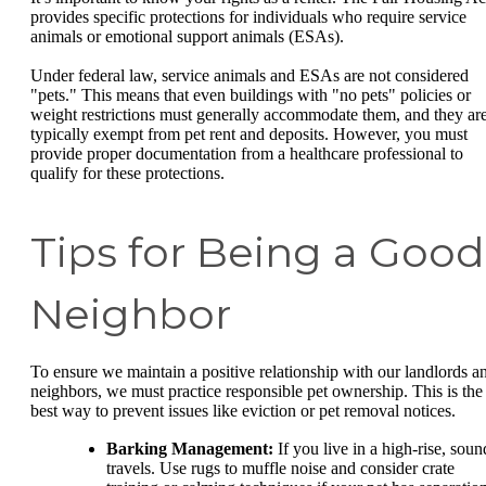
provides specific protections for individuals who require service
animals or emotional support animals (ESAs).
Under federal law, service animals and ESAs are not considered
"pets." This means that even buildings with "no pets" policies or
weight restrictions must generally accommodate them, and they ar
typically exempt from pet rent and deposits. However, you must
provide proper documentation from a healthcare professional to
qualify for these protections.
Tips for Being a Good
Neighbor
To ensure we maintain a positive relationship with our landlords a
neighbors, we must practice responsible pet ownership. This is the
best way to prevent issues like eviction or pet removal notices.
Barking Management:
If you live in a high-rise, soun
travels. Use rugs to muffle noise and consider crate