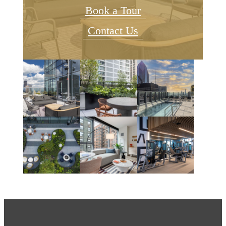
Book a Tour
Contact Us