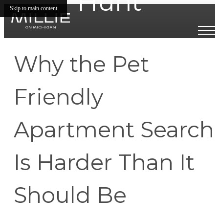
Hunt
Skip to main content
Why the Pet
Friendly
Apartment Search
Is Harder Than It
Should Be