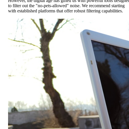
However, the digital age has gifted us with powerful tools designe
to filter out the "no-pets-allowed" noise. We recommend starting
with established platforms that offer robust filtering capabilities.