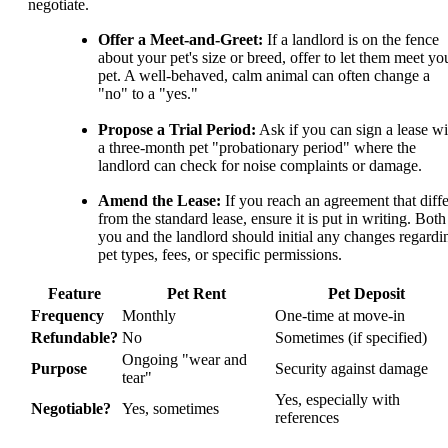
negotiate.
Offer a Meet-and-Greet:
If a landlord is on the fence
about your pet's size or breed, offer to let them meet yo
pet. A well-behaved, calm animal can often change a
"no" to a "yes."
Propose a Trial Period:
Ask if you can sign a lease wi
a three-month pet "probationary period" where the
landlord can check for noise complaints or damage.
Amend the Lease:
If you reach an agreement that diffe
from the standard lease, ensure it is put in writing. Both
you and the landlord should initial any changes regardi
pet types, fees, or specific permissions.
Feature
Pet Rent
Pet Deposit
Frequency
Monthly
One-time at move-in
Refundable?
No
Sometimes (if specified)
Ongoing "wear and
Purpose
Security against damage
tear"
Yes, especially with
Negotiable?
Yes, sometimes
references