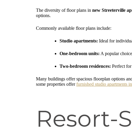
The diversity of floor plans in
new Streeterville a
options.
Commonly available floor plans include:
Studio apartments:
Ideal for individua
One-bedroom units:
A popular choice 
Two-bedroom residences:
Perfect for
Many buildings offer spacious floorplan options and
some properties offer
furnished studio apartments in
Resort-S