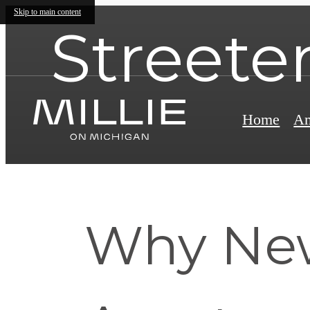
Skip to main content
Streeter
Home
Am
Why New 