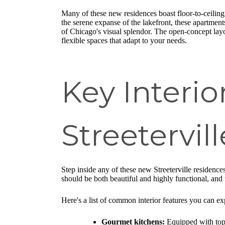
Many of these new residences boast floor-to-ceiling
the serene expanse of the lakefront, these apartment
of Chicago's visual splendor. The open-concept lay
flexible spaces that adapt to your needs.
Key Interio
Streetervi
Step inside any of these new Streeterville residenc
should be both beautiful and highly functional, and 
Here's a list of common interior features you can ex
Gourmet kitchens:
Equipped with top-