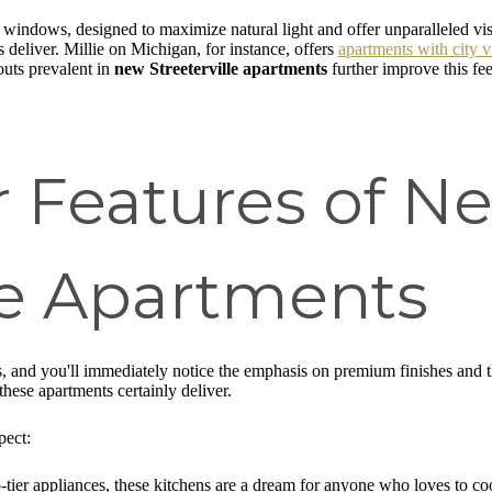
 windows, designed to maximize natural light and offer unparalleled vi
s deliver. Millie on Michigan, for instance, offers
apartments with city 
outs prevalent in
new Streeterville apartments
further improve this fe
r Features of N
lle Apartments
es, and you'll immediately notice the emphasis on premium finishes and 
these apartments certainly deliver.
pect:
tier appliances, these kitchens are a dream for anyone who loves to coo