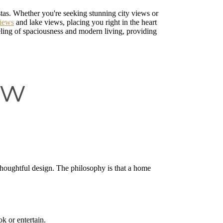
stas. Whether you're seeking stunning city views or
views
and lake views, placing you right in the heart
eling of spaciousness and modern living, providing
ew
thoughtful design. The philosophy is that a home
k or entertain.