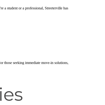
e a student or a professional, Streeterville has
 For those seeking immediate move-in solutions,
ies