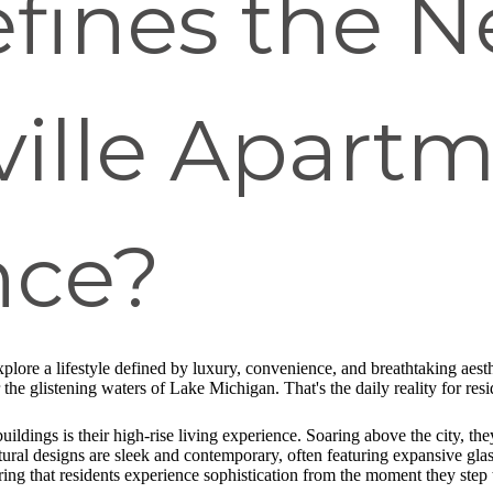
fines the 
ville Apart
nce?
xplore a lifestyle defined by luxury, convenience, and breathtaking ae
the glistening waters of Lake Michigan. That's the daily reality for res
ildings is their high-rise living experience. Soaring above the city, the
ural designs are sleek and contemporary, often featuring expansive glass 
ing that residents experience sophistication from the moment they step 