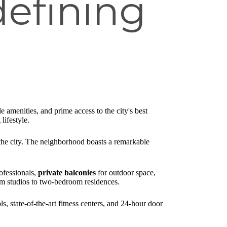
efining
 amenities, and prime access to the city's best
lifestyle.
 the city. The neighborhood boasts a remarkable
ofessionals,
private balconies
for outdoor space,
om studios to two-bedroom residences.
, state-of-the-art fitness centers, and 24-hour door