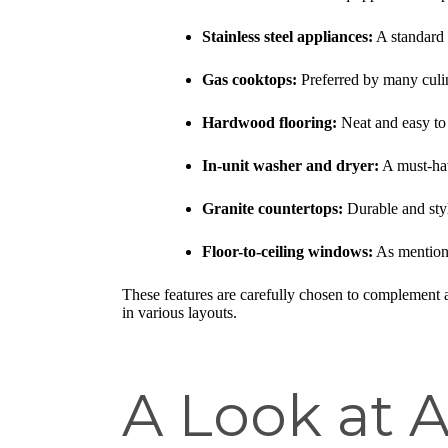
Stainless steel appliances:
A standard i
Gas cooktops:
Preferred by many culin
Hardwood flooring:
Neat and easy to 
In-unit washer and dryer:
A must-hav
Granite countertops:
Durable and styl
Floor-to-ceiling windows:
As mentione
These features are carefully chosen to complement 
in various layouts.
A Look at A