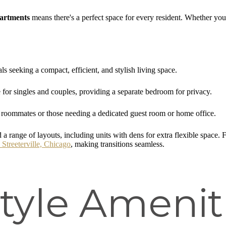
partments
means there's a perfect space for every resident. Whether you'r
ls seeking a compact, efficient, and stylish living space.
for singles and couples, providing a separate bedroom for privacy.
 roommates or those needing a dedicated guest room or home office.
 a range of layouts, including units with dens for extra flexible space.
 Streeterville, Chicago
, making transitions seamless.
tyle Amenit