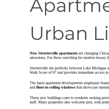
Apartme
Urban L
New Streeterville apartments
are changing Chicago
attractions. For those searching for modern luxury li
Streeterville sits perfectly between Lake Michigan 
Walk Score of 97 and provides immediate access to
The latest apartment developments emphasize feature
and
floor-to-ceiling windows
that showcase stunnin
These new buildings cater to residents seeking prem
staff. Many properties also welcome pets, with polic