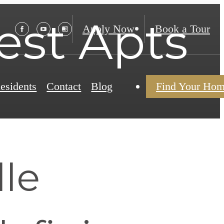
test Apts
Apply Now
Book a Tour
esidents
Contact
Blog
Find Your Ho
le