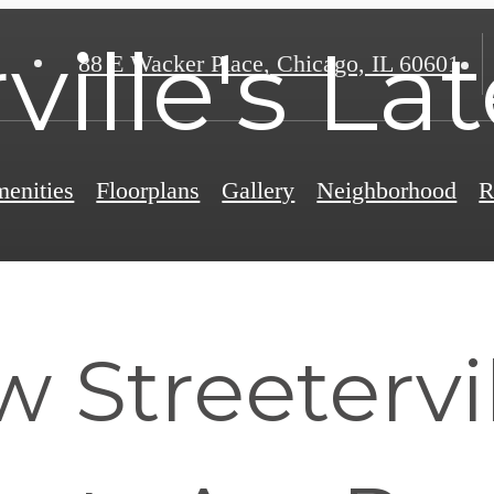
ville's La
88 E Wacker Place
,
Chicago, IL 60601
enities
Floorplans
Gallery
Neighborhood
R
Streetervil