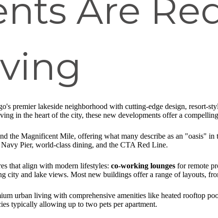
nts Are Red
iving
's premier lakeside neighborhood with cutting-edge design, resort-style
ving in the heart of the city, these new developments offer a compelling 
and the Magnificent Mile, offering what many describe as an "oasis" in
 Navy Pier, world-class dining, and the CTA Red Line.
s that align with modern lifestyles:
co-working lounges
for remote pr
g city and lake views. Most new buildings offer a range of layouts, fr
ium urban living with comprehensive amenities like heated rooftop pools
ies typically allowing up to two pets per apartment.