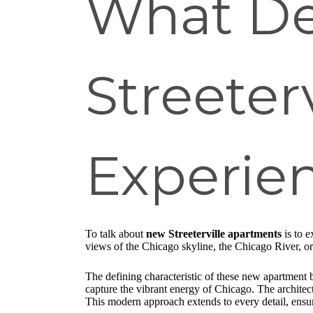
What De
Streeter
Experie
To talk about
new Streeterville apartments
is to e
views of the Chicago skyline, the Chicago River, or 
The defining characteristic of these new apartment bu
capture the vibrant energy of Chicago. The architect
This modern approach extends to every detail, ensur