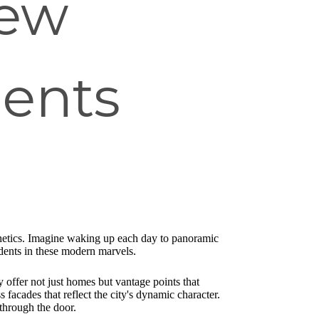
New
ments
sthetics. Imagine waking up each day to panoramic
idents in these modern marvels.
y offer not just homes but vantage points that
facades that reflect the city's dynamic character.
through the door.