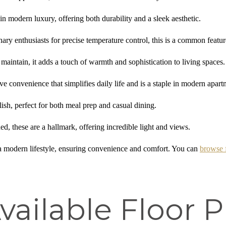
n modern luxury, offering both durability and a sleek aesthetic.
ary enthusiasts for precise temperature control, this is a common featur
maintain, it adds a touch of warmth and sophistication to living spaces.
e convenience that simplifies daily life and is a staple in modern apar
ish, perfect for both meal prep and casual dining.
d, these are a hallmark, offering incredible light and views.
a modern lifestyle, ensuring convenience and comfort. You can
browse 
vailable Floor P