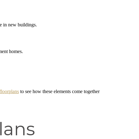
e in new buildings.
tment homes.
floorplans
to see how these elements come together
lans