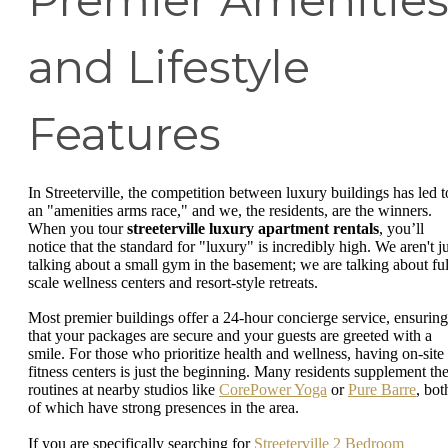
and Lifestyle
Features
In Streeterville, the competition between luxury buildings has led t
an "amenities arms race," and we, the residents, are the winners.
When you tour
streeterville luxury apartment rentals
, you’ll
notice that the standard for "luxury" is incredibly high. We aren't ju
talking about a small gym in the basement; we are talking about ful
scale wellness centers and resort-style retreats.
Most premier buildings offer a 24-hour concierge service, ensuring
that your packages are secure and your guests are greeted with a
smile. For those who prioritize health and wellness, having on-site
fitness centers is just the beginning. Many residents supplement the
routines at nearby studios like
CorePower Yoga
or
Pure Barre
, bot
of which have strong presences in the area.
If you are specifically searching for
Streeterville 2 Bedroom