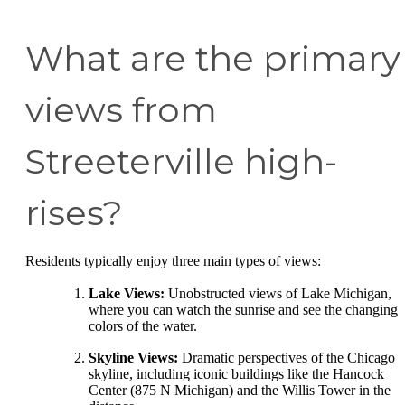
What are the primary
views from
Streeterville high-
rises?
Residents typically enjoy three main types of views:
Lake Views:
Unobstructed views of Lake Michigan,
where you can watch the sunrise and see the changing
colors of the water.
Skyline Views:
Dramatic perspectives of the Chicago
skyline, including iconic buildings like the Hancock
Center (875 N Michigan) and the Willis Tower in the