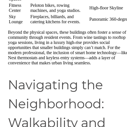
Fitness
Peloton bikes, rowing
High-floor Skyline
Center
machines, and yoga studios.
Sky
Fireplaces, billiards, and
Panoramic 360-degr
Lounge
catering kitchens for events.
Beyond the physical spaces, these buildings often foster a sense of
community through resident events. From wine tastings to rooftop
yoga sessions, living in a luxury high-rise provides social
opportunities that smaller buildings simply can’t match. For the
modern professional, the inclusion of smart home technology—lik
Nest thermostats and keyless entry systems—adds a layer of
convenience that makes urban living seamless.
Navigating the
Neighborhood:
Walkability and