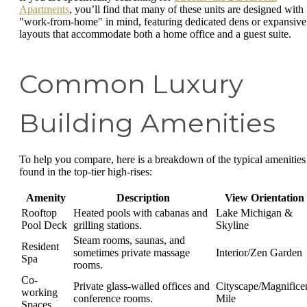
Apartments
, you’ll find that many of these units are designed with
"work-from-home" in mind, featuring dedicated dens or expansive
layouts that accommodate both a home office and a guest suite.
Common Luxury
Building Amenities
To help you compare, here is a breakdown of the typical amenities
found in the top-tier high-rises:
Amenity
Description
View Orientation
Rooftop
Heated pools with cabanas and
Lake Michigan &
Pool Deck
grilling stations.
Skyline
Steam rooms, saunas, and
Resident
sometimes private massage
Interior/Zen Garden
Spa
rooms.
Co-
Private glass-walled offices and
Cityscape/Magnifice
working
conference rooms.
Mile
Spaces