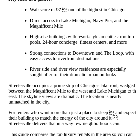
Walkscore of
97
 one of the highest in Chicago
Direct access to Lake Michigan, Navy Pier, and the
Magnificent Mile
High-rise buildings with resort-style amenities: rooftop
pools, 24-hour concierge, fitness centers, and more
Strong connections to Downtown and The Loop, with
easy access to riverfront destinations
River side and river view residences are especially
sought after for their dramatic urban outlooks
Streeterville occupies a prime strip of Chicago's lakefront, wedged
between the Magnificent Mile to the west and Lake Michigan to t
east. The skyline views are dramatic. The location is nearly
unmatched in the city.
For renters who want more than just a place to sleep  and expect
their building to match the energy of the city around it 
Streeterville delivers that in a way few neighborhoods can.
This guide compares the top luxury rentals in the area so you can