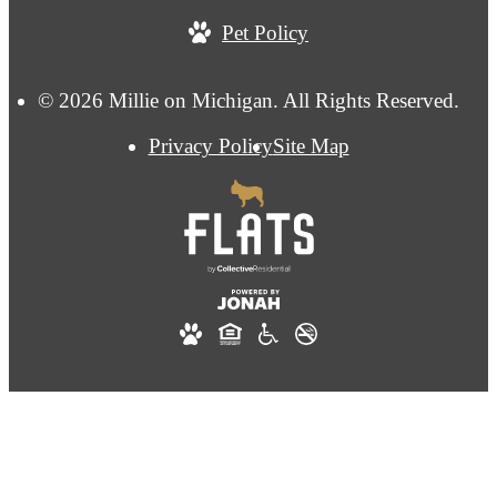
Pet Policy
© 2026 Millie on Michigan. All Rights Reserved.
Privacy Policy
Site Map