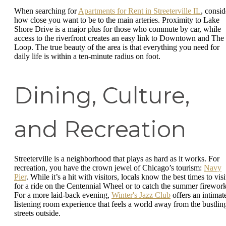
When searching for
Apartments for Rent in Streeterville IL
, consid
how close you want to be to the main arteries. Proximity to Lake
Shore Drive is a major plus for those who commute by car, while
access to the riverfront creates an easy link to Downtown and The
Loop. The true beauty of the area is that everything you need for
daily life is within a ten-minute radius on foot.
Dining, Culture,
and Recreation
Streeterville is a neighborhood that plays as hard as it works. For
recreation, you have the crown jewel of Chicago’s tourism:
Navy
Pier
. While it’s a hit with visitors, locals know the best times to visi
for a ride on the Centennial Wheel or to catch the summer firework
For a more laid-back evening,
Winter's Jazz Club
offers an intimat
listening room experience that feels a world away from the bustlin
streets outside.