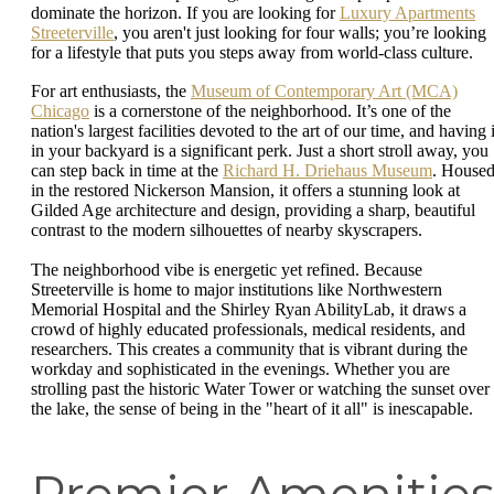
dominate the horizon. If you are looking for
Luxury Apartments
Streeterville
, you aren't just looking for four walls; you’re looking
for a lifestyle that puts you steps away from world-class culture.
For art enthusiasts, the
Museum of Contemporary Art (MCA)
Chicago
is a cornerstone of the neighborhood. It’s one of the
nation's largest facilities devoted to the art of our time, and having i
in your backyard is a significant perk. Just a short stroll away, you
can step back in time at the
Richard H. Driehaus Museum
. House
in the restored Nickerson Mansion, it offers a stunning look at
Gilded Age architecture and design, providing a sharp, beautiful
contrast to the modern silhouettes of nearby skyscrapers.
The neighborhood vibe is energetic yet refined. Because
Streeterville is home to major institutions like Northwestern
Memorial Hospital and the Shirley Ryan AbilityLab, it draws a
crowd of highly educated professionals, medical residents, and
researchers. This creates a community that is vibrant during the
workday and sophisticated in the evenings. Whether you are
strolling past the historic Water Tower or watching the sunset over
the lake, the sense of being in the "heart of it all" is inescapable.
Premier Amenitie