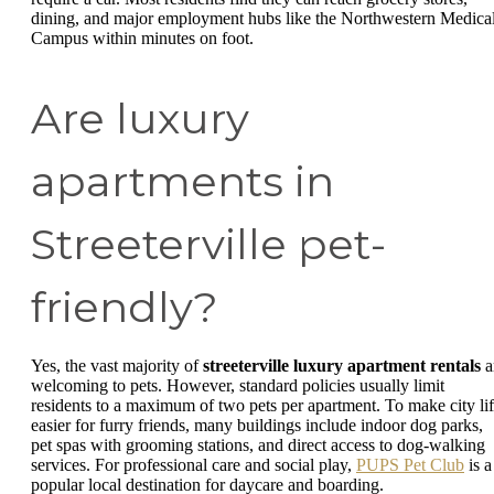
dining, and major employment hubs like the Northwestern Medica
Campus within minutes on foot.
Are luxury
apartments in
Streeterville pet-
friendly?
Yes, the vast majority of
streeterville luxury apartment rentals
a
welcoming to pets. However, standard policies usually limit
residents to a maximum of two pets per apartment. To make city li
easier for furry friends, many buildings include indoor dog parks,
pet spas with grooming stations, and direct access to dog-walking
services. For professional care and social play,
PUPS Pet Club
is a
popular local destination for daycare and boarding.