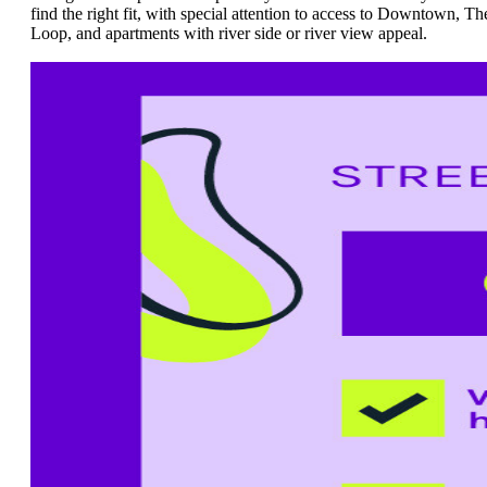
find the right fit, with special attention to access to Downtown, Th
Loop, and apartments with river side or river view appeal.