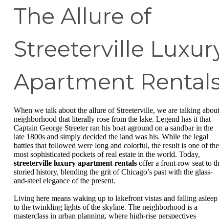
The Allure of
Streeterville Luxur
Apartment Rental
When we talk about the allure of Streeterville, we are talking about
neighborhood that literally rose from the lake. Legend has it that
Captain George Streeter ran his boat aground on a sandbar in the
late 1800s and simply decided the land was his. While the legal
battles that followed were long and colorful, the result is one of the
most sophisticated pockets of real estate in the world. Today,
streeterville luxury apartment rentals
offer a front-row seat to th
storied history, blending the grit of Chicago’s past with the glass-
and-steel elegance of the present.
Living here means waking up to lakefront vistas and falling asleep
to the twinkling lights of the skyline. The neighborhood is a
masterclass in urban planning, where high-rise perspectives