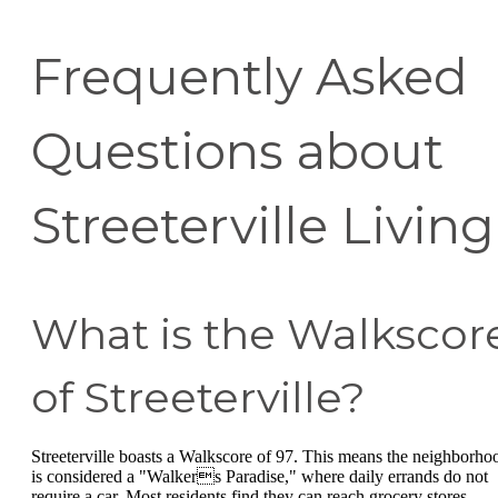
Frequently Asked
Questions about
Streeterville Living
What is the Walkscor
of Streeterville?
Streeterville boasts a Walkscore of 97. This means the neighborho
is considered a "Walkers Paradise," where daily errands do not
require a car. Most residents find they can reach grocery stores,