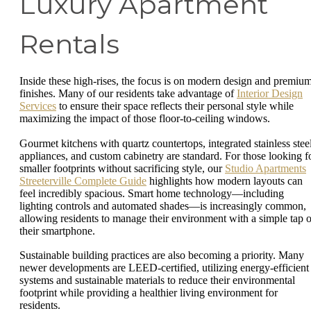
Luxury Apartment
Rentals
Inside these high-rises, the focus is on modern design and premiu
finishes. Many of our residents take advantage of
Interior Design
Services
to ensure their space reflects their personal style while
maximizing the impact of those floor-to-ceiling windows.
Gourmet kitchens with quartz countertops, integrated stainless stee
appliances, and custom cabinetry are standard. For those looking f
smaller footprints without sacrificing style, our
Studio Apartments
Streeterville Complete Guide
highlights how modern layouts can
feel incredibly spacious. Smart home technology—including
lighting controls and automated shades—is increasingly common,
allowing residents to manage their environment with a simple tap 
their smartphone.
Sustainable building practices are also becoming a priority. Many
newer developments are LEED-certified, utilizing energy-efficient
systems and sustainable materials to reduce their environmental
footprint while providing a healthier living environment for
residents.