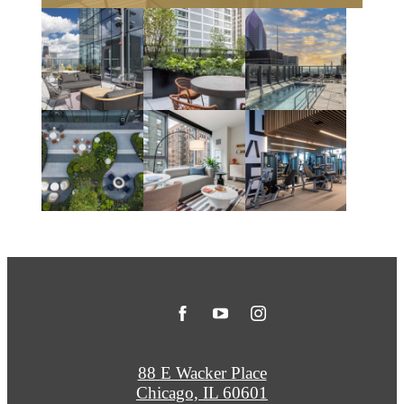
88 E Wacker Place
Chicago, IL 60601