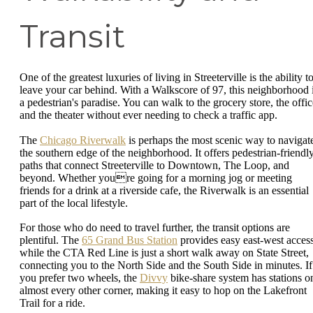
Transit
One of the greatest luxuries of living in Streeterville is the ability t
leave your car behind. With a Walkscore of 97, this neighborhood 
a pedestrian's paradise. You can walk to the grocery store, the offic
and the theater without ever needing to check a traffic app.
The
Chicago Riverwalk
is perhaps the most scenic way to navigat
the southern edge of the neighborhood. It offers pedestrian-friendl
paths that connect Streeterville to Downtown, The Loop, and
beyond. Whether youre going for a morning jog or meeting
friends for a drink at a riverside cafe, the Riverwalk is an essential
part of the local lifestyle.
For those who do need to travel further, the transit options are
plentiful. The
65 Grand Bus Station
provides easy east-west access
while the CTA Red Line is just a short walk away on State Street,
connecting you to the North Side and the South Side in minutes. If
you prefer two wheels, the
Divvy
bike-share system has stations o
almost every other corner, making it easy to hop on the Lakefront
Trail for a ride.