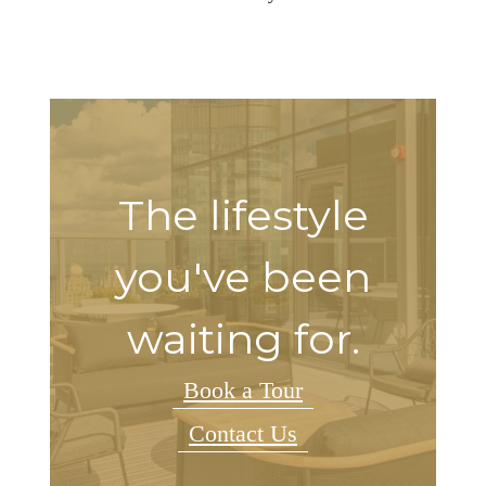
The lifestyle
you've been
waiting for.
Book a Tour
Contact Us