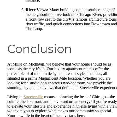
distance.
River Views:
Many buildings on the southern edge of
the neighborhood overlook the Chicago River, providi
a front-row seat to the citys famous architecture tours
river traffic, and quick connections into Downtown and
The Loop.
Conclusion
At Millie on Michigan, we believe that your home should be as
iconic as the city it’s in. Our luxury apartment rentals offer the
perfect blend of modern design and resort-style amenities, all
situated in a prime Magnificent Mile location. Whether you are
looking for a studio or a spacious two-bedroom, we provide the
stunning city and lake views that define the Streeterville experienc
Living in
Streeterville
means embracing the best of Chicago—the
culture, the lakefront, and the vibrant urban energy. If you’re ready
to elevate your lifestyle and experience high-rise living with a view
we invite you to explore what makes our community so special.
Your new life in the heart of the city starts here.