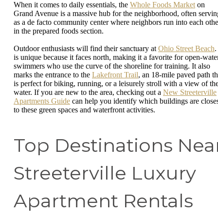
When it comes to daily essentials, the
Whole Foods Market
on
Grand Avenue is a massive hub for the neighborhood, often servin
as a de facto community center where neighbors run into each othe
in the prepared foods section.
Outdoor enthusiasts will find their sanctuary at
Ohio Street Beach
.
is unique because it faces north, making it a favorite for open-wate
swimmers who use the curve of the shoreline for training. It also
marks the entrance to the
Lakefront Trail
, an 18-mile paved path th
is perfect for biking, running, or a leisurely stroll with a view of th
water. If you are new to the area, checking out a
New Streeterville
Apartments Guide
can help you identify which buildings are close
to these green spaces and waterfront activities.
Top Destinations Nea
Streeterville Luxury
Apartment Rentals