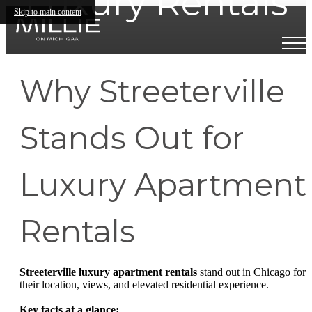
Luxury Rentals
Skip to main content
Why Streeterville
Stands Out for
Luxury Apartment
Rentals
Streeterville luxury apartment rentals
stand out in Chicago for
their location, views, and elevated residential experience.
Key facts at a glance: