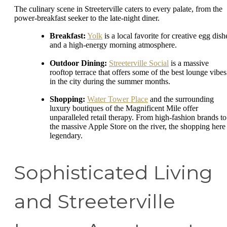
The culinary scene in Streeterville caters to every palate, from the
power-breakfast seeker to the late-night diner.
Breakfast:
Yolk
is a local favorite for creative egg dish
and a high-energy morning atmosphere.
Outdoor Dining:
Streeterville Social
is a massive
rooftop terrace that offers some of the best lounge vibes
in the city during the summer months.
Shopping:
Water Tower Place
and the surrounding
luxury boutiques of the Magnificent Mile offer
unparalleled retail therapy. From high-fashion brands to
the massive Apple Store on the river, the shopping here 
legendary.
Sophisticated Living
and Streeterville