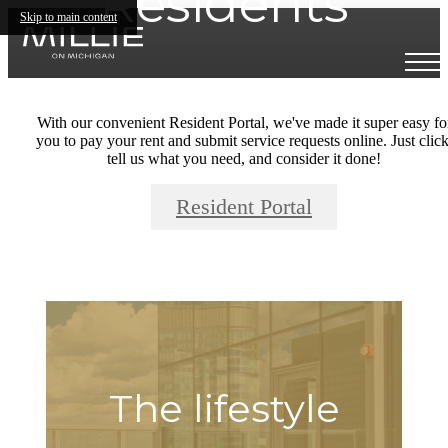
Residents
Skip to main content
With our convenient Resident Portal, we've made it super easy fo
you to pay your rent and submit service requests online. Just click
tell us what you need, and consider it done!
Resident Portal
The lifestyle