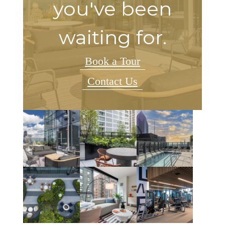
you've been
waiting for.
Book a Tour
Contact Us