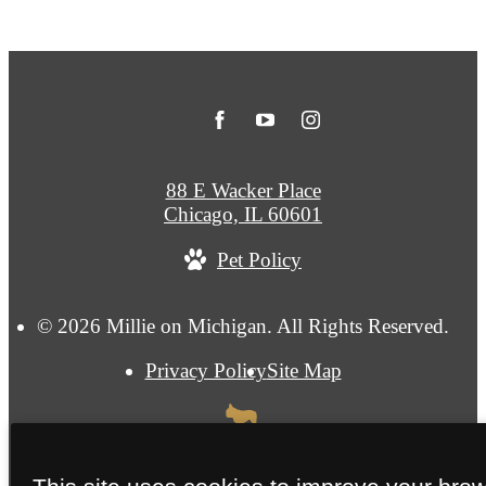
88 E Wacker Place
Chicago, IL 60601
Pet Policy
© 2026 Millie on Michigan. All Rights Reserved.
Privacy Policy
Site Map