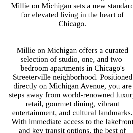
Millie on Michigan sets a new standar
for elevated living in the heart of
Chicago.
Millie on Michigan offers a curated
selection of studio, one, and two-
bedroom apartments in Chicago's
Streeterville neighborhood. Positioned
directly on Michigan Avenue, you are
steps away from world-renowned luxur
retail, gourmet dining, vibrant
entertainment, and cultural landmarks.
With immediate access to the lakefron
and key transit options, the best of