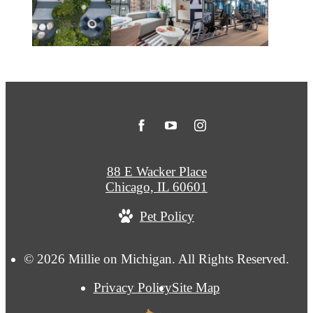
88 E Wacker Place
Chicago, IL 60601
Pet Policy
© 2026 Millie on Michigan. All Rights Reserved.
Privacy Policy
Site Map