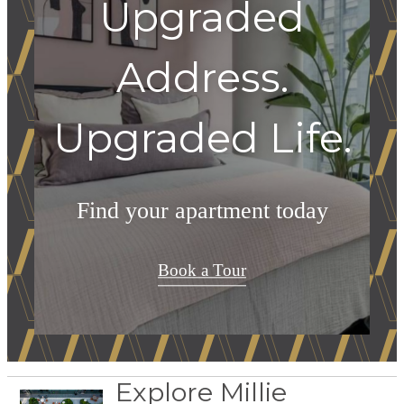
Upgraded
Address.
Upgraded Life.
Find your apartment today
Book a Tour
Explore Millie