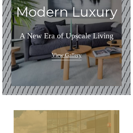
Modern Luxury
A New Era of Upscale Living
View Gallery