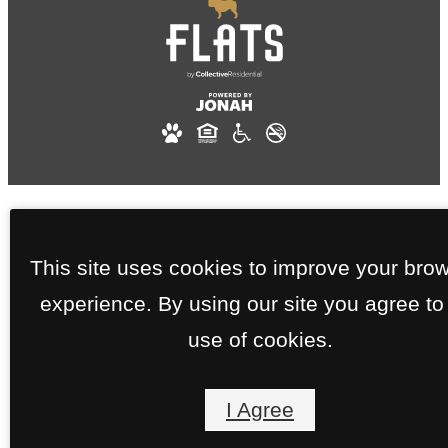
This site uses cookies to improve your bro
experience. By using our site you agree to
use of cookies.
I Agree