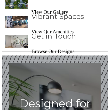
View Our Gallery
Vibrant Spaces
View Our Amenities
Get in Touch
Browse Our Designs
Designed for