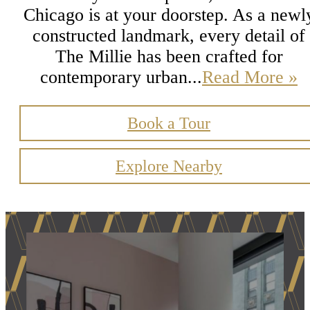
Chicago is at your doorstep. As a newl
constructed landmark, every detail of
The Millie has been crafted for
contemporary urban...
Read More »
Book a Tour
Explore Nearby