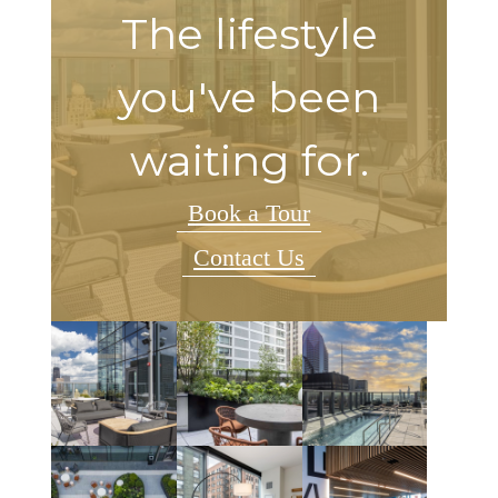
The lifestyle
you've been
waiting for.
Book a Tour
Contact Us