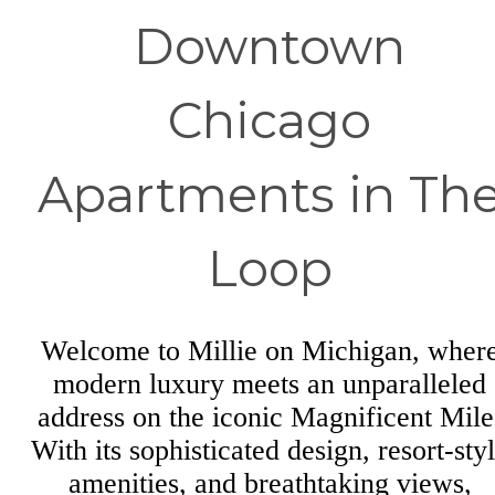
Downtown
Chicago
Apartments in Th
Loop
Welcome to Millie on Michigan, wher
modern luxury meets an unparalleled
address on the iconic Magnificent Mile
With its sophisticated design, resort-sty
amenities, and breathtaking views,