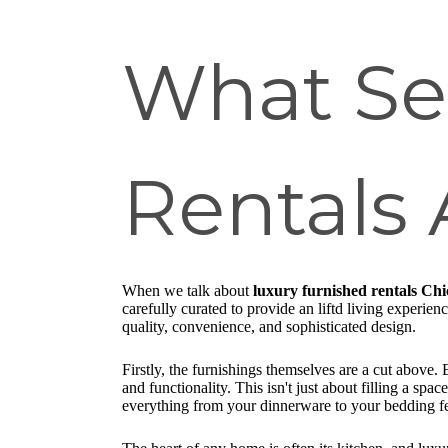
What Se
Rentals 
When we talk about
luxury furnished rentals Ch
carefully curated to provide an liftd living experie
quality, convenience, and sophisticated design.
Firstly, the furnishings themselves are a cut above. E
and functionality. This isn't just about filling a s
everything from your dinnerware to your bedding fe