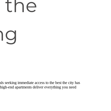
 the
ng
ls seeking immediate access to the best the city has
e high-end apartments deliver everything you need