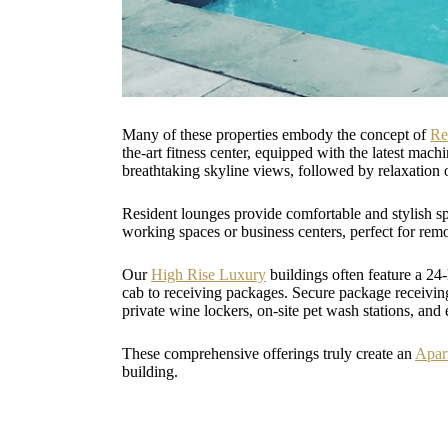
Many of these properties embody the concept of
Re
the-art fitness center, equipped with the latest mac
breathtaking skyline views, followed by relaxation 
Resident lounges provide comfortable and stylish sp
working spaces or business centers, perfect for rem
Our
High Rise Luxury
buildings often feature a 24
cab to receiving packages. Secure package receiving
private wine lockers, on-site pet wash stations, an
These comprehensive offerings truly create an
Apar
building.