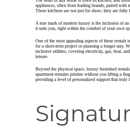
The heart of any home is often its kitchen, and lux
appliances, often from leading brands, paired with 
These kitchens are not just for show; they are fully
A true mark of modern luxury is the inclusion of an
it suits you, right within the comfort of your own sp
One of the most appealing aspects of these rentals i
for a short-term project or planning a longer stay.
inclusive utilities, covering electricity, gas, heat, 
leisure.
Beyond the physical space, luxury furnished rentals
apartment remains pristine without you lifting a fi
providing a level of personalized support that truly l
Signatur