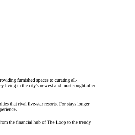
oviding furnished spaces to curating all-
ey living in the city's newest and most sought-after
es that rival five-star resorts. For stays longer
xperience.
from the financial hub of The Loop to the trendy