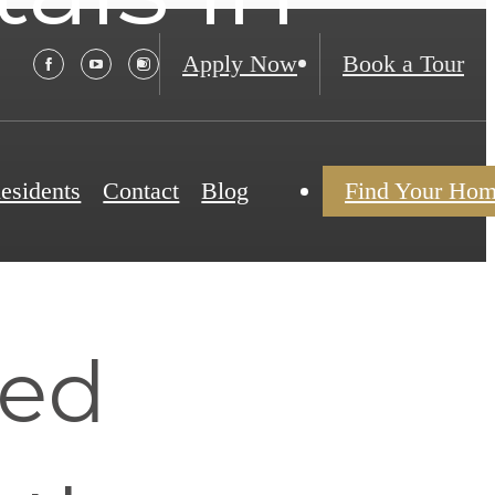
Apply Now
Book a Tour
esidents
Contact
Blog
Find Your Ho
hed