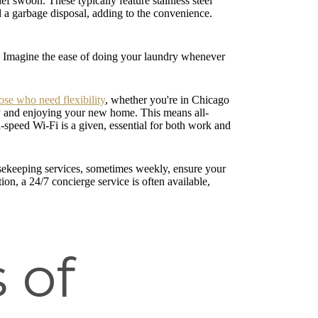
f swoon. These typically feature stainless steel
d a garbage disposal, adding to the convenience.
.
es. Imagine the ease of doing your laundry whenever
ose who need flexibility
, whether you're in Chicago
ity and enjoying your new home. This means all-
igh-speed Wi-Fi is a given, essential for both work and
ousekeeping services, sometimes weekly, ensure your
n, a 24/7 concierge service is often available,
 of