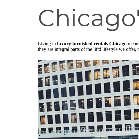
Chicago'
Living in
luxury furnished rentals Chicago
means 
they are integral parts of the liftd lifestyle we offe