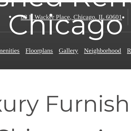
Chicago
88 E Wacker Place
,
Chicago, IL 60601
enities
Floorplans
Gallery
Neighborhood
R
ury Furnis