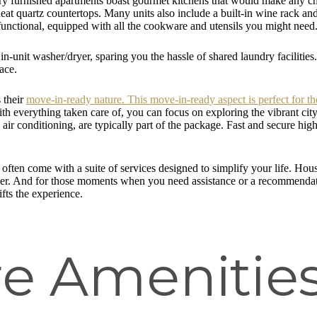
ury furnished apartments boast gourmet kitchens that would make any che
neat quartz countertops. Many units also include a built-in wine rack an
 functional, equipped with all the cookware and utensils you might need
 in-unit washer/dryer, sparing you the hassle of shared laundry faciliti
ace.
s their
move-in-ready nature. This move-in-ready aspect is perfect for th
 With everything taken care of, you can focus on exploring the vibrant c
and air conditioning, are typically part of the package. Fast and secure h
 often come with a suite of services designed to simplify your life. H
nger. And for those moments when you need assistance or a recommendatio
ifts the experience.
e Amenities