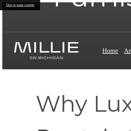
Skip to main content
Home
Am
Why Lux