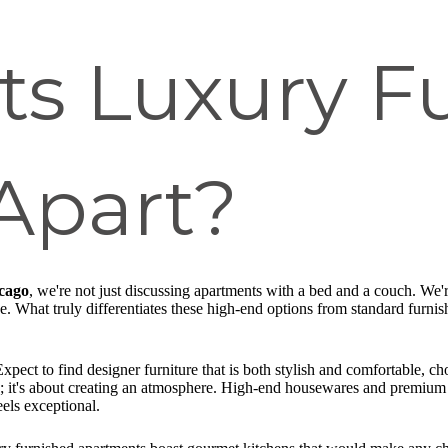
ts Luxury F
Apart?
icago
, we're not just discussing apartments with a bed and a couch. We're
nce. What truly differentiates these high-end options from standard fur
xpect to find designer furniture that is both stylish and comfortable, chos
pace; it's about creating an atmosphere. High-end housewares and premium 
els exceptional.