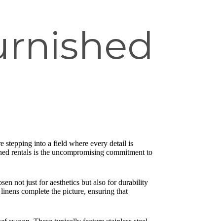
urnished
 stepping into a field where every detail is
nished rentals is the uncompromising commitment to
en not just for aesthetics but also for durability
linens complete the picture, ensuring that