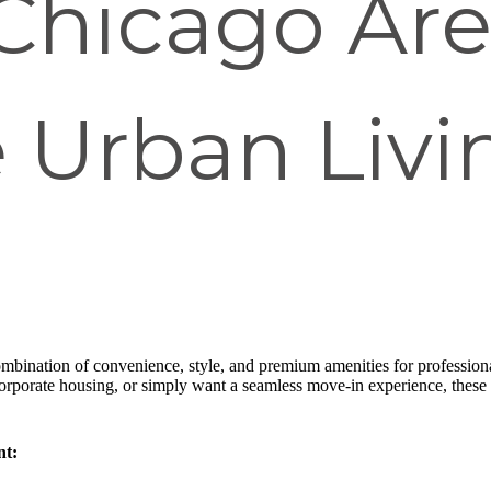
Chicago Are
 Urban Livi
ombination of convenience, style, and premium amenities for professiona
 corporate housing, or simply want a seamless move-in experience, thes
nt: