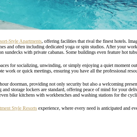
sort-Style Apartments
, offering facilities that rival the finest hotels. I
hines and often including dedicated yoga or spin studios. After your wor
on sundecks with private cabanas. Some buildings even feature hot tubs
aces for socializing, unwinding, or simply enjoying a quiet moment out
ote work or quick meetings, ensuring you have all the professional resou
-hour doorman, providing not only security but also a welcoming presen
 and storage lockers are standard, offering peace of mind for your deliv
d even bike kitchens with workbenches and washing stations for the cycli
tment Style Resorts
experience, where every need is anticipated and eve