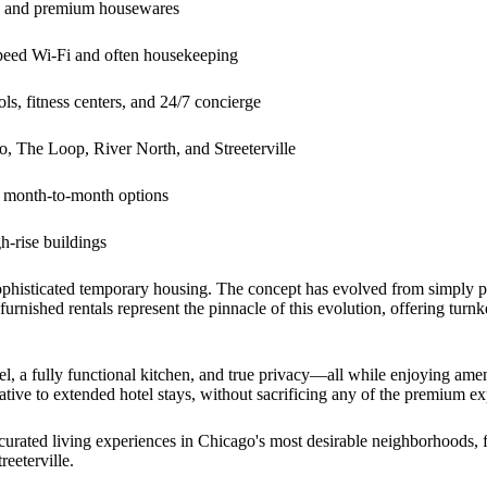
re and premium housewares
peed Wi-Fi and often housekeeping
ls, fitness centers, and 24/7 concierge
 The Loop, River North, and Streeterville
h month-to-month options
-rise buildings
ophisticated temporary housing. The concept has evolved from simply pr
urnished rentals represent the pinnacle of this evolution, offering turnk
, a fully functional kitchen, and true privacy—all while enjoying ameniti
native to extended hotel stays, without sacrificing any of the premium e
 curated living experiences in Chicago's most desirable neighborhoods, 
reeterville.