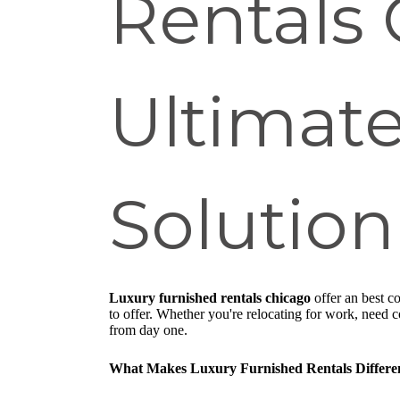
Rentals 
Ultimate
Solution
Luxury furnished rentals chicago
offer an best c
to offer. Whether you're relocating for work, need
from day one.
What Makes Luxury Furnished Rentals Differe