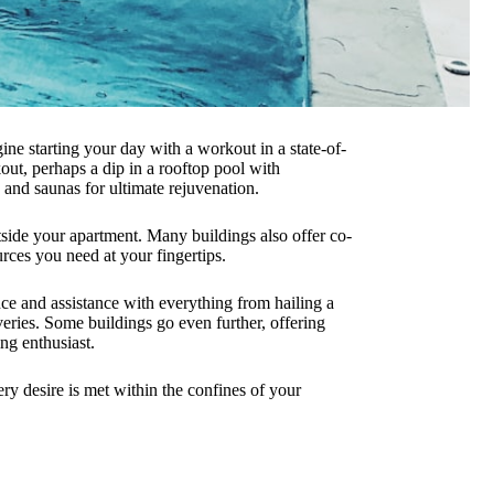
magine starting your day with a workout in a state-of-
kout, perhaps a dip in a rooftop pool with
 and saunas for ultimate rejuvenation.
side your apartment. Many buildings also offer co-
rces you need at your fingertips.
ce and assistance with everything from hailing a
eries. Some buildings go even further, offering
ng enthusiast.
ry desire is met within the confines of your