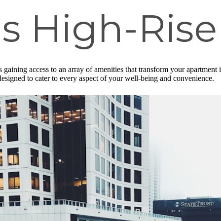
s High-Rise
gaining access to an array of amenities that transform your apartment in
r, designed to cater to every aspect of your well-being and convenience.