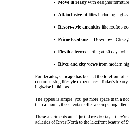
Move-in ready
with designer furnitu
All-inclusive utilities
including high-s
Resort-style amenities
like rooftop poo
Prime locations
in Downtown Chicago,
Flexible terms
starting at 30 days wit
River and city views
from modern high
For decades, Chicago has been at the forefront of s
encompassing lifestyle experiences. Today's luxury f
high-rise buildings.
The appeal is simple: you get more space than a hotel
than a month, these rentals offer a compelling alter
These apartments aren't just places to stay—they're
galleries of River North to the lakefront beauty of St