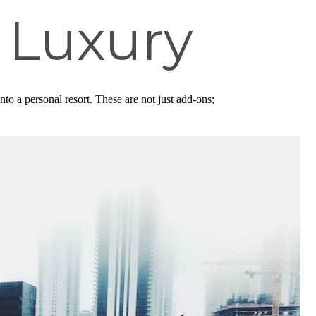
 Luxury
to a personal resort. These are not just add-ons;