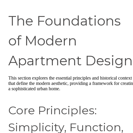
The Foundations
of Modern
Apartment Design
This section explores the essential principles and historical context
that define the modern aesthetic, providing a framework for creati
a sophisticated urban home.
Core Principles:
Simplicity, Function,