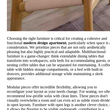
Choosing the right furniture is critical for creating a cohesive and
functional
modern design apartment
, particularly when space is 
consideration. We prioritize pieces that are not only aesthetically
pleasing but also highly practical and adaptable. Multifunctional
furniture is a game-changer: think extendable dining tables that
transform into workspaces, sofa beds for accommodating guests, o
nesting coffee tables that can be separated for entertaining. A coffe
table with hidden storage compartments, or a bed with built-in
drawers, provides additional storage while maintaining a sleek
appearance.
Modular pieces offer incredible flexibility, allowing you to
reconfigure your layout as your needs change. For seating, we oft
recommend low-profile sofas with clean lines. These pieces don't
visually overwhelm a room and can even act as subtle room divide
in open layouts. Furniture with open legs is another clever choice, 
it allows the flooring to be visible underneath, contributing to a