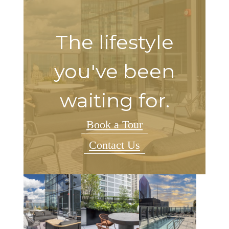
The lifestyle
you've been
waiting for.
Book a Tour
Contact Us