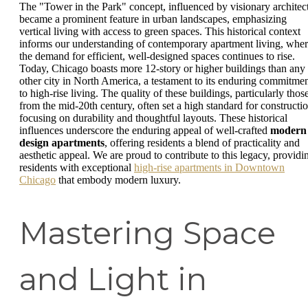
The "Tower in the Park" concept, influenced by visionary architect
became a prominent feature in urban landscapes, emphasizing
vertical living with access to green spaces. This historical context
informs our understanding of contemporary apartment living, whe
the demand for efficient, well-designed spaces continues to rise.
Today, Chicago boasts more 12-story or higher buildings than any
other city in North America, a testament to its enduring commitme
to high-rise living. The quality of these buildings, particularly thos
from the mid-20th century, often set a high standard for constructio
focusing on durability and thoughtful layouts. These historical
influences underscore the enduring appeal of well-crafted
modern
design apartments
, offering residents a blend of practicality and
aesthetic appeal. We are proud to contribute to this legacy, providi
residents with exceptional
high-rise apartments in Downtown
Chicago
that embody modern luxury.
Mastering Space
and Light in