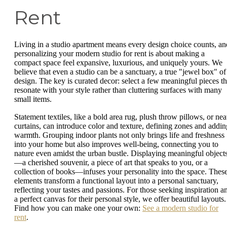
Rent
Living in a studio apartment means every design choice counts, an
personalizing your modern studio for rent is about making a
compact space feel expansive, luxurious, and uniquely yours. We
believe that even a studio can be a sanctuary, a true "jewel box" of
design. The key is curated decor: select a few meaningful pieces th
resonate with your style rather than cluttering surfaces with many
small items.
Statement textiles, like a bold area rug, plush throw pillows, or nea
curtains, can introduce color and texture, defining zones and addin
warmth. Grouping indoor plants not only brings life and freshness
into your home but also improves well-being, connecting you to
nature even amidst the urban bustle. Displaying meaningful object
—a cherished souvenir, a piece of art that speaks to you, or a
collection of books—infuses your personality into the space. Thes
elements transform a functional layout into a personal sanctuary,
reflecting your tastes and passions. For those seeking inspiration a
a perfect canvas for their personal style, we offer beautiful layouts.
Find how you can make one your own:
See a modern studio for
rent
.