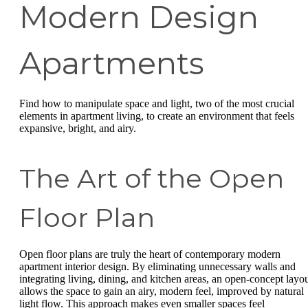
Modern Design
Apartments
Find how to manipulate space and light, two of the most crucial
elements in apartment living, to create an environment that feels
expansive, bright, and airy.
The Art of the Open
Floor Plan
Open floor plans are truly the heart of contemporary modern
apartment interior design. By eliminating unnecessary walls and
integrating living, dining, and kitchen areas, an open-concept layo
allows the space to gain an airy, modern feel, improved by natural
light flow. This approach makes even smaller spaces feel