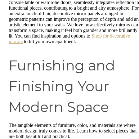
console table or wardrobe doors, seamlessly integrates reflection in
functional pieces, contributing to a bright and airy atmosphere. For
an extra touch of flair, decorative mirror panels arranged in
geometric patterns can improve the perception of depth and add an
artistic element to your walls. We love how effectively mirrors can
transform a space, making it feel both grander and more brilliantly
lit. You can find inspiration and options to
Shop for decorative
mirrors
to lift your own apartment.
Furnishing and
Finishing Your
Modern Space
The tangible elements of furniture, color, and materials are where
modern design truly comes to life. Learn how to select pieces that
are both beautiful and practical.