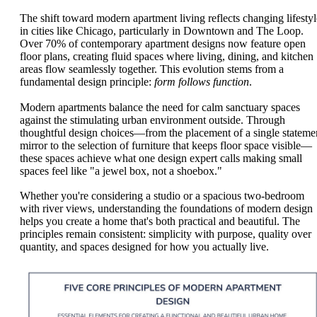
The shift toward modern apartment living reflects changing lifestyl
in cities like Chicago, particularly in Downtown and The Loop.
Over 70% of contemporary apartment designs now feature open
floor plans, creating fluid spaces where living, dining, and kitchen
areas flow seamlessly together. This evolution stems from a
fundamental design principle:
form follows function
.
Modern apartments balance the need for calm sanctuary spaces
against the stimulating urban environment outside. Through
thoughtful design choices—from the placement of a single stateme
mirror to the selection of furniture that keeps floor space visible—
these spaces achieve what one design expert calls making small
spaces feel like "a jewel box, not a shoebox."
Whether you're considering a studio or a spacious two-bedroom
with river views, understanding the foundations of modern design
helps you create a home that's both practical and beautiful. The
principles remain consistent: simplicity with purpose, quality over
quantity, and spaces designed for how you actually live.