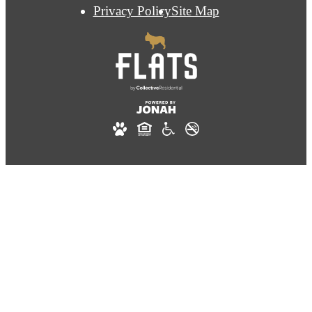
Privacy Policy
Site Map