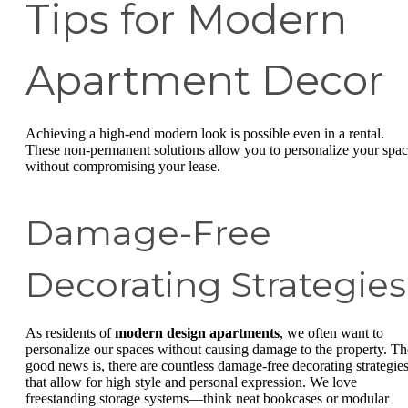
Tips for Modern
Apartment Decor
Achieving a high-end modern look is possible even in a rental.
These non-permanent solutions allow you to personalize your spa
without compromising your lease.
Damage-Free
Decorating Strategies
As residents of
modern design apartments
, we often want to
personalize our spaces without causing damage to the property. Th
good news is, there are countless damage-free decorating strategie
that allow for high style and personal expression. We love
freestanding storage systems—think neat bookcases or modular