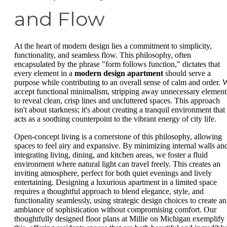
and Flow
At the heart of modern design lies a commitment to simplicity,
functionality, and seamless flow. This philosophy, often
encapsulated by the phrase "form follows function," dictates that
every element in a
modern design apartment
should serve a
purpose while contributing to an overall sense of calm and order. 
accept functional minimalism, stripping away unnecessary element
to reveal clean, crisp lines and uncluttered spaces. This approach
isn't about starkness; it's about creating a tranquil environment that
acts as a soothing counterpoint to the vibrant energy of city life.
Open-concept living is a cornerstone of this philosophy, allowing
spaces to feel airy and expansive. By minimizing internal walls an
integrating living, dining, and kitchen areas, we foster a fluid
environment where natural light can travel freely. This creates an
inviting atmosphere, perfect for both quiet evenings and lively
entertaining. Designing a luxurious apartment in a limited space
requires a thoughtful approach to blend elegance, style, and
functionality seamlessly, using strategic design choices to create an
ambiance of sophistication without compromising comfort. Our
thoughtfully designed floor plans at Millie on Michigan exemplify