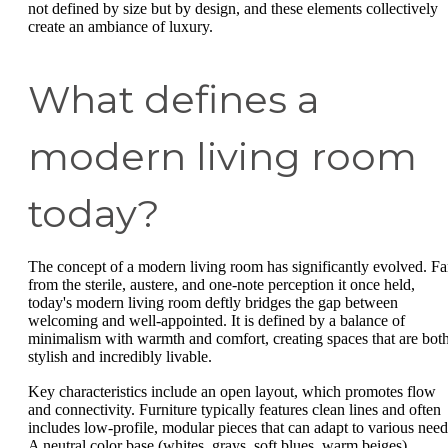
not defined by size but by design, and these elements collectively
create an ambiance of luxury.
What defines a
modern living room
today?
The concept of a modern living room has significantly evolved. Fa
from the sterile, austere, and one-note perception it once held,
today's modern living room deftly bridges the gap between
welcoming and well-appointed. It is defined by a balance of
minimalism with warmth and comfort, creating spaces that are bot
stylish and incredibly livable.
Key characteristics include an open layout, which promotes flow
and connectivity. Furniture typically features clean lines and often
includes low-profile, modular pieces that can adapt to various need
A neutral color base (whites, grays, soft blues, warm beiges)