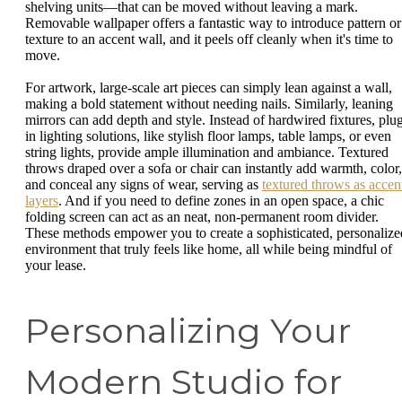
shelving units—that can be moved without leaving a mark.
Removable wallpaper offers a fantastic way to introduce pattern or
texture to an accent wall, and it peels off cleanly when it's time to
move.
For artwork, large-scale art pieces can simply lean against a wall,
making a bold statement without needing nails. Similarly, leaning
mirrors can add depth and style. Instead of hardwired fixtures, plu
in lighting solutions, like stylish floor lamps, table lamps, or even
string lights, provide ample illumination and ambiance. Textured
throws draped over a sofa or chair can instantly add warmth, color,
and conceal any signs of wear, serving as
textured throws as accen
layers
. And if you need to define zones in an open space, a chic
folding screen can act as an neat, non-permanent room divider.
These methods empower you to create a sophisticated, personalize
environment that truly feels like home, all while being mindful of
your lease.
Personalizing Your
Modern Studio for