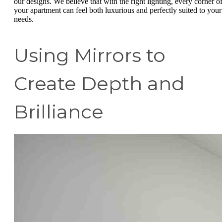
our designs. We believe that with the right lighting, every corner o
your apartment can feel both luxurious and perfectly suited to your
needs.
Using Mirrors to
Create Depth and
Brilliance