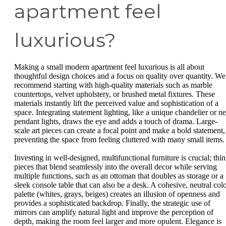
apartment feel
luxurious?
Making a small modern apartment feel luxurious is all about
thoughtful design choices and a focus on quality over quantity. We
recommend starting with high-quality materials such as marble
countertops, velvet upholstery, or brushed metal fixtures. These
materials instantly lift the perceived value and sophistication of a
space. Integrating statement lighting, like a unique chandelier or ne
pendant lights, draws the eye and adds a touch of drama. Large-
scale art pieces can create a focal point and make a bold statement,
preventing the space from feeling cluttered with many small items.
Investing in well-designed, multifunctional furniture is crucial; thi
pieces that blend seamlessly into the overall decor while serving
multiple functions, such as an ottoman that doubles as storage or a
sleek console table that can also be a desk. A cohesive, neutral col
palette (whites, grays, beiges) creates an illusion of openness and
provides a sophisticated backdrop. Finally, the strategic use of
mirrors can amplify natural light and improve the perception of
depth, making the room feel larger and more opulent. Elegance is