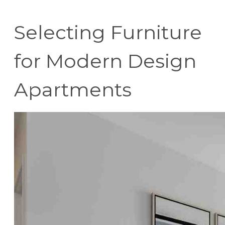
Selecting Furniture
for Modern Design
Apartments