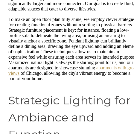
significantly larger and more connected. Our goal is to create fluid,
adaptable spaces that cater to diverse lifestyles.
To make an open floor plan truly shine, we employ clever strategie
for creating functional zones without resorting to physical barriers.
Strategic furniture placement is key: for instance, floating a low-
profile sofa to delineate the living area, or using an area rug to
visually anchor a specific zone. Pendant lighting can brilliantly
define a dining area, drawing the eye upward and adding an eleme
of sophistication. These techniques allow us to maintain an
expansive feel while ensuring each area serves its intended purpos
Maximized natural light is always the starting point for us, and our
apartments are designed to showcase stunning
apartments with gre
views
of Chicago, allowing the city's vibrant energy to become a
part of your home.
Strategic Lighting for
Ambiance and