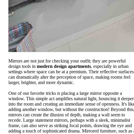
Mirrors are not just for checking your outfit; they are powerful
design tools in
modern design apartments
, especially in urban
settings where space can be at a premium. Their reflective surfaces
can dramatically alter the perception of space, making rooms feel
larger, brighter, and more dynamic.
One of our favorite tricks is placing a large mirror opposite a
window. This simple act amplifies natural light, bouncing it deeper
into the room and creating an immediate sense of openness. It's lik
adding another window, but without the construction! Beyond this
mirrors can create the illusion of depth, making a wall seem to
recede. Large statement mirrors, perhaps with a sleek, minimalist
frame, can also serve as striking focal points, drawing the eye and
adding a touch of sophisticated drama. Mirrored furniture, such as 