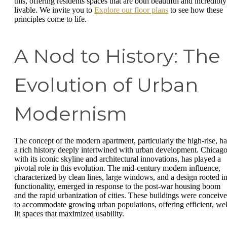
this, offering residents spaces that are both beautiful and incredibly
livable. We invite you to
Explore our floor plans
to see how these
principles come to life.
A Nod to History: The
Evolution of Urban
Modernism
The concept of the modern apartment, particularly the high-rise, ha
a rich history deeply intertwined with urban development. Chicago
with its iconic skyline and architectural innovations, has played a
pivotal role in this evolution. The mid-century modern influence,
characterized by clean lines, large windows, and a design rooted i
functionality, emerged in response to the post-war housing boom
and the rapid urbanization of cities. These buildings were conceiv
to accommodate growing urban populations, offering efficient, wel
lit spaces that maximized usability.