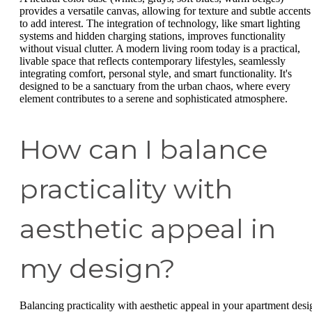
provides a versatile canvas, allowing for texture and subtle accents
to add interest. The integration of technology, like smart lighting
systems and hidden charging stations, improves functionality
without visual clutter. A modern living room today is a practical,
livable space that reflects contemporary lifestyles, seamlessly
integrating comfort, personal style, and smart functionality. It's
designed to be a sanctuary from the urban chaos, where every
element contributes to a serene and sophisticated atmosphere.
How can I balance
practicality with
aesthetic appeal in
my design?
Balancing practicality with aesthetic appeal in your apartment desi