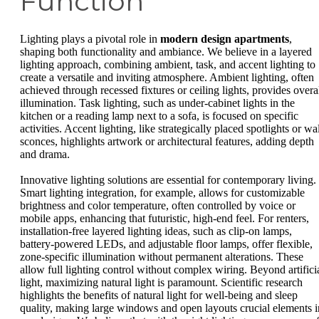
Function
Lighting plays a pivotal role in
modern design apartments
,
shaping both functionality and ambiance. We believe in a layered
lighting approach, combining ambient, task, and accent lighting to
create a versatile and inviting atmosphere. Ambient lighting, often
achieved through recessed fixtures or ceiling lights, provides overa
illumination. Task lighting, such as under-cabinet lights in the
kitchen or a reading lamp next to a sofa, is focused on specific
activities. Accent lighting, like strategically placed spotlights or wa
sconces, highlights artwork or architectural features, adding depth
and drama.
Innovative lighting solutions are essential for contemporary living.
Smart lighting integration, for example, allows for customizable
brightness and color temperature, often controlled by voice or
mobile apps, enhancing that futuristic, high-end feel. For renters,
installation-free layered lighting ideas, such as clip-on lamps,
battery-powered LEDs, and adjustable floor lamps, offer flexible,
zone-specific illumination without permanent alterations. These
allow full lighting control without complex wiring. Beyond artifici
light, maximizing natural light is paramount. Scientific research
highlights the benefits of natural light for well-being and sleep
quality, making large windows and open layouts crucial elements i