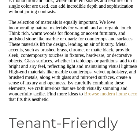
A monochromatic look, where different shades and textures of a
single color are used, can add incredible depth and sophistication
without jarring contrasts.
The selection of materials is equally important. We love
incorporating natural materials for warmth and an organic touch.
Think rich, warm woods for flooring or accent furniture, and
polished stone like marble or quartz for countertops and surfaces.
These materials lift the design, lending an air of luxury. Metal
accents, such as brushed brass, chrome, or matte black, provide
sleek, contemporary touches in fixtures, hardware, or decorative
objects. Glass surfaces, whether in tabletops or partitions, add to th
bright and airy feel, reflecting light and maintaining visual lightnes
High-end materials like marble countertops, velvet upholstery, and
brushed metals, along with glass and mirrored surfaces, create a
sense of luxury and openness. By carefully combining these
elements, we craft interiors that are both visually stunning and
wonderfully tactile. Find more ideas to
Browse modern home deco
that fits this aesthetic.
Tenant-Friendly