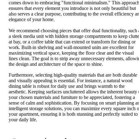
comes down to embracing "functional minimalism." This approac
ensures that every element you introduce is not only beautiful but
also serves a clear purpose, contributing to the overall efficiency a
elegance of your home.
We recommend choosing pieces that offer dual functionality, such 
a sleek media unit with hidden storage compartments to keep clutte
at bay, or a coffee table that can extend or transform for dining or
work. Built-in shelving and wall-mounted units are excellent for
maximizing vertical space, keeping the floor clear and the visual
lines clean. The goal is to strip away unnecessary elements, allowi
the design and architecture of the space to shine.
Furthermore, selecting high-quality materials that are both durable
and visually appealing is essential. For instance, a natural wood
dining table is robust for daily use and brings warmth to the
aesthetic. Keeping surfaces uncluttered allows the inherent beauty 
your chosen materials and furniture to be appreciated, fostering a
sense of calm and sophistication. By focusing on smart planning a
intelligent storage solutions, you can maximize every square inch o
your apartment, ensuring it is both stunning and perfectly suited to
your daily life.