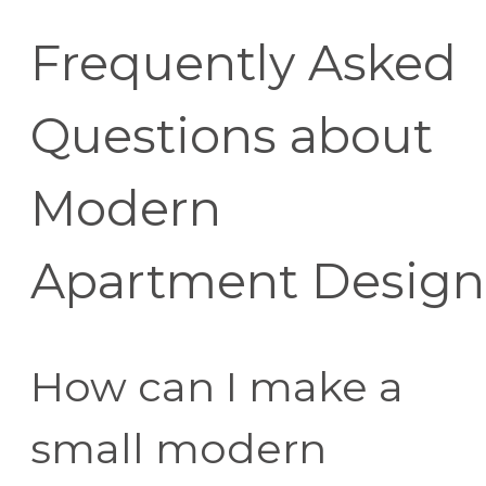
Frequently Asked
Questions about
Modern
Apartment Design
How can I make a
small modern