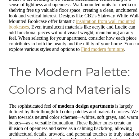
sense of lightness and openness. Wall-mounted units for media or
shelving free up valuable floor space, creating a clean, uncluttered
look and vertical interest. Designs like CB2's Stairway White Wall
Mounted Bookcase offer fantastic
inspiration from wall-mounted
bookcases
. Even translucent materials like acrylic and Lucite can
add functional pieces without visual weight, maintaining an airy
feel. When selecting for your apartment, consider how each piece
contributes to both the beauty and the utility of your home. You ca
explore various styles and options to
Find modern furniture
.
The Modern Palette:
Colors and Materials
The sophisticated feel of
modern design apartments
is largely
defined by their thoughtful color palettes and material choices. We
lean towards neutral color schemes—whites, soft grays, and warm
beiges—as a versatile foundation. These lighter tones create an
illusion of openness and serve as a calming backdrop, allowing
architectural details, artwork, and personal touches to truly stand ou