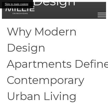
Design
Skip to main content
Why Modern
Design
Apartments Defin
Contemporary
Urban Living