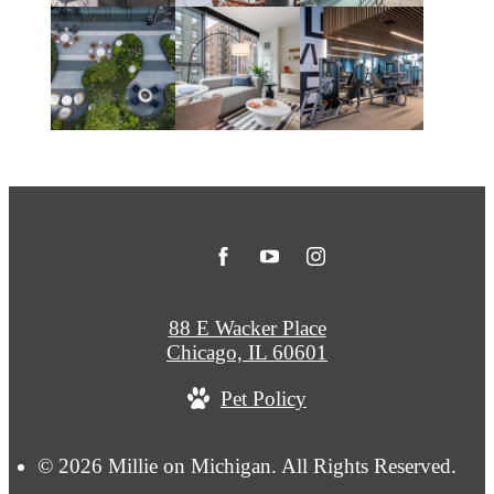
88 E Wacker Place
Chicago, IL 60601
Pet Policy
© 2026 Millie on Michigan. All Rights Reserved.