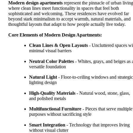
Modern design apartments
represent the pinnacle of urban living
where clean lines meet functionality in spaces that feel both
sophisticated and welcoming. These residences have evolved far
beyond stark minimalism to accept warmth, natural materials, and
thoughtful layouts that adapt to how people actually live today.
Core Elements of Modern Design Apartments:
Clean Lines & Open Layouts
- Uncluttered spaces wi
minimal visual barriers
Neutral Color Palettes
- Whites, grays, and beiges as 
versatile foundation
Natural Light
- Floor-to-ceiling windows and strategic
lighting design
High-Quality Materials
- Natural wood, stone, glass,
and polished metals
Multifunctional Furniture
- Pieces that serve multiple
purposes without sacrificing style
Smart Integration
- Technology that improves living
without visual clutter