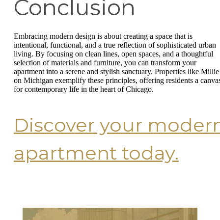
Conclusion
Embracing modern design is about creating a space that is
intentional, functional, and a true reflection of sophisticated urban
living. By focusing on clean lines, open spaces, and a thoughtful
selection of materials and furniture, you can transform your
apartment into a serene and stylish sanctuary. Properties like Millie
on Michigan exemplify these principles, offering residents a canva
for contemporary life in the heart of Chicago.
Discover your moder
apartment today.