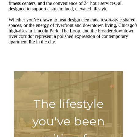
fitness centers, and the convenience of 24-hour services, all
designed to support a streamlined, elevated lifestyle.
Whether you’re drawn to neat design elements, resort-style shared
spaces, or the energy of riverfront and downtown living, Chicago’
high-rises in Lincoln Park, The Loop, and the broader downtown
river corridor represent a polished expression of contemporary
apartment life in the city.
The lifestyle
you've been