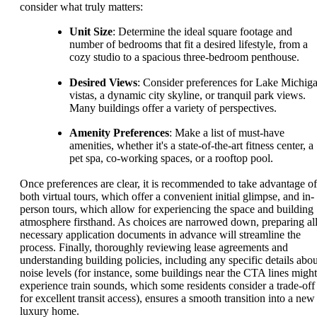
consider what truly matters:
Unit Size
: Determine the ideal square footage and
number of bedrooms that fit a desired lifestyle, from a
cozy studio to a spacious three-bedroom penthouse.
Desired Views
: Consider preferences for Lake Michig
vistas, a dynamic city skyline, or tranquil park views.
Many buildings offer a variety of perspectives.
Amenity Preferences
: Make a list of must-have
amenities, whether it's a state-of-the-art fitness center, a
pet spa, co-working spaces, or a rooftop pool.
Once preferences are clear, it is recommended to take advantage of
both virtual tours, which offer a convenient initial glimpse, and in-
person tours, which allow for experiencing the space and building
atmosphere firsthand. As choices are narrowed down, preparing al
necessary application documents in advance will streamline the
process. Finally, thoroughly reviewing lease agreements and
understanding building policies, including any specific details abou
noise levels (for instance, some buildings near the CTA lines might
experience train sounds, which some residents consider a trade-off
for excellent transit access), ensures a smooth transition into a new
luxury home.