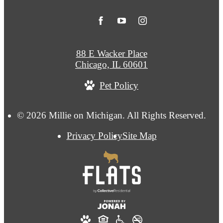
88 E Wacker Place
Chicago, IL 60601
Pet Policy
© 2026 Millie on Michigan. All Rights Reserved.
Privacy Policy
Site Map