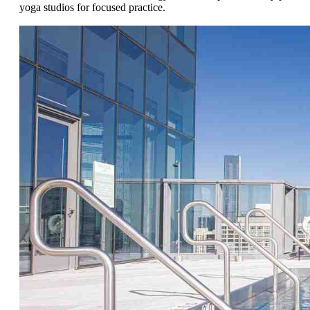
yoga studios for focused practice.