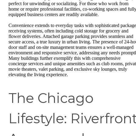
perfect for unwinding or socializing. For those who work from
home or require professional facilities, co-working spaces and full
equipped business centers are readily available.
Convenience extends to everyday tasks with sophisticated packag
receiving systems, often including cold storage for grocery and
flower deliveries. Attached garage parking provides seamless and
secure access, a true luxury in urban living. The presence of 24-ho
door staff and on-site management teams ensures a well-managed
environment and responsive service, addressing any needs promptl
Many buildings further exemplify this with comprehensive
concierge services and unique amenities such as club rooms, priva
movie theaters, valet parking, and exclusive sky lounges, truly
elevating the living experience.
The Chicago
Lifestyle: Riverfron