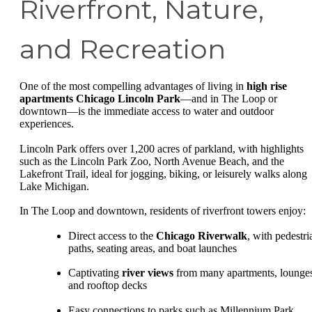
Riverfront, Nature,
and Recreation
One of the most compelling advantages of living in
high rise
apartments Chicago Lincoln Park
—and in The Loop or
downtown—is the immediate access to water and outdoor
experiences.
Lincoln Park offers over 1,200 acres of parkland, with highlights
such as the Lincoln Park Zoo, North Avenue Beach, and the
Lakefront Trail, ideal for jogging, biking, or leisurely walks along
Lake Michigan.
In The Loop and downtown, residents of riverfront towers enjoy:
Direct access to the
Chicago Riverwalk
, with pedestri
paths, seating areas, and boat launches
Captivating
river views
from many apartments, lounge
and rooftop decks
Easy connections to parks such as Millennium Park,