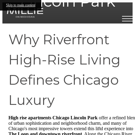
Lincoln Park
Skip to main content
Why Riverfront
High-Rise Living
Defines Chicago
Luxury
High rise apartments Chicago Lincoln Park
offer a refined ble
of urban sophistication and neighborhood charm, and many of
Chicago's most impressive towers extend this liftd experience into
The Loop and downtown riverfront
. Along the Chicago River,