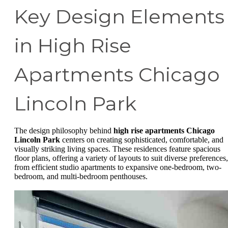
Key Design Elements
in High Rise
Apartments Chicago
Lincoln Park
The design philosophy behind
high rise apartments Chicago
Lincoln Park
centers on creating sophisticated, comfortable, and
visually striking living spaces. These residences feature spacious
floor plans, offering a variety of layouts to suit diverse preferences,
from efficient studio apartments to expansive one-bedroom, two-
bedroom, and multi-bedroom penthouses.