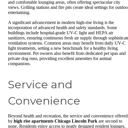
and comfortable lounging areas, often offering spectacular city
views. Grilling stations and fire pits create ideal settings for outdoo
entertaining.
A significant advancement in modern high-rise living is the
incorporation of advanced health and safety standards. Some
buildings include hospital-grade UV-C light and HEPA air
sanitizers, ensuring continuous fresh air supply through sophisticat
ventilation systems. Common areas may benefit from daily UV-C
light treatments, setting a new benchmark for a healthy living
environment. Pet owners also benefit from dedicated pet spas and
private dog runs, providing excellent amenities for animal
companions.
Service and
Convenience
Beyond health and recreation, the service and convenience offered
by
high rise apartments Chicago Lincoln Park
are second to
none. Residents enjoy access to neatly designed resident lounges,