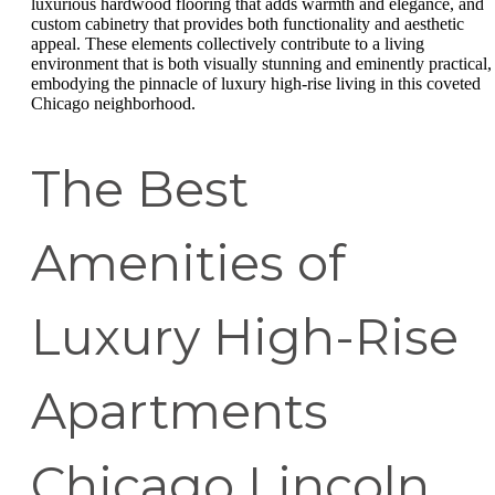
luxurious hardwood flooring that adds warmth and elegance, and
custom cabinetry that provides both functionality and aesthetic
appeal. These elements collectively contribute to a living
environment that is both visually stunning and eminently practical,
embodying the pinnacle of luxury high-rise living in this coveted
Chicago neighborhood.
The Best
Amenities of
Luxury High-Rise
Apartments
Chicago Lincoln