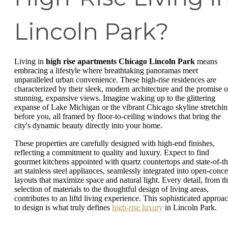
Lincoln Park?
Living in
high rise apartments Chicago Lincoln Park
means
embracing a lifestyle where breathtaking panoramas meet
unparalleled urban convenience. These high-rise residences are
characterized by their sleek, modern architecture and the promise o
stunning, expansive views. Imagine waking up to the glittering
expanse of Lake Michigan or the vibrant Chicago skyline stretchi
before you, all framed by floor-to-ceiling windows that bring the
city's dynamic beauty directly into your home.
These properties are carefully designed with high-end finishes,
reflecting a commitment to quality and luxury. Expect to find
gourmet kitchens appointed with quartz countertops and state-of-th
art stainless steel appliances, seamlessly integrated into open-conce
layouts that maximize space and natural light. Every detail, from t
selection of materials to the thoughtful design of living areas,
contributes to an liftd living experience. This sophisticated approa
to design is what truly defines
high-rise luxury
in Lincoln Park.