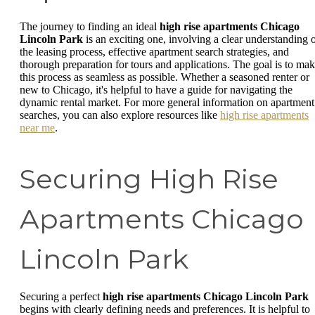
The journey to finding an ideal
high rise apartments Chicago
Lincoln Park
is an exciting one, involving a clear understanding 
the leasing process, effective apartment search strategies, and
thorough preparation for tours and applications. The goal is to ma
this process as seamless as possible. Whether a seasoned renter or
new to Chicago, it's helpful to have a guide for navigating the
dynamic rental market. For more general information on apartment
searches, you can also explore resources like
high rise apartments
near me
.
Securing High Rise
Apartments Chicago
Lincoln Park
Securing a perfect
high rise apartments Chicago Lincoln Park
begins with clearly defining needs and preferences. It is helpful to