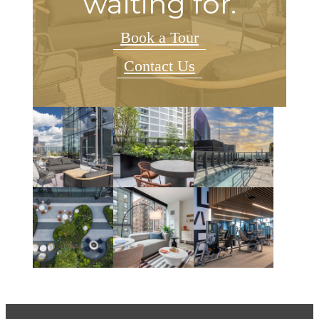
waiting for.
Book a Tour
Contact Us