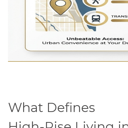
What Defines
High-Rise Living i