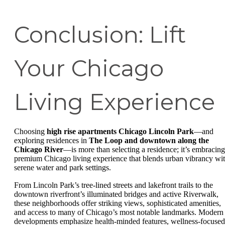
Conclusion: Lift
Your Chicago
Living Experience
Choosing
high rise apartments Chicago Lincoln Park
—and
exploring residences in
The Loop and downtown along the
Chicago River
—is more than selecting a residence; it’s embracing
premium Chicago living experience that blends urban vibrancy wi
serene water and park settings.
From Lincoln Park’s tree-lined streets and lakefront trails to the
downtown riverfront’s illuminated bridges and active Riverwalk,
these neighborhoods offer striking views, sophisticated amenities,
and access to many of Chicago’s most notable landmarks. Modern
developments emphasize health-minded features, wellness-focused