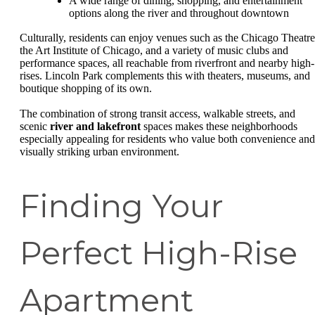
A wide range of dining, shopping, and entertainment
options along the river and throughout downtown
Culturally, residents can enjoy venues such as the Chicago Theatre
the Art Institute of Chicago, and a variety of music clubs and
performance spaces, all reachable from riverfront and nearby high-
rises. Lincoln Park complements this with theaters, museums, and
boutique shopping of its own.
The combination of strong transit access, walkable streets, and
scenic
river and lakefront
spaces makes these neighborhoods
especially appealing for residents who value both convenience and
visually striking urban environment.
Finding Your
Perfect High-Rise
Apartment