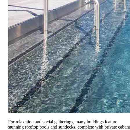
For relaxation and social gatherings, many buildings feature
stunning rooftop pools and sundecks, complete with private caban