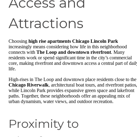
Access and
Attractions
Choosing
high rise apartments Chicago Lincoln Park
increasingly means considering how life in this neighborhood
connects with
The Loop and downtown riverfront
. Many
residents work or spend significant time in the city’s commercial
core, making riverfront and downtown access a central part of dail
life.
High-rises in The Loop and downtown place residents close to the
Chicago Riverwalk
, architectural boat tours, and riverfront patios
while Lincoln Park provides expansive green space and lakefront
paths. Together, these neighborhoods offer an appealing mix of
urban dynamism, water views, and outdoor recreation.
Proximity to