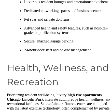
Luxurious resident lounges and entertainment kitchens
Dedicated co-working spaces and business centers
Pet spas and private dog runs
Advanced health and safety features, such as hospital-
grade air purification systems
Secure, attached garage parking
24-hour door staff and on-site management
Health, Wellness, and
Recreation
Prioritizing resident well-being, luxury
high rise apartments
Chicago Lincoln Park
integrate cutting-edge health, wellness, an
recreational facilities. State-of-the-art fitness centers are equipped
with the latest exercise technology, often complemented by private