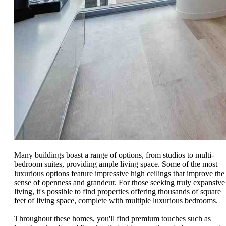
Many buildings boast a range of options, from studios to multi-
bedroom suites, providing ample living space. Some of the most
luxurious options feature impressive high ceilings that improve the
sense of openness and grandeur. For those seeking truly expansive
living, it's possible to find properties offering thousands of square
feet of living space, complete with multiple luxurious bedrooms.
Throughout these homes, you'll find premium touches such as