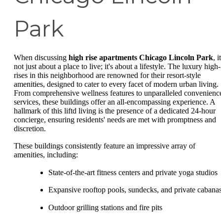
Park
When discussing
high rise apartments Chicago Lincoln Park
, i
not just about a place to live; it's about a lifestyle. The luxury high-
rises in this neighborhood are renowned for their resort-style
amenities, designed to cater to every facet of modern urban living.
From comprehensive wellness features to unparalleled convenienc
services, these buildings offer an all-encompassing experience. A
hallmark of this liftd living is the presence of a dedicated 24-hour
concierge, ensuring residents' needs are met with promptness and
discretion.
These buildings consistently feature an impressive array of
amenities, including:
State-of-the-art fitness centers and private yoga studios
Expansive rooftop pools, sundecks, and private cabana
Outdoor grilling stations and fire pits