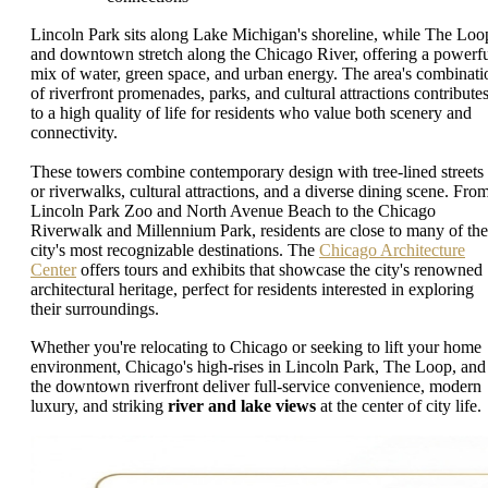
Lincoln Park sits along Lake Michigan's shoreline, while The Loo
and downtown stretch along the Chicago River, offering a powerf
mix of water, green space, and urban energy. The area's combinati
of riverfront promenades, parks, and cultural attractions contribute
to a high quality of life for residents who value both scenery and
connectivity.
These towers combine contemporary design with tree-lined streets
or riverwalks, cultural attractions, and a diverse dining scene. Fro
Lincoln Park Zoo and North Avenue Beach to the Chicago
Riverwalk and Millennium Park, residents are close to many of the
city's most recognizable destinations. The
Chicago Architecture
Center
offers tours and exhibits that showcase the city's renowned
architectural heritage, perfect for residents interested in exploring
their surroundings.
Whether you're relocating to Chicago or seeking to lift your home
environment, Chicago's high-rises in Lincoln Park, The Loop, and
the downtown riverfront deliver full-service convenience, modern
luxury, and striking
river and lake views
at the center of city life.