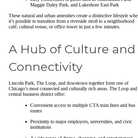
Maggie Daley Park, and Lakeshore East Park
These natural and urban amenities create a distinctive lifestyle whe
it’s possible to transition from a riverside stroll to a neighborhood
café, cultural venue, or office tower in just a few minutes.
A Hub of Culture and
Connectivity
Lincoln Park, The Loop, and downtown together form one of
Chicago’s most connected and culturally rich areas. The Loop and
central business district offer:
Convenient access to multiple CTA train lines and bus
routes
Proximity to major employers, universities, and civic
institutions