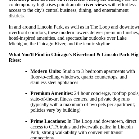
contemporary high-rises pair dramatic
river views
with effortless
access to the city's central business, dining, and entertainment
districts.
In and around Lincoln Park, as well as in The Loop and downtow
riverfront corridors, these modern towers deliver premium finishes,
hotel-inspired amenities, and spectacular outlooks over Lake
Michigan, the Chicago River, and the iconic skyline.
What You'll Find in Chicago's Riverfront & Lincoln Park Hig
Rises:
Modern Units
: Studio to 3-bedroom apartments with
floor-to-ceiling windows, quartz countertops, and
stainless steel appliances
Premium Amenities
: 24-hour concierge, rooftop pools
state-of-the-art fitness centers, and private dog runs
(typically with a maximum of two pets per apartment;
policies vary by building)
Prime Locations
: In The Loop and downtown, direct
access to CTA trains and riverwalk paths; in Lincoln
Park, strong walkability with convenient transit
connections