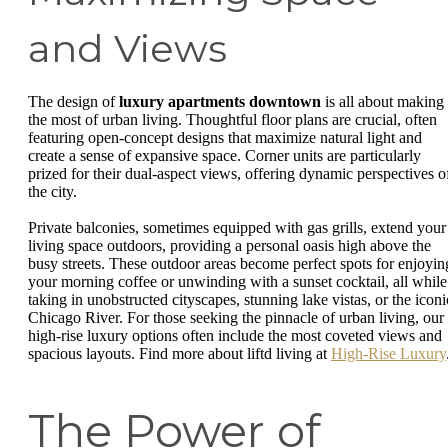
and Views
The design of
luxury apartments downtown
is all about making
the most of urban living. Thoughtful floor plans are crucial, often
featuring open-concept designs that maximize natural light and
create a sense of expansive space. Corner units are particularly
prized for their dual-aspect views, offering dynamic perspectives o
the city.
Private balconies, sometimes equipped with gas grills, extend your
living space outdoors, providing a personal oasis high above the
busy streets. These outdoor areas become perfect spots for enjoyin
your morning coffee or unwinding with a sunset cocktail, all while
taking in unobstructed cityscapes, stunning lake vistas, or the iconi
Chicago River. For those seeking the pinnacle of urban living, our
high-rise luxury options often include the most coveted views and
spacious layouts. Find more about liftd living at
High-Rise Luxury
The Power of