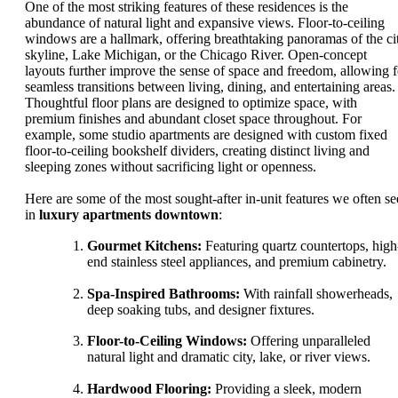
One of the most striking features of these residences is the
abundance of natural light and expansive views. Floor-to-ceiling
windows are a hallmark, offering breathtaking panoramas of the ci
skyline, Lake Michigan, or the Chicago River. Open-concept
layouts further improve the sense of space and freedom, allowing f
seamless transitions between living, dining, and entertaining areas.
Thoughtful floor plans are designed to optimize space, with
premium finishes and abundant closet space throughout. For
example, some studio apartments are designed with custom fixed
floor-to-ceiling bookshelf dividers, creating distinct living and
sleeping zones without sacrificing light or openness.
Here are some of the most sought-after in-unit features we often se
in
luxury apartments downtown
:
Gourmet Kitchens:
Featuring quartz countertops, high
end stainless steel appliances, and premium cabinetry.
Spa-Inspired Bathrooms:
With rainfall showerheads,
deep soaking tubs, and designer fixtures.
Floor-to-Ceiling Windows:
Offering unparalleled
natural light and dramatic city, lake, or river views.
Hardwood Flooring:
Providing a sleek, modern