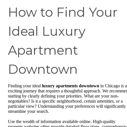
How to Find Your
Ideal Luxury
Apartment
Downtown
Finding your ideal
luxury apartments downtown
in Chicago is 
exciting journey that requires a thoughtful approach. We recomme
starting by clearly defining your priorities. What are your non-
negotiables? Is it a specific neighborhood, certain amenities, or a
particular view? Understanding your preferences will significantly
streamline your search.
Use the wealth of information available online. High-quality
property websites often provide detailed floor plans, comprehensiv