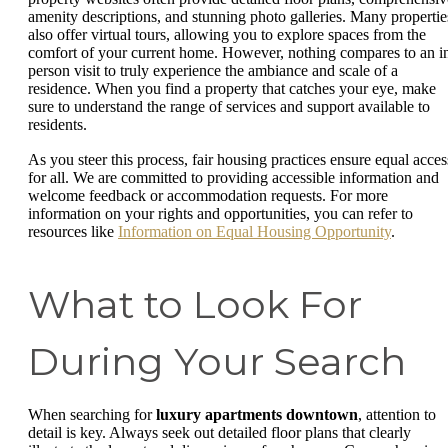
amenity descriptions, and stunning photo galleries. Many propertie
also offer virtual tours, allowing you to explore spaces from the
comfort of your current home. However, nothing compares to an i
person visit to truly experience the ambiance and scale of a
residence. When you find a property that catches your eye, make
sure to understand the range of services and support available to
residents.
As you steer this process, fair housing practices ensure equal acces
for all. We are committed to providing accessible information and
welcome feedback or accommodation requests. For more
information on your rights and opportunities, you can refer to
resources like
Information on Equal Housing Opportunity
.
What to Look For
During Your Search
When searching for
luxury apartments downtown
, attention to
detail is key. Always seek out detailed floor plans that clearly