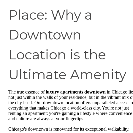
Place: Why a
Downtown
Location is the
Ultimate Amenity
The true essence of
luxury apartments downtown
in Chicago lie
not just within the walls of your residence, but in the vibrant mix o
the city itself. Our downtown location offers unparalleled access to
everything that makes Chicago a world-class city. You're not just
renting an apartment; you're gaining a lifestyle where convenience
and culture are always at your fingertips.
Chicago's downtown is renowned for its exceptional walkability.