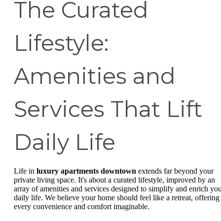
The Curated
Lifestyle:
Amenities and
Services That Lift
Daily Life
Life in
luxury apartments downtown
extends far beyond your
private living space. It's about a curated lifestyle, improved by an
array of amenities and services designed to simplify and enrich yo
daily life. We believe your home should feel like a retreat, offering
every convenience and comfort imaginable.