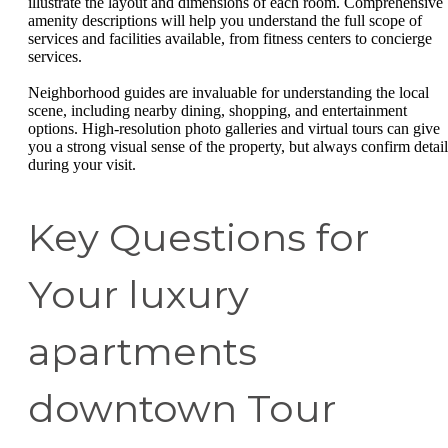
illustrate the layout and dimensions of each room. Comprehensive
amenity descriptions will help you understand the full scope of
services and facilities available, from fitness centers to concierge
services.
Neighborhood guides are invaluable for understanding the local
scene, including nearby dining, shopping, and entertainment
options. High-resolution photo galleries and virtual tours can give
you a strong visual sense of the property, but always confirm detail
during your visit.
Key Questions for
Your luxury
apartments
downtown Tour