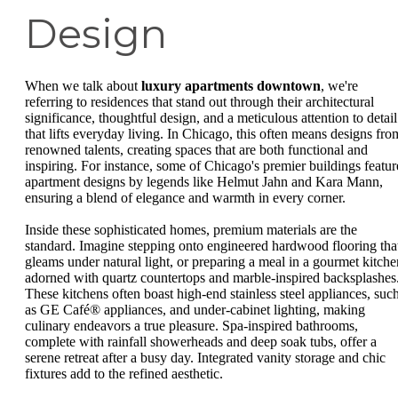
Design
When we talk about
luxury apartments downtown
, we're
referring to residences that stand out through their architectural
significance, thoughtful design, and a meticulous attention to detail
that lifts everyday living. In Chicago, this often means designs fro
renowned talents, creating spaces that are both functional and
inspiring. For instance, some of Chicago's premier buildings featur
apartment designs by legends like Helmut Jahn and Kara Mann,
ensuring a blend of elegance and warmth in every corner.
Inside these sophisticated homes, premium materials are the
standard. Imagine stepping onto engineered hardwood flooring tha
gleams under natural light, or preparing a meal in a gourmet kitche
adorned with quartz countertops and marble-inspired backsplashes
These kitchens often boast high-end stainless steel appliances, suc
as GE Café® appliances, and under-cabinet lighting, making
culinary endeavors a true pleasure. Spa-inspired bathrooms,
complete with rainfall showerheads and deep soak tubs, offer a
serene retreat after a busy day. Integrated vanity storage and chic
fixtures add to the refined aesthetic.