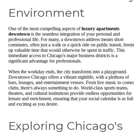
Environment
One of the most compelling aspects of
luxury apartments
downtown
is the seamless integration of your personal and
professional life. For many, a downtown address means short
commutes, often just a walk or a quick ride on public transit, freei
up valuable time that would otherwise be spent in traffic. This
immediate access to Chicago's major business districts is a
significant advantage for professionals.
When the workday ends, the city transforms into a playground.
Downtown Chicago offers a vibrant nightlife, with a plethora of
bars, lounges, and entertainment venues. From live music to come
clubs, there's always something to do. World-class sports teams,
theaters, and cultural institutions provide endless opportunities for
leisure and enrichment, ensuring that your social calendar is as full
and exciting as you desire.
Exploring Chicago's