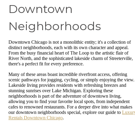
Downtown
Neighborhoods
Downtown Chicago is not a monolithic entity; it's a collection of
distinct neighborhoods, each with its own character and appeal.
From the busy financial heart of The Loop to the artistic flair of
River North, and the sophisticated lakeside charm of Streeterville,
there's a perfect fit for every preference.
Many of these areas boast incredible riverfront access, offering
scenic pathways for jogging, cycling, or simply enjoying the view.
Lakeside living provides residents with refreshing breezes and
stunning sunrises over Lake Michigan. Exploring these
neighborhoods is part of the adventure of downtown living,
allowing you to find your favorite local spots, from independent
cafes to renowned restaurants. For a deeper dive into what makes
our downtown neighborhoods special, explore our guide to
Luxur
Rentals Downtown Chicago
.