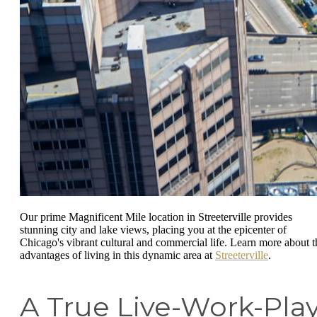
Our prime Magnificent Mile location in Streeterville provides
stunning city and lake views, placing you at the epicenter of
Chicago's vibrant cultural and commercial life. Learn more about t
advantages of living in this dynamic area at
Streeterville
.
A True Live-Work-Pla