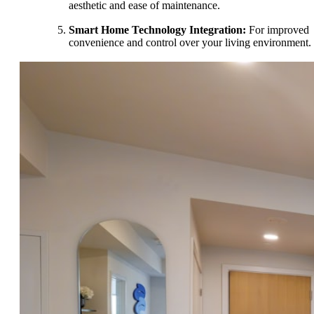
aesthetic and ease of maintenance.
Smart Home Technology Integration:
For improved
convenience and control over your living environment.