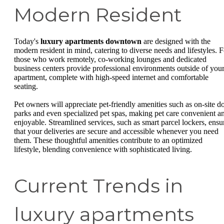
Modern Resident
Today's
luxury apartments downtown
are designed with the
modern resident in mind, catering to diverse needs and lifestyles. F
those who work remotely, co-working lounges and dedicated
business centers provide professional environments outside of you
apartment, complete with high-speed internet and comfortable
seating.
Pet owners will appreciate pet-friendly amenities such as on-site d
parks and even specialized pet spas, making pet care convenient a
enjoyable. Streamlined services, such as smart parcel lockers, ensu
that your deliveries are secure and accessible whenever you need
them. These thoughtful amenities contribute to an optimized
lifestyle, blending convenience with sophisticated living.
Current Trends in
luxury apartments