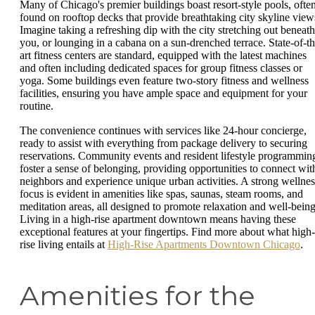
Many of Chicago's premier buildings boast resort-style pools, ofte
found on rooftop decks that provide breathtaking city skyline view
Imagine taking a refreshing dip with the city stretching out beneath
you, or lounging in a cabana on a sun-drenched terrace. State-of-th
art fitness centers are standard, equipped with the latest machines
and often including dedicated spaces for group fitness classes or
yoga. Some buildings even feature two-story fitness and wellness
facilities, ensuring you have ample space and equipment for your
routine.
The convenience continues with services like 24-hour concierge,
ready to assist with everything from package delivery to securing
reservations. Community events and resident lifestyle programmin
foster a sense of belonging, providing opportunities to connect wit
neighbors and experience unique urban activities. A strong wellnes
focus is evident in amenities like spas, saunas, steam rooms, and
meditation areas, all designed to promote relaxation and well-being
Living in a high-rise apartment downtown means having these
exceptional features at your fingertips. Find more about what high-
rise living entails at
High-Rise Apartments Downtown Chicago
.
Amenities for the