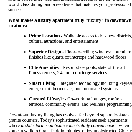
world-class dining, and a residence that matches your professional
success.
What makes a luxury apartment truly "luxury" in downtown
locations:
Prime Location
- Walkable access to business districts,
cultural attractions, and entertainment
Superior Design
- Floor-to-ceiling windows, premium
finishes like quartz countertops and hardwood floors
Elite Amenities
- Resort-style pools, state-of-the-art
fitness centers, 24-hour concierge services
Smart Living
- Integrated technology including keyles
entry, smart thermostats, and automated systems
Curated Lifestyle
- Co-working lounges, rooftop
terraces, community events, and wellness programming
Downtown luxury living has evolved far beyond square footage a
granite counters. Today's sophisticated residents seek apartments
where
architectural significance meets daily convenience
—where
you can walk to Grant Park in minutes, enjoy unobstructed Chica