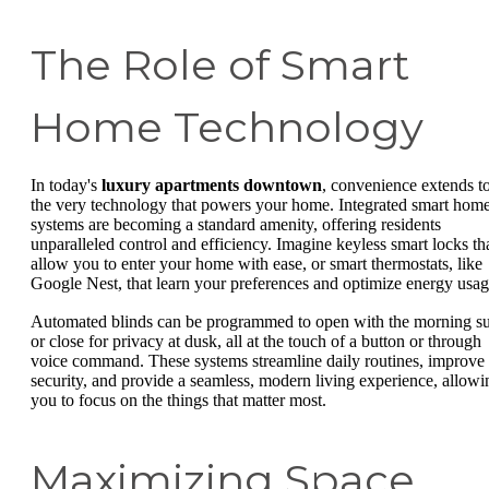
The Role of Smart
Home Technology
In today's
luxury apartments downtown
, convenience extends t
the very technology that powers your home. Integrated smart hom
systems are becoming a standard amenity, offering residents
unparalleled control and efficiency. Imagine keyless smart locks th
allow you to enter your home with ease, or smart thermostats, like
Google Nest, that learn your preferences and optimize energy usag
Automated blinds can be programmed to open with the morning s
or close for privacy at dusk, all at the touch of a button or through
voice command. These systems streamline daily routines, improve
security, and provide a seamless, modern living experience, allowi
you to focus on the things that matter most.
Maximizing Space