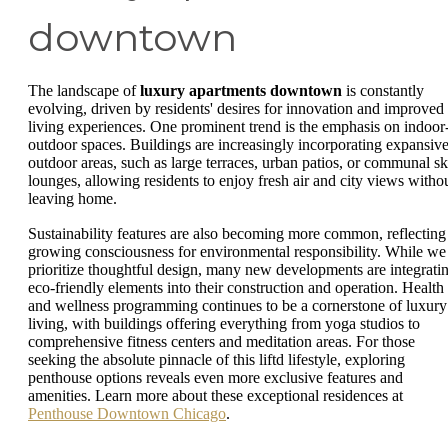
downtown
The landscape of
luxury apartments downtown
is constantly
evolving, driven by residents' desires for innovation and improved
living experiences. One prominent trend is the emphasis on indoor
outdoor spaces. Buildings are increasingly incorporating expansiv
outdoor areas, such as large terraces, urban patios, or communal s
lounges, allowing residents to enjoy fresh air and city views witho
leaving home.
Sustainability features are also becoming more common, reflecting
growing consciousness for environmental responsibility. While we
prioritize thoughtful design, many new developments are integrati
eco-friendly elements into their construction and operation. Health
and wellness programming continues to be a cornerstone of luxury
living, with buildings offering everything from yoga studios to
comprehensive fitness centers and meditation areas. For those
seeking the absolute pinnacle of this liftd lifestyle, exploring
penthouse options reveals even more exclusive features and
amenities. Learn more about these exceptional residences at
Penthouse Downtown Chicago
.