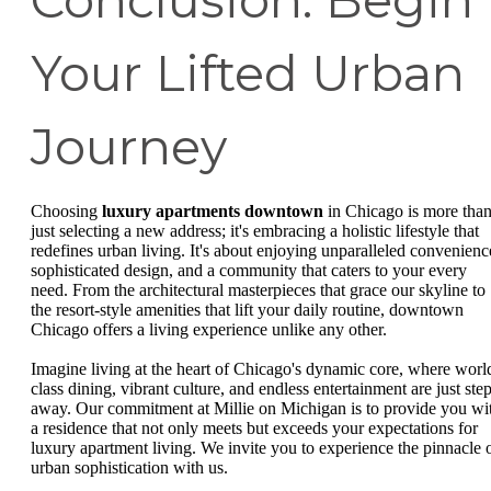
Conclusion: Begin
Your Lifted Urban
Journey
Choosing
luxury apartments downtown
in Chicago is more tha
just selecting a new address; it's embracing a holistic lifestyle that
redefines urban living. It's about enjoying unparalleled convenienc
sophisticated design, and a community that caters to your every
need. From the architectural masterpieces that grace our skyline to
the resort-style amenities that lift your daily routine, downtown
Chicago offers a living experience unlike any other.
Imagine living at the heart of Chicago's dynamic core, where worl
class dining, vibrant culture, and endless entertainment are just ste
away. Our commitment at Millie on Michigan is to provide you wi
a residence that not only meets but exceeds your expectations for
luxury apartment living. We invite you to experience the pinnacle 
urban sophistication with us.