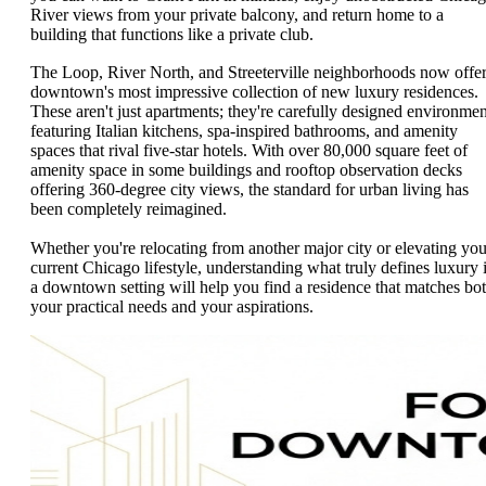
River views from your private balcony, and return home to a
building that functions like a private club.
The Loop, River North, and Streeterville neighborhoods now offe
downtown's most impressive collection of new luxury residences.
These aren't just apartments; they're carefully designed environmen
featuring Italian kitchens, spa-inspired bathrooms, and amenity
spaces that rival five-star hotels. With over 80,000 square feet of
amenity space in some buildings and rooftop observation decks
offering 360-degree city views, the standard for urban living has
been completely reimagined.
Whether you're relocating from another major city or elevating you
current Chicago lifestyle, understanding what truly defines luxury 
a downtown setting will help you find a residence that matches bo
your practical needs and your aspirations.