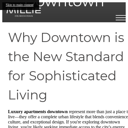
Downtown
Skip to main content
Why Downtown is
the New Standard
for Sophisticated
Living
Luxury apartments downtown
represent more than just a place 
live—they offer a complete urban lifestyle that blends convenience
culture, and exceptional design. If you're exploring downtown
living, you're likely seeking immediate access to the city's energy,