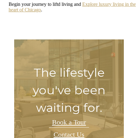
Begin your journey to liftd living and
Explore luxury living in the
heart of Chicago
.
The lifestyle
you've been
waiting for.
Book a Tour
Contact Us