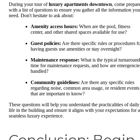
During your tour of
luxury apartments downtown
, come prepar
with a list of questions to ensure you gather all the information you
need. Don't hesitate to ask about:
Amenity access hours:
When are the pool, fitness
center, and other shared spaces available for use?
Guest policies:
Are there specific rules or procedures f
having guests use amenities or stay overnight?
Maintenance response:
What is the typical turnaround
time for maintenance requests, and how are emergencie
handled?
Community guidelines:
Are there any specific rules
regarding noise, common area usage, or resident events
that are important to know?
These questions will help you understand the practicalities of daily
life in the building and ensure it aligns with your expectations for a
seamless luxury experience.