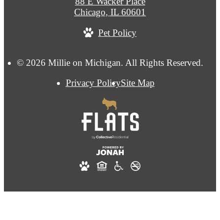
88 E Wacker Place
Chicago, IL 60601
Pet Policy
© 2026 Millie on Michigan. All Rights Reserved.
Privacy Policy
Site Map