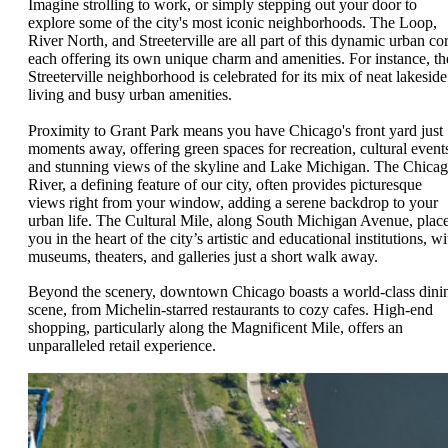
Imagine strolling to work, or simply stepping out your door to
explore some of the city's most iconic neighborhoods. The Loop,
River North, and Streeterville are all part of this dynamic urban cor
each offering its own unique charm and amenities. For instance, th
Streeterville neighborhood is celebrated for its mix of neat lakeside
living and busy urban amenities.
Proximity to Grant Park means you have Chicago's front yard just
moments away, offering green spaces for recreation, cultural event
and stunning views of the skyline and Lake Michigan. The Chica
River, a defining feature of our city, often provides picturesque
views right from your window, adding a serene backdrop to your
urban life. The Cultural Mile, along South Michigan Avenue, plac
you in the heart of the city’s artistic and educational institutions, wi
museums, theaters, and galleries just a short walk away.
Beyond the scenery, downtown Chicago boasts a world-class dini
scene, from Michelin-starred restaurants to cozy cafes. High-end
shopping, particularly along the Magnificent Mile, offers an
unparalleled retail experience.