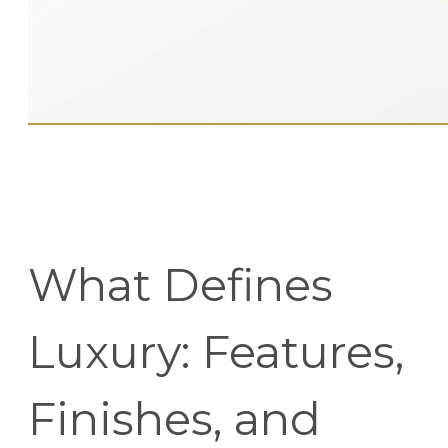
What Defines
Luxury: Features,
Finishes, and