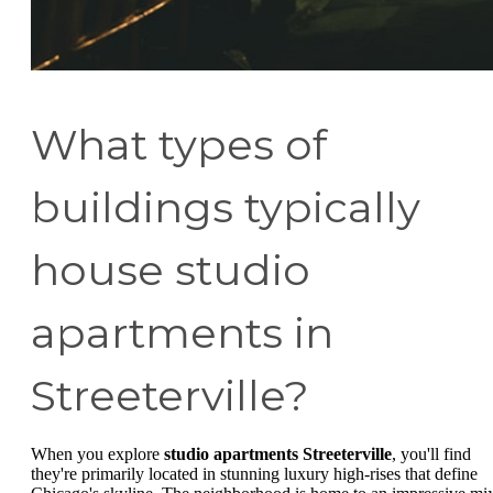
What types of
buildings typically
house studio
apartments in
Streeterville?
When you explore
studio apartments Streeterville
, you'll find
they're primarily located in stunning luxury high-rises that define