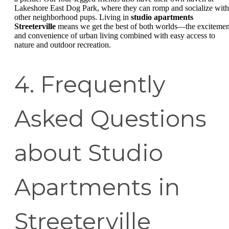
Lakeshore East Dog Park, where they can romp and socialize with
other neighborhood pups. Living in
studio apartments
Streeterville
means we get the best of both worlds—the excitemen
and convenience of urban living combined with easy access to
nature and outdoor recreation.
4. Frequently
Asked Questions
about Studio
Apartments in
Streeterville