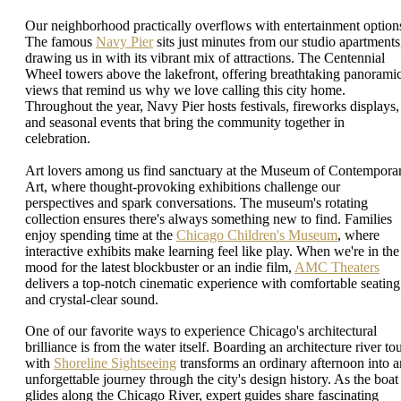
Our neighborhood practically overflows with entertainment option
The famous
Navy Pier
sits just minutes from our studio apartments
drawing us in with its vibrant mix of attractions. The Centennial
Wheel towers above the lakefront, offering breathtaking panorami
views that remind us why we love calling this city home.
Throughout the year, Navy Pier hosts festivals, fireworks displays,
and seasonal events that bring the community together in
celebration.
Art lovers among us find sanctuary at the Museum of Contempora
Art, where thought-provoking exhibitions challenge our
perspectives and spark conversations. The museum's rotating
collection ensures there's always something new to find. Families
enjoy spending time at the
Chicago Children's Museum
, where
interactive exhibits make learning feel like play. When we're in the
mood for the latest blockbuster or an indie film,
AMC Theaters
delivers a top-notch cinematic experience with comfortable seating
and crystal-clear sound.
One of our favorite ways to experience Chicago's architectural
brilliance is from the water itself. Boarding an architecture river to
with
Shoreline Sightseeing
transforms an ordinary afternoon into a
unforgettable journey through the city's design history. As the boat
glides along the Chicago River, expert guides share fascinating