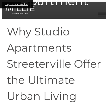
Apartment
Skip to main content
Why Studio
Apartments
Streeterville Offer
the Ultimate
Urban Living