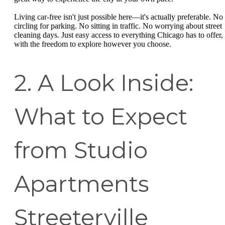
Living car-free isn't just possible here—it's actually preferable. No
circling for parking. No sitting in traffic. No worrying about street
cleaning days. Just easy access to everything Chicago has to offer,
with the freedom to explore however you choose.
2. A Look Inside:
What to Expect
from Studio
Apartments
Streeterville