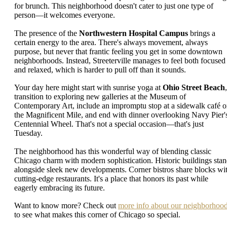
for brunch. This neighborhood doesn't cater to just one type of
person—it welcomes everyone.
The presence of the
Northwestern Hospital Campus
brings a
certain energy to the area. There's always movement, always
purpose, but never that frantic feeling you get in some downtown
neighborhoods. Instead, Streeterville manages to feel both focused
and relaxed, which is harder to pull off than it sounds.
Your day here might start with sunrise yoga at
Ohio Street Beach
,
transition to exploring new galleries at the Museum of
Contemporary Art, include an impromptu stop at a sidewalk café 
the Magnificent Mile, and end with dinner overlooking Navy Pier'
Centennial Wheel. That's not a special occasion—that's just
Tuesday.
The neighborhood has this wonderful way of blending classic
Chicago charm with modern sophistication. Historic buildings sta
alongside sleek new developments. Corner bistros share blocks wi
cutting-edge restaurants. It's a place that honors its past while
eagerly embracing its future.
Want to know more? Check out
more info about our neighborhoo
to see what makes this corner of Chicago so special.