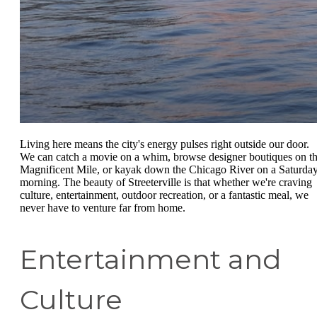
Living here means the city's energy pulses right outside our door.
We can catch a movie on a whim, browse designer boutiques on t
Magnificent Mile, or kayak down the Chicago River on a Saturda
morning. The beauty of Streeterville is that whether we're craving
culture, entertainment, outdoor recreation, or a fantastic meal, we
never have to venture far from home.
Entertainment and
Culture