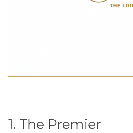
1. The Premier