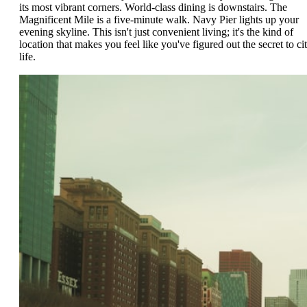
its most vibrant corners. World-class dining is downstairs. The
Magnificent Mile is a five-minute walk. Navy Pier lights up your
evening skyline. This isn't just convenient living; it's the kind of
location that makes you feel like you've figured out the secret to ci
life.