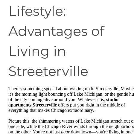
Lifestyle:
Advantages of
Living in
Streeterville
There's something special about waking up in Streeterville. Maybe
it's the morning light bouncing off Lake Michigan, or the gentle h
of the city coming alive around you. Whatever it is,
studio
apartments Streeterville
offers put you right in the middle of
everything that makes Chicago extraordinary.
Picture this: the shimmering waters of Lake Michigan stretch out o
one side, while the Chicago River winds through the neighborhoo
on the other. You're not just
near
downtown—you're living in one 