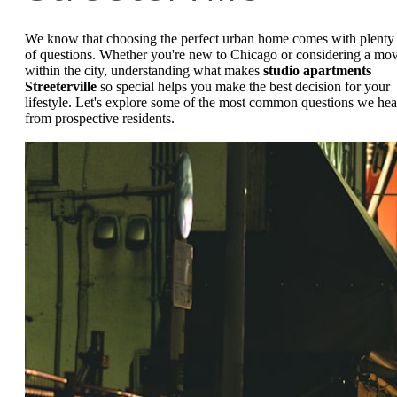
We know that choosing the perfect urban home comes with plenty
of questions. Whether you're new to Chicago or considering a mo
within the city, understanding what makes
studio apartments
Streeterville
so special helps you make the best decision for your
lifestyle. Let's explore some of the most common questions we hea
from prospective residents.