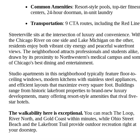
Common Amenities
: Resort-style pools, top-tier fitnes
centers, 24-hour doorman, in-unit laundry
Transportation
: 9 CTA routes, including the Red Line
Streeterville sits at the intersection of luxury and convenience. Wit
the Chicago River on one side and Lake Michigan on the other,
residents enjoy both vibrant city energy and peaceful waterfront
views. The neighborhood attracts professionals and students alike,
drawn by its proximity to Northwestern's medical campus and so
of Chicago's best dining and entertainment.
Studio apartments in this neighborhood typically feature floor-to-
ceiling windows, modern kitchens with stainless steel appliances,
and efficient layouts that maximize every square foot. Buildings
range from historic lakefront properties to brand-new luxury
developments, many offering resort-style amenities that rival five-
star hotels.
The walkability here is exceptional.
You can reach The Loop,
River North, and Gold Coast within minutes, while Ohio Street
Beach and the Lakefront Trail provide outdoor recreation right at
your doorstep.