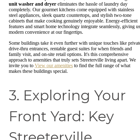
unit washer and dryer
eliminates the hassle of laundry day
completely. Our gourmet kitchens come equipped with stainless
steel appliances, sleek quartz countertops, and stylish two-tone
cabinets that make cooking genuinely enjoyable. Energy-efficient
features and smart home technology integrate seamlessly, giving u
modern convenience at our fingertips.
Some buildings take it even further with unique touches like privat
drive-thru entrances, rentable guest suites for when friends and
family visit, and on-site retail options. It's this comprehensive
approach to amenities that truly sets Streeterville living apart. We
invite you to
View our amenities
to find the full range of what
makes these buildings special.
3. Exploring Your
Front Yard: Key
Streeterville