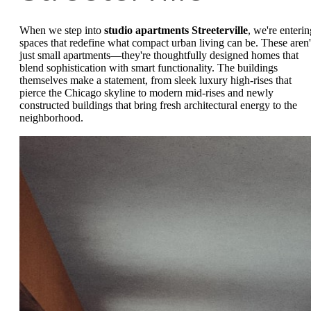
When we step into
studio apartments Streeterville
, we're enterin
spaces that redefine what compact urban living can be. These aren'
just small apartments—they're thoughtfully designed homes that
blend sophistication with smart functionality. The buildings
themselves make a statement, from sleek luxury high-rises that
pierce the Chicago skyline to modern mid-rises and newly
constructed buildings that bring fresh architectural energy to the
neighborhood.