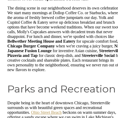
The dining scene in our neighborhood deserves its own celebration
We start many mornings at Dollop Coffee Co. or Starbucks, where
the aroma of freshly brewed coffee jumpstarts our day. Yolk and
Cupitol Coffee & Eatery serve up delicious breakfast and brunch
options that have become weekend traditions. When our sweet too
calls, Molly's Cupcakes answers with decadent treats that never
disappoint. For lunch and dinner, we're spoiled with choices like
Bellwether Meeting House and Eatery
for upscale comfort food
Chicago Burger Company
when we're craving a juicy burger,
N
Japanese Fusion Lounge
for inventive Asian cuisine,
Streetervil
Pizzeria and Tap
for classic deep-dish, and
Streeterville Social
f
creative cocktails and shareable plates. Each restaurant brings its
own personality to the neighborhood, ensuring we never run out o
new flavors to explore.
Parks and Recreation
Despite being in the heart of downtown Chicago, Streeterville
surrounds us with beautiful green spaces and recreational
opportunities.
Ohio Street Beach
beckons on warm summer days,
offering a sandy escape where we can swim in Lake Michigan's