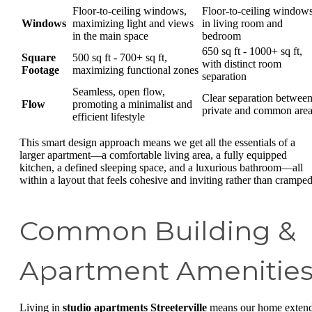
Floor-to-ceiling windows,
Floor-to-ceiling window
Windows
maximizing light and views
in living room and
in the main space
bedroom
650 sq ft - 1000+ sq ft,
Square
500 sq ft - 700+ sq ft,
with distinct room
Footage
maximizing functional zones
separation
Seamless, open flow,
Clear separation betwee
Flow
promoting a minimalist and
private and common are
efficient lifestyle
This smart design approach means we get all the essentials of a
larger apartment—a comfortable living area, a fully equipped
kitchen, a defined sleeping space, and a luxurious bathroom—all
within a layout that feels cohesive and inviting rather than cramped
Common Building &
Apartment Amenitie
Living in
studio apartments Streeterville
means our home exten