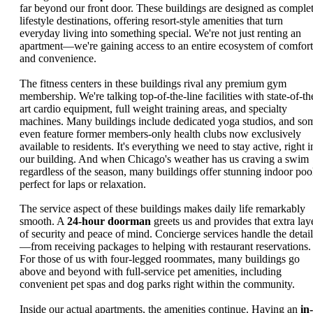
far beyond our front door. These buildings are designed as comple
lifestyle destinations, offering resort-style amenities that turn
everyday living into something special. We're not just renting an
apartment—we're gaining access to an entire ecosystem of comfort
and convenience.
The fitness centers in these buildings rival any premium gym
membership. We're talking top-of-the-line facilities with state-of-th
art cardio equipment, full weight training areas, and specialty
machines. Many buildings include dedicated yoga studios, and so
even feature former members-only health clubs now exclusively
available to residents. It's everything we need to stay active, right i
our building. And when Chicago's weather has us craving a swim
regardless of the season, many buildings offer stunning indoor poo
perfect for laps or relaxation.
The service aspect of these buildings makes daily life remarkably
smooth. A
24-hour doorman
greets us and provides that extra lay
of security and peace of mind. Concierge services handle the detail
—from receiving packages to helping with restaurant reservations.
For those of us with four-legged roommates, many buildings go
above and beyond with full-service pet amenities, including
convenient pet spas and dog parks right within the community.
Inside our actual apartments, the amenities continue. Having an
in-