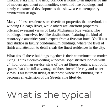
Chicago's skyline. The neighborhood is home to an impressive mi
of modern apartment communities, sleek mid-rise buildings, and
newly constructed developments that showcase contemporary
architectural design.
Many of these residences are riverfront properties that overlook th
winding Chicago River, while others are lakefront properties
offering sweeping views of Lake Michigan's blue waters. The
buildings themselves feel like destinations, featuring the kind of
resort-style amenities you'd expect from a five-star hotel. You'll als
find studios in luxury condominium buildings, where the level of
finish and attention to detail rivals the finest residences in the city.
What ties all these buildings together is their commitment to mode
living. Think floor-to-ceiling windows, sophisticated lobbies with
24-hour doorman service, state-of-the-art fitness centers, and rooft
spaces that take full advantage of those incredible city and water
views. This is urban living at its finest, where the building itself
becomes an extension of the Streeterville lifestyle.
What is the typical