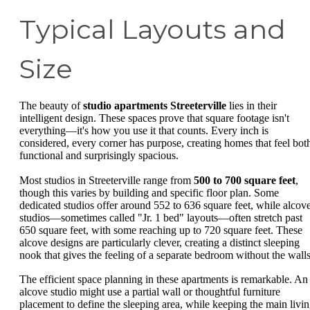
Typical Layouts and
Size
The beauty of
studio apartments Streeterville
lies in their
intelligent design. These spaces prove that square footage isn't
everything—it's how you use it that counts. Every inch is
considered, every corner has purpose, creating homes that feel bot
functional and surprisingly spacious.
Most studios in Streeterville range from
500 to 700 square feet
,
though this varies by building and specific floor plan. Some
dedicated studios offer around 552 to 636 square feet, while alcov
studios—sometimes called "Jr. 1 bed" layouts—often stretch past
650 square feet, with some reaching up to 720 square feet. These
alcove designs are particularly clever, creating a distinct sleeping
nook that gives the feeling of a separate bedroom without the walls
The efficient space planning in these apartments is remarkable. An
alcove studio might use a partial wall or thoughtful furniture
placement to define the sleeping area, while keeping the main livi