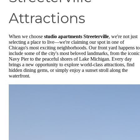
Attractions
When we choose
studio apartments Streeterville
, we're not just
selecting a place to live—we're claiming our spot in one of
Chicago's most exciting neighborhoods. Our front yard happens to
include some of the city's most beloved landmarks, from the iconic
Navy Pier to the peaceful shores of Lake Michigan. Every day
brings a new opportunity to explore world-class attractions, find
hidden dining gems, or simply enjoy a sunset stroll along the
waterfront.