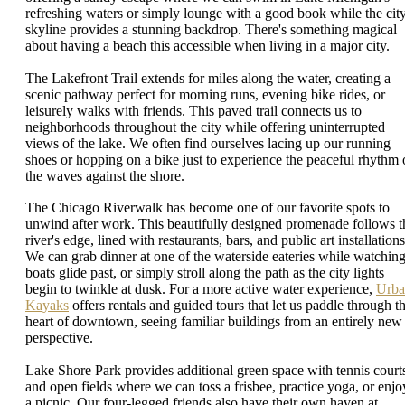
refreshing waters or simply lounge with a good book while the cit
skyline provides a stunning backdrop. There's something magical
about having a beach this accessible when living in a major city.
The Lakefront Trail extends for miles along the water, creating a
scenic pathway perfect for morning runs, evening bike rides, or
leisurely walks with friends. This paved trail connects us to
neighborhoods throughout the city while offering uninterrupted
views of the lake. We often find ourselves lacing up our running
shoes or hopping on a bike just to experience the peaceful rhythm 
the waves against the shore.
The Chicago Riverwalk has become one of our favorite spots to
unwind after work. This beautifully designed promenade follows t
river's edge, lined with restaurants, bars, and public art installations
We can grab dinner at one of the waterside eateries while watchin
boats glide past, or simply stroll along the path as the city lights
begin to twinkle at dusk. For a more active water experience,
Urba
Kayaks
offers rentals and guided tours that let us paddle through t
heart of downtown, seeing familiar buildings from an entirely new
perspective.
Lake Shore Park provides additional green space with tennis court
and open fields where we can toss a frisbee, practice yoga, or enjo
a picnic. Our four-legged friends also have their own haven at