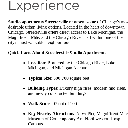
Experience
Studio apartments Streeterville
represent some of Chicago's mos
desirable urban living options. Located in the heart of downtown
Chicago, Streeterville offers direct access to Lake Michigan, the
Magnificent Mile, and the Chicago River—all within one of the
city's most walkable neighborhoods.
Quick Facts About Streeterville Studio Apartments:
Location
: Bordered by the Chicago River, Lake
Michigan, and Michigan Avenue
Typical Size
: 500-700 square feet
Building Types
: Luxury high-rises, modern mid-rises,
and newly constructed buildings
Walk Score
: 97 out of 100
Key Nearby Attractions
: Navy Pier, Magnificent Mile
Museum of Contemporary Art, Northwestern Hospital
Campus