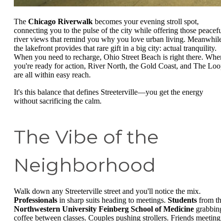
The
Chicago Riverwalk
becomes your evening stroll spot,
connecting you to the pulse of the city while offering those peacef
river views that remind you why you love urban living. Meanwhil
the lakefront provides that rare gift in a big city: actual tranquility.
When you need to recharge, Ohio Street Beach is right there. Whe
you're ready for action, River North, the Gold Coast, and The Lo
are all within easy reach.
It's this balance that defines Streeterville—you get the energy
without sacrificing the calm.
The Vibe of the
Neighborhood
Walk down any Streeterville street and you'll notice the mix.
Professionals
in sharp suits heading to meetings.
Students
from t
Northwestern University Feinberg School of Medicine
grabbin
coffee between classes. Couples pushing strollers. Friends meeting