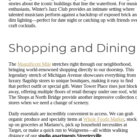
stories about the iconic buildings that line the waterfront. For musi
enthusiasts, Winter's Jazz Club provides an intimate setting where
talented musicians perform against a backdrop of exposed brick a
dim lighting—perfect for date night or catching up with friends ov
craft cocktails.
Shopping and Dining
The
Magnificent Mile
stretches right through our neighborhood,
bringing world-renowned shopping directly to our doorstep. This
legendary stretch of Michigan Avenue showcases everything from
luxury flagship stores to unique boutiques, making it easy to find
that perfect outfit or special gift. Water Tower Place rises just bloc
away, offering multiple floors of retail therapy under one roof, whi
The Shops at North Bridge provide another impressive collection 
stores when we need a change of scenery.
Daily essentials are incredibly convenient to access. We can grab
organic produce and specialty items at
Whole Foods Market
, stock
up on groceries at Mariano's, pick up household necessities at
Target, or make a quick run to Walgreens—all within walking
distance of our
studio apartments Streeterville
.