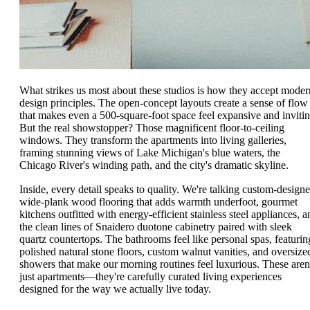
What strikes us most about these studios is how they accept moder
design principles. The open-concept layouts create a sense of flow
that makes even a 500-square-foot space feel expansive and invitin
But the real showstopper? Those magnificent floor-to-ceiling
windows. They transform the apartments into living galleries,
framing stunning views of Lake Michigan's blue waters, the
Chicago River's winding path, and the city's dramatic skyline.
Inside, every detail speaks to quality. We're talking custom-design
wide-plank wood flooring that adds warmth underfoot, gourmet
kitchens outfitted with energy-efficient stainless steel appliances, a
the clean lines of Snaidero duotone cabinetry paired with sleek
quartz countertops. The bathrooms feel like personal spas, featurin
polished natural stone floors, custom walnut vanities, and oversize
showers that make our morning routines feel luxurious. These aren
just apartments—they're carefully curated living experiences
designed for the way we actually live today.