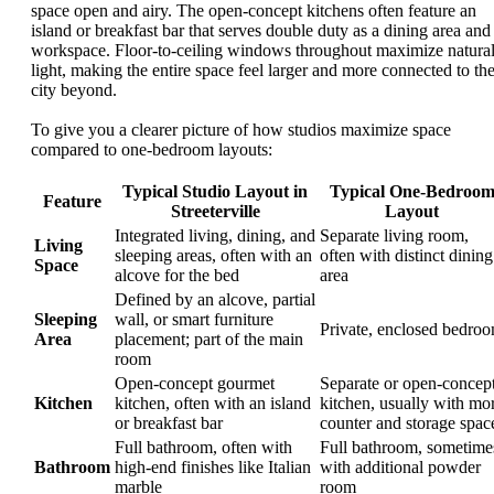
space open and airy. The open-concept kitchens often feature an
island or breakfast bar that serves double duty as a dining area and
workspace. Floor-to-ceiling windows throughout maximize natura
light, making the entire space feel larger and more connected to th
city beyond.
To give you a clearer picture of how studios maximize space
compared to one-bedroom layouts:
Typical Studio Layout in
Typical One-Bedroo
Feature
Streeterville
Layout
Integrated living, dining, and
Separate living room,
Living
sleeping areas, often with an
often with distinct dining
Space
alcove for the bed
area
Defined by an alcove, partial
Sleeping
wall, or smart furniture
Private, enclosed bedro
Area
placement; part of the main
room
Open-concept gourmet
Separate or open-concep
Kitchen
kitchen, often with an island
kitchen, usually with mo
or breakfast bar
counter and storage spac
Full bathroom, often with
Full bathroom, sometime
Bathroom
high-end finishes like Italian
with additional powder
marble
room