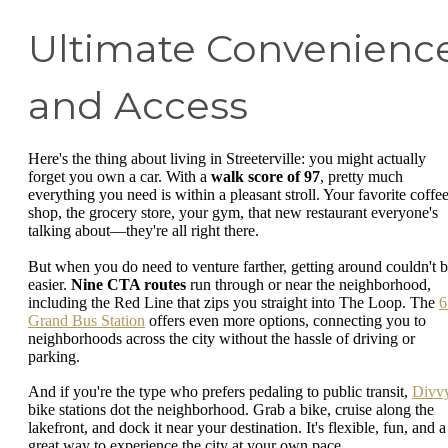
Ultimate Convenienc
and Access
Here's the thing about living in Streeterville: you might actually
forget you own a car. With a
walk score of 97
, pretty much
everything you need is within a pleasant stroll. Your favorite coffe
shop, the grocery store, your gym, that new restaurant everyone's
talking about—they're all right there.
But when you do need to venture farther, getting around couldn't 
easier.
Nine CTA routes
run through or near the neighborhood,
including the Red Line that zips you straight into The Loop. The
6
Grand Bus Station
offers even more options, connecting you to
neighborhoods across the city without the hassle of driving or
parking.
And if you're the type who prefers pedaling to public transit,
Divv
bike stations dot the neighborhood. Grab a bike, cruise along the
lakefront, and dock it near your destination. It's flexible, fun, and a
great way to experience the city at your own pace.