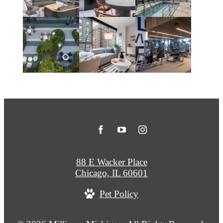
88 E Wacker Place
Chicago, IL 60601
Pet Policy