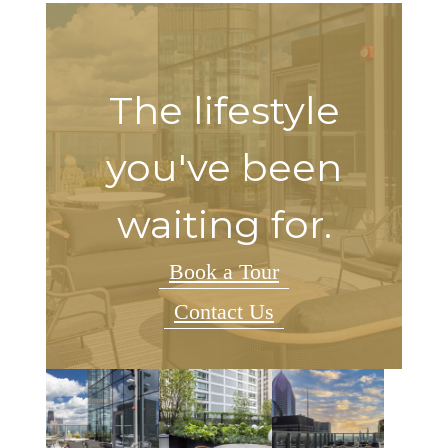
The lifestyle
you've been
waiting for.
Book a Tour
Contact Us