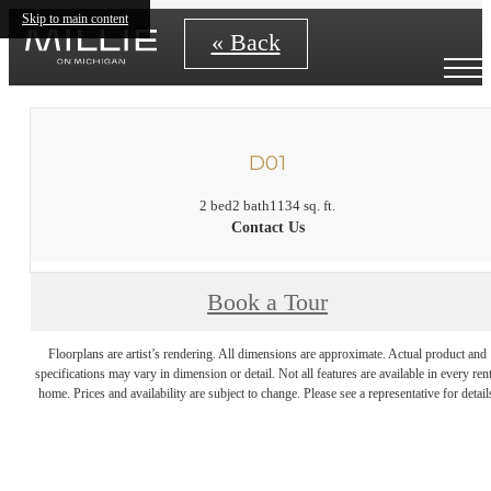
Skip to main content
« Back
D01
2 bed
2 bath
1134 sq. ft.
Contact Us
Book a Tour
Floorplans are artist’s rendering. All dimensions are approximate. Actual product and
specifications may vary in dimension or detail. Not all features are available in every rent
home. Prices and availability are subject to change. Please see a representative for detail