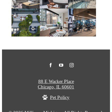
88 E Wacker Place
Chicago, IL 60601
Pet Policy