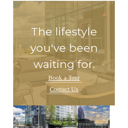
The lifestyle
you've been
waiting for.
Book a Tour
Contact Us