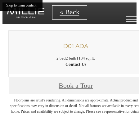
Skip to main content
« Back
D01 ADA
2 bed
2 bath
1134 sq. ft.
Contact Us
Book a Tour
Floorplans are artist’s rendering. All dimensions are approximate. Actual product and
specifications may vary in dimension or detail. Not all features are available in every rent
home. Prices and availability are subject to change. Please see a representative for detail