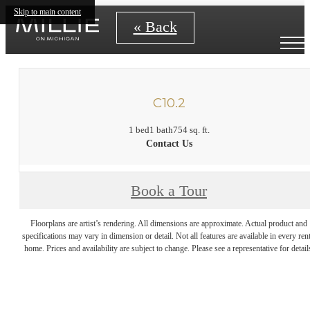
Skip to main content
« Back
C10.2
1 bed
1 bath
754 sq. ft.
Contact Us
Book a Tour
Floorplans are artist’s rendering. All dimensions are approximate. Actual product and
specifications may vary in dimension or detail. Not all features are available in every rent
home. Prices and availability are subject to change. Please see a representative for detail