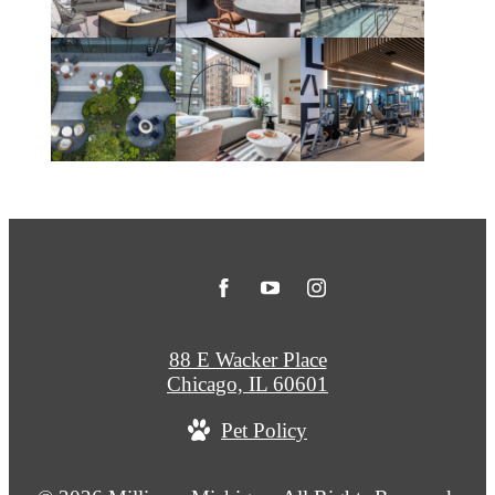
88 E Wacker Place
Chicago, IL 60601
Pet Policy