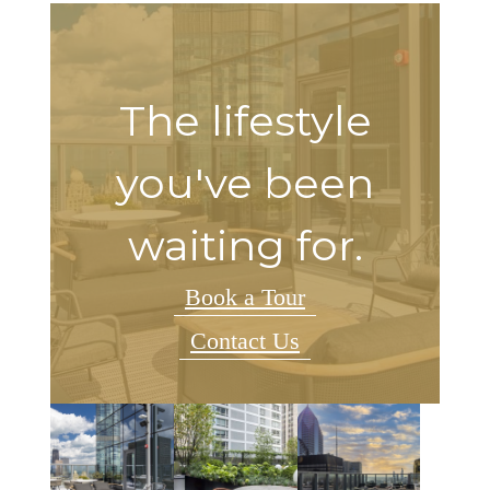
The lifestyle
you've been
waiting for.
Book a Tour
Contact Us