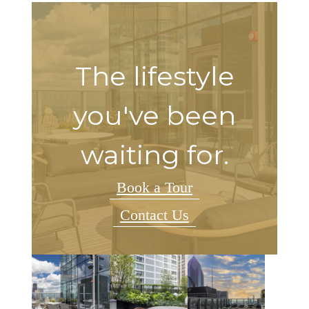
The lifestyle
you've been
waiting for.
Book a Tour
Contact Us