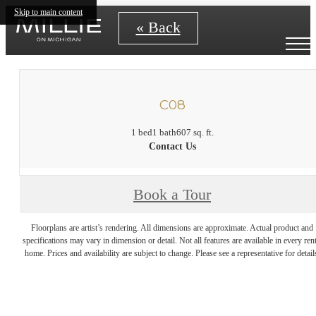
Skip to main content
« Back
C08
1 bed
1 bath
607 sq. ft.
Contact Us
Book a Tour
Floorplans are artist’s rendering. All dimensions are approximate. Actual product and
specifications may vary in dimension or detail. Not all features are available in every rent
home. Prices and availability are subject to change. Please see a representative for detail