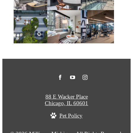
88 E Wacker Place
Chicago, IL 60601
Pet Policy