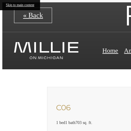
Skip to main content
« Back
Home
Am
C06
1 bed
1 bath
703 sq. ft.