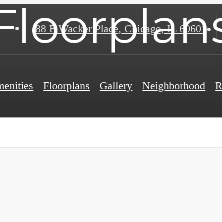
Floorplan
88 E Wacker Place
,
Chicago, IL 60601
enities
Floorplans
Gallery
Neighborhood
R