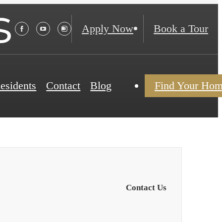
s
Apply Now
Book a Tour
esidents
Contact
Blog
Find Your Ho
Contact Us