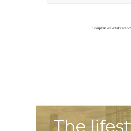
Floorplans are artist’s rende
The lifes