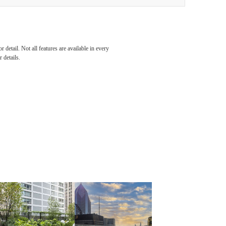
detail. Not all features are available in every
 details.