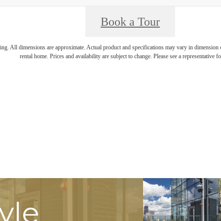
Book a Tour
ring. All dimensions are approximate. Actual product and specifications may vary in dimension or 
rental home. Prices and availability are subject to change. Please see a representative for
tyle