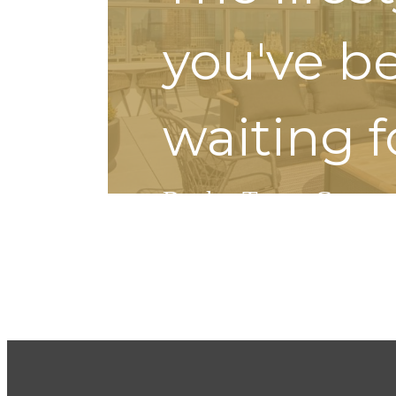
you've b
waiting f
Book a Tour
Contact