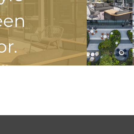
een
or.
 Us