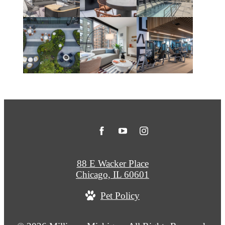
88 E Wacker Place
Chicago, IL 60601
Pet Policy