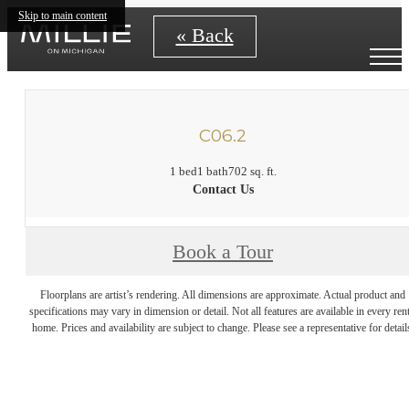
Skip to main content
« Back
C06.2
1 bed
1 bath
702 sq. ft.
Contact Us
Book a Tour
Floorplans are artist’s rendering. All dimensions are approximate. Actual product and
specifications may vary in dimension or detail. Not all features are available in every rent
home. Prices and availability are subject to change. Please see a representative for detail