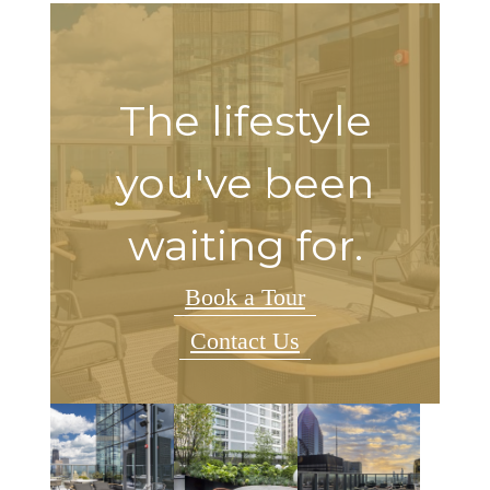
The lifestyle
you've been
waiting for.
Book a Tour
Contact Us