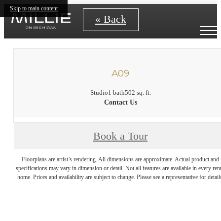
Skip to main content
« Back
A09
Studio
1 bath
502 sq. ft.
Contact Us
Book a Tour
Floorplans are artist’s rendering. All dimensions are approximate. Actual product and
specifications may vary in dimension or detail. Not all features are available in every rent
home. Prices and availability are subject to change. Please see a representative for detail