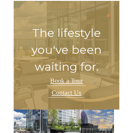
The lifestyle
you've been
waiting for.
Book a Tour
Contact Us