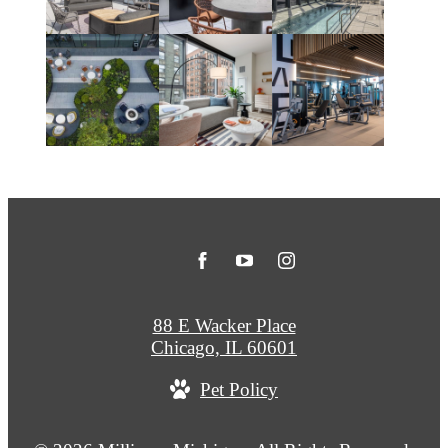
88 E Wacker Place
Chicago, IL 60601
Pet Policy