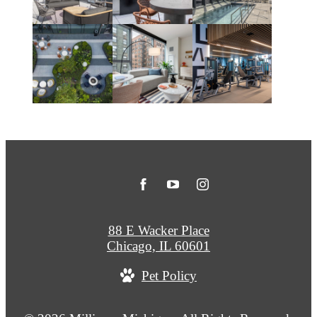
88 E Wacker Place
Chicago, IL 60601
Pet Policy