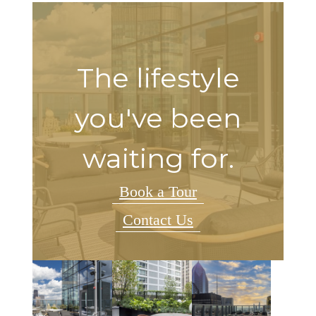
The lifestyle
you've been
waiting for.
Book a Tour
Contact Us