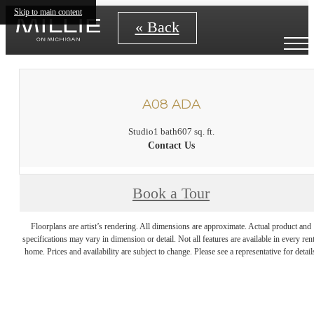
Skip to main content
« Back
A08 ADA
Studio
1 bath
607 sq. ft.
Contact Us
Book a Tour
Floorplans are artist’s rendering. All dimensions are approximate. Actual product and
specifications may vary in dimension or detail. Not all features are available in every rent
home. Prices and availability are subject to change. Please see a representative for detail