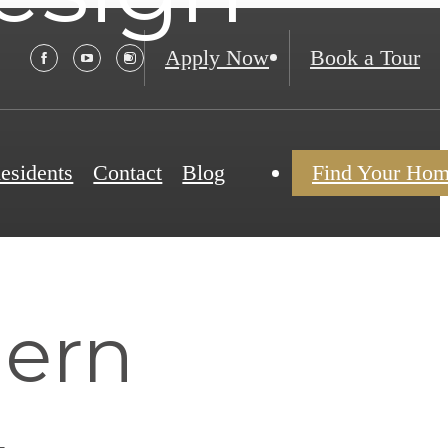
Apply Now
Book a Tour
esidents
Contact
Blog
Find Your Ho
ern