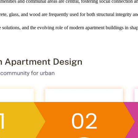
amenities and communal areas are central, fostering social connection a
te, glass, and wood are frequently used for both structural integrity and
e solutions, and the evolving role of modern apartment buildings in sha