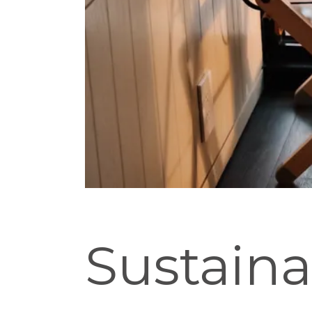
Sustaina