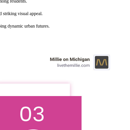
mong residents.
 striking visual appeal.
ping dynamic urban futures.