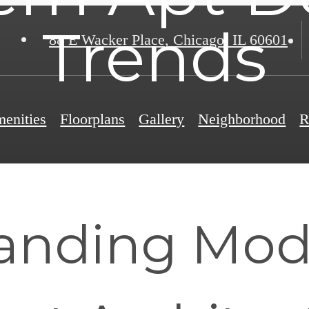
Trends
88 E Wacker Place
,
Chicago, IL 60601
enities
Floorplans
Gallery
Neighborhood
R
anding Mod