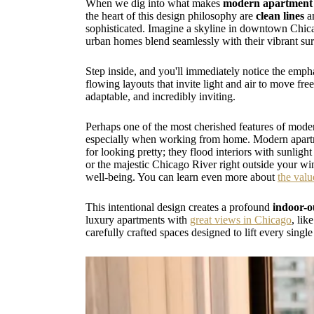
When we dig into what makes
modern apartment 
the heart of this design philosophy are
clean lines
a
sophisticated. Imagine a skyline in downtown Chicago
urban homes blend seamlessly with their vibrant su
Step inside, and you'll immediately notice the emp
flowing layouts that invite light and air to move fre
adaptable, and incredibly inviting.
Perhaps one of the most cherished features of modern
especially when working from home. Modern apartmen
for looking pretty; they flood interiors with sunli
or the majestic Chicago River right outside your win
well-being. You can learn even more about
the valu
This intentional design creates a profound
indoor-o
luxury apartments with
great views in Chicago
, lik
carefully crafted spaces designed to lift every single