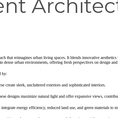
nt Architec
ch that reimagines urban living spaces. It blends innovative aesthetics w
in dense urban environments, offering fresh perspectives on design an
d by:
ese create sleek, uncluttered exteriors and sophisticated interiors.
hese designs maximize natural light and offer expansive views, contribu
n integrate energy efficiency, reduced land use, and green materials to