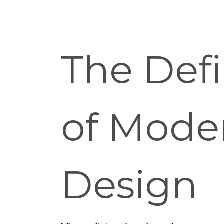
The Defi
of Mode
Design