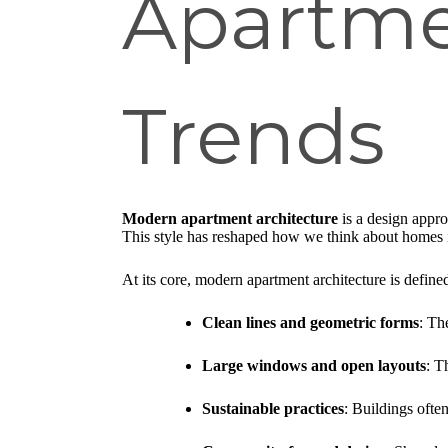
Apartme
Trends
Modern apartment architecture
is a design approa
This style has reshaped how we think about homes 
At its core, modern apartment architecture is define
Clean lines and geometric forms
: Th
Large windows and open layouts
: T
Sustainable practices
: Buildings ofte