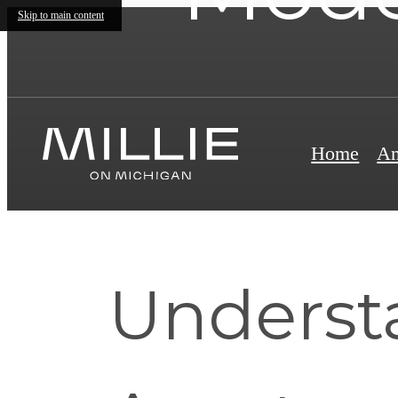
Skip to main content
Home
Am
Underst