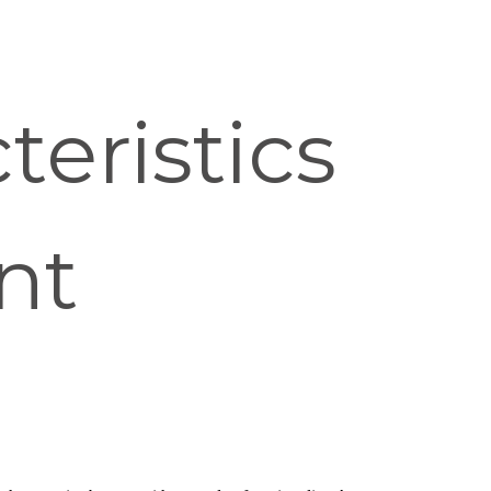
eristics
nt