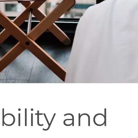
bility and