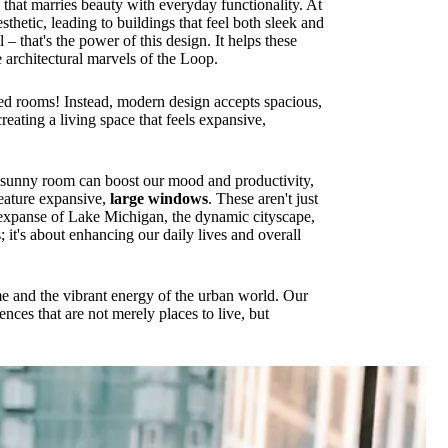
 that marries beauty with everyday functionality. At
thetic, leading to buildings that feel both sleek and
 that's the power of this design. It helps these
architectural marvels of the Loop.
ed rooms! Instead, modern design accepts spacious,
reating a living space that feels expansive,
sunny room can boost our mood and productivity,
eature expansive,
large windows
. These aren't just
ng expanse of Lake Michigan, the dynamic cityscape,
 it's about enhancing our daily lives and overall
me and the vibrant energy of the urban world. Our
ences that are not merely places to live, but