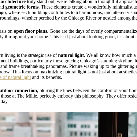
architecture
truly stand out, we're talking about a thoughtful approach
nd
geometric forms
. These elements create a wonderfully minimalist aes
, where each building contributes to a harmonious, uncluttered visual –
rroundings, whether perched by the Chicago River or nestled among the 
hasis on
open floor plans
. Gone are the days of overly compartmentaliz
ely throughout your home. This isn't just about looking good; it's about c
 living is the strategic use of
natural light
. We all know how much a 
t buildings, particularly those gracing Chicago’s stunning skyline, f
ght and frame breathtaking panoramas. Picture waking up to the glitteri
dow. This focus on maximizing natural light is not just about aesthetics;
e of natural light
and its benefits.
utdoor connection
, blurring the lines between the comfort of your ho
e those at The Millie, perfectly embody this philosophy. They offer resid
 day.