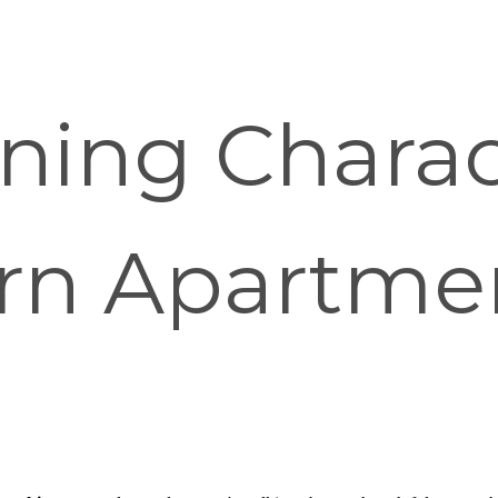
ning Charact
rn Apartme