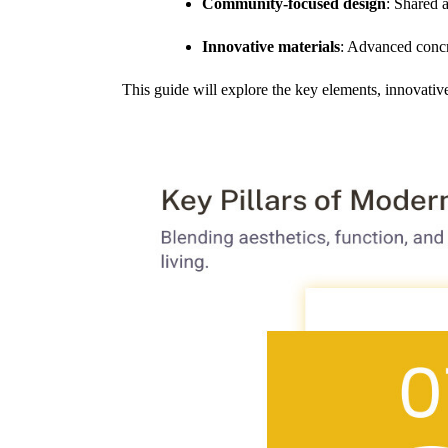
Community-focused design
: Shared 
Innovative materials
: Advanced concre
This guide will explore the key elements, innovativ