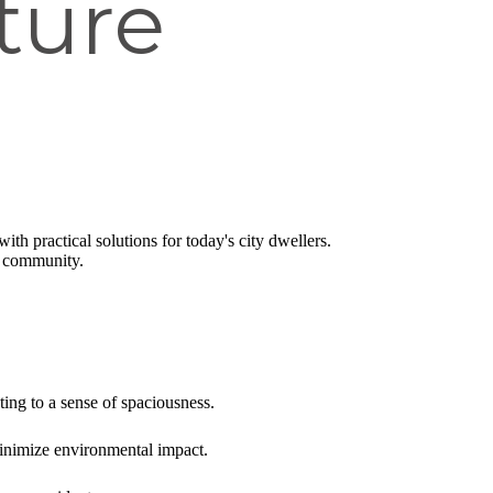
ture
ith practical solutions for today's city dwellers.
d community.
ting to a sense of spaciousness.
 minimize environmental impact.