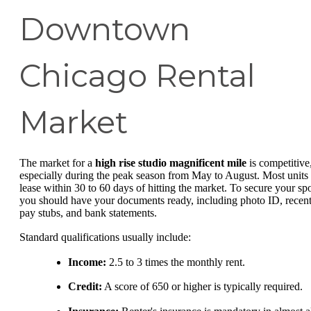
Downtown
Chicago Rental
Market
The market for a
high rise studio magnificent mile
is competitive
especially during the peak season from May to August. Most units
lease within 30 to 60 days of hitting the market. To secure your spo
you should have your documents ready, including photo ID, recen
pay stubs, and bank statements.
Standard qualifications usually include:
Income:
2.5 to 3 times the monthly rent.
Credit:
A score of 650 or higher is typically required.