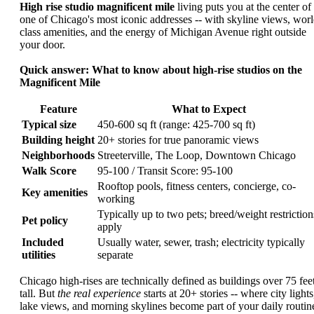
High rise studio magnificent mile
living puts you at the center of
one of Chicago's most iconic addresses -- with skyline views, worl
class amenities, and the energy of Michigan Avenue right outside
your door.
Quick answer: What to know about high-rise studios on the
Magnificent Mile
Feature
What to Expect
Typical size
450-600 sq ft (range: 425-700 sq ft)
Building height
20+ stories for true panoramic views
Neighborhoods
Streeterville, The Loop, Downtown Chicago
Walk Score
95-100 / Transit Score: 95-100
Rooftop pools, fitness centers, concierge, co-
Key amenities
working
Typically up to two pets; breed/weight restriction
Pet policy
apply
Included
Usually water, sewer, trash; electricity typically
utilities
separate
Chicago high-rises are technically defined as buildings over 75 fee
tall. But
the real experience
starts at 20+ stories -- where city lights
lake views, and morning skylines become part of your daily routin