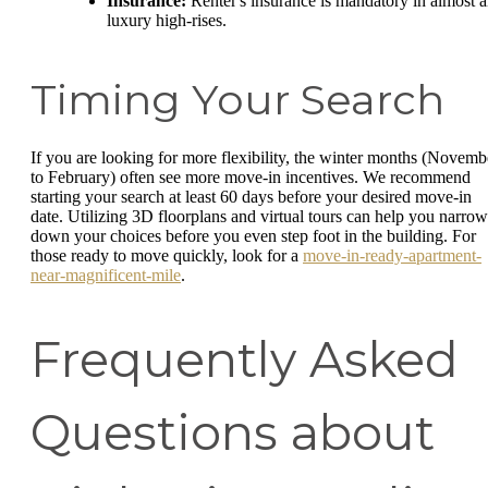
Insurance:
Renter's insurance is mandatory in almost a
luxury high-rises.
Timing Your Search
If you are looking for more flexibility, the winter months (Novemb
to February) often see more move-in incentives. We recommend
starting your search at least 60 days before your desired move-in
date. Utilizing 3D floorplans and virtual tours can help you narrow
down your choices before you even step foot in the building. For
those ready to move quickly, look for a
move-in-ready-apartment-
near-magnificent-mile
.
Frequently Asked
Questions about