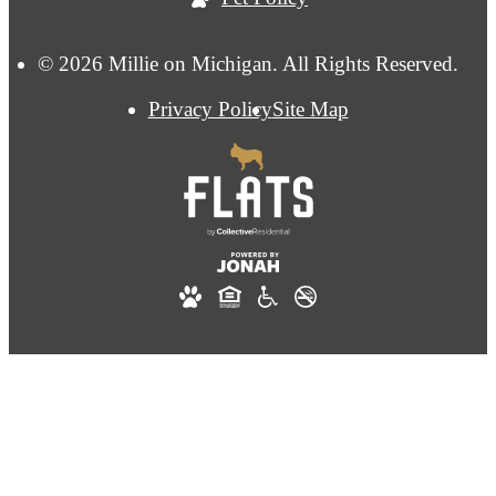
© 2026 Millie on Michigan. All Rights Reserved.
Privacy Policy
Site Map