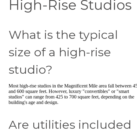
High-Rise Studios
What is the typical
size of a high-rise
studio?
Most high-rise studios in the Magnificent Mile area fall between 4
and 600 square feet. However, luxury "convertibles" or "smart
studios" can range from 425 to 700 square feet, depending on the
building's age and design.
Are utilities included