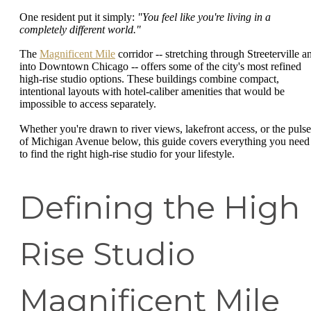
One resident put it simply:
"You feel like you're living in a
completely different world."
The
Magnificent Mile
corridor -- stretching through Streeterville a
into Downtown Chicago -- offers some of the city's most refined
high-rise studio options. These buildings combine compact,
intentional layouts with hotel-caliber amenities that would be
impossible to access separately.
Whether you're drawn to river views, lakefront access, or the pulse
of Michigan Avenue below, this guide covers everything you need
to find the right high-rise studio for your lifestyle.
Defining the High
Rise Studio
Magnificent Mile