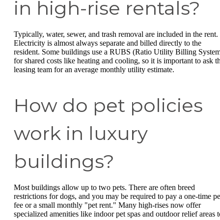
in high-rise rentals?
Typically, water, sewer, and trash removal are included in the rent.
Electricity is almost always separate and billed directly to the
resident. Some buildings use a RUBS (Ratio Utility Billing Syste
for shared costs like heating and cooling, so it is important to ask t
leasing team for an average monthly utility estimate.
How do pet policies
work in luxury
buildings?
Most buildings allow up to two pets. There are often breed
restrictions for dogs, and you may be required to pay a one-time pe
fee or a small monthly "pet rent." Many high-rises now offer
specialized amenities like indoor pet spas and outdoor relief areas t