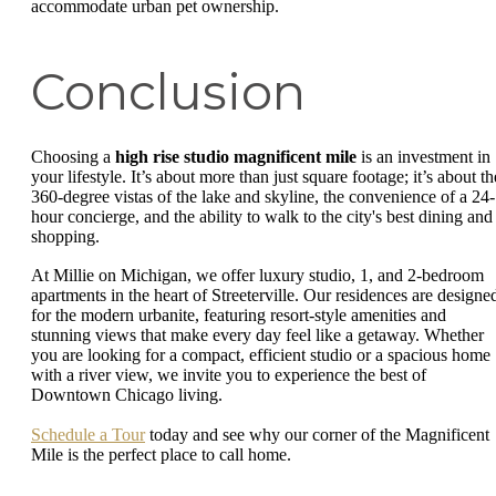
accommodate urban pet ownership.
Conclusion
Choosing a
high rise studio magnificent mile
is an investment in
your lifestyle. It’s about more than just square footage; it’s about th
360-degree vistas of the lake and skyline, the convenience of a 24-
hour concierge, and the ability to walk to the city's best dining and
shopping.
At Millie on Michigan, we offer luxury studio, 1, and 2-bedroom
apartments in the heart of Streeterville. Our residences are designe
for the modern urbanite, featuring resort-style amenities and
stunning views that make every day feel like a getaway. Whether
you are looking for a compact, efficient studio or a spacious home
with a river view, we invite you to experience the best of
Downtown Chicago living.
Schedule a Tour
today and see why our corner of the Magnificent
Mile is the perfect place to call home.