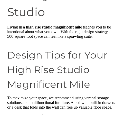
Studio
Living in a
high rise studio magnificent mile
teaches you to be
intentional about what you own. With the right design strategy, a
500-square-foot space can feel like a sprawling suite.
Design Tips for Your
High Rise Studio
Magnificent Mile
To maximize your space, we recommend using vertical storage
solutions and multifunctional furniture. A bed with built-in drawers
or a desk that folds into the wall can free up valuable floor space.