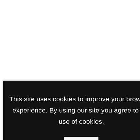
This site uses cookies to improve your bro
experience. By using our site you agree to
use of cookies.