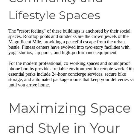
Lifestyle Spaces
The "resort feeling" of these buildings is anchored by their social
spaces. Rooftop pools and sundecks are the crown jewels of the
Magnificent Mile, providing a peaceful escape from the urban
bustle. Fitness centers have evolved into two-story facilities with
yoga studios, lap pools, and high-performance equipment.
For the modern professional, co-working spaces and soundproof
phone booths provide a reliable environment for remote work. Oth
essential perks include 24-hour concierge services, secure bike
storage, and automated package rooms that keep your deliveries sa
until you arrive home.
Maximizing Space
and Style in Your