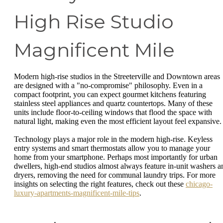
High Rise Studio
Magnificent Mile
Modern high-rise studios in the Streeterville and Downtown areas
are designed with a "no-compromise" philosophy. Even in a
compact footprint, you can expect gourmet kitchens featuring
stainless steel appliances and quartz countertops. Many of these
units include floor-to-ceiling windows that flood the space with
natural light, making even the most efficient layout feel expansive.
Technology plays a major role in the modern high-rise. Keyless
entry systems and smart thermostats allow you to manage your
home from your smartphone. Perhaps most importantly for urban
dwellers, high-end studios almost always feature in-unit washers a
dryers, removing the need for communal laundry trips. For more
insights on selecting the right features, check out these
chicago-
luxury-apartments-magnificent-mile-tips
.