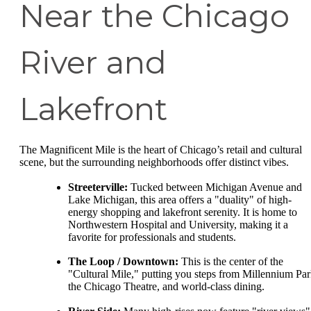
Near the Chicago
River and
Lakefront
The Magnificent Mile is the heart of Chicago’s retail and cultural
scene, but the surrounding neighborhoods offer distinct vibes.
Streeterville:
Tucked between Michigan Avenue and
Lake Michigan, this area offers a "duality" of high-
energy shopping and lakefront serenity. It is home to
Northwestern Hospital and University, making it a
favorite for professionals and students.
The Loop / Downtown:
This is the center of the
"Cultural Mile," putting you steps from Millennium Par
the Chicago Theatre, and world-class dining.