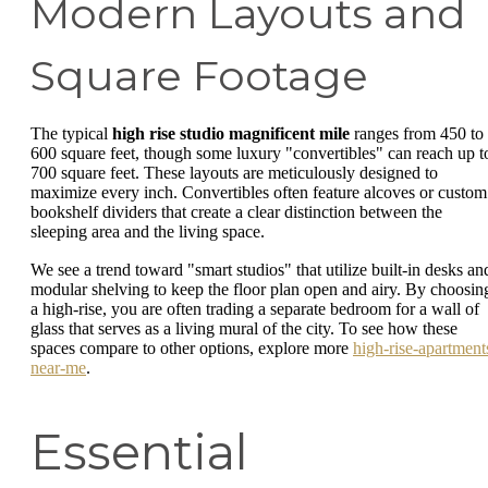
Modern Layouts and
Square Footage
The typical
high rise studio magnificent mile
ranges from 450 to
600 square feet, though some luxury "convertibles" can reach up t
700 square feet. These layouts are meticulously designed to
maximize every inch. Convertibles often feature alcoves or custom
bookshelf dividers that create a clear distinction between the
sleeping area and the living space.
We see a trend toward "smart studios" that utilize built-in desks an
modular shelving to keep the floor plan open and airy. By choosin
a high-rise, you are often trading a separate bedroom for a wall of
glass that serves as a living mural of the city. To see how these
spaces compare to other options, explore more
high-rise-apartment
near-me
.
Essential