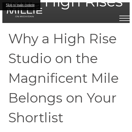
Mile High Rises
Skip to main content
Why a High Rise
Studio on the
Magnificent Mile
Belongs on Your
Shortlist