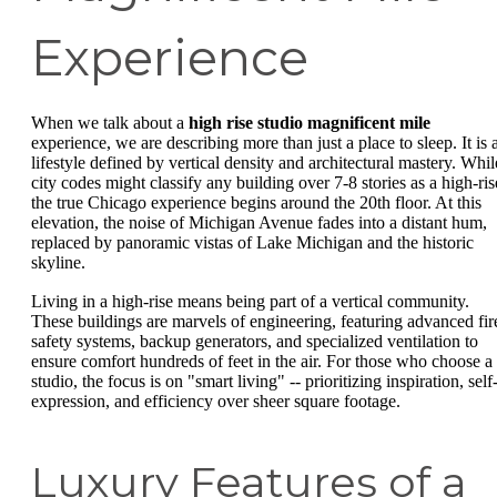
Experience
When we talk about a
high rise studio magnificent mile
experience, we are describing more than just a place to sleep. It is 
lifestyle defined by vertical density and architectural mastery. Whil
city codes might classify any building over 7-8 stories as a high-ris
the true Chicago experience begins around the 20th floor. At this
elevation, the noise of Michigan Avenue fades into a distant hum,
replaced by panoramic vistas of Lake Michigan and the historic
skyline.
Living in a high-rise means being part of a vertical community.
These buildings are marvels of engineering, featuring advanced fir
safety systems, backup generators, and specialized ventilation to
ensure comfort hundreds of feet in the air. For those who choose a
studio, the focus is on "smart living" -- prioritizing inspiration, self
expression, and efficiency over sheer square footage.
Luxury Features of a