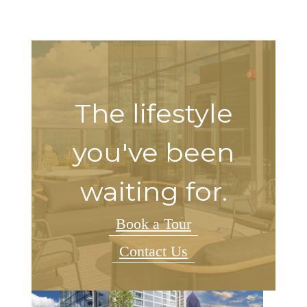
The lifestyle
you've been
waiting for.
Book a Tour
Contact Us