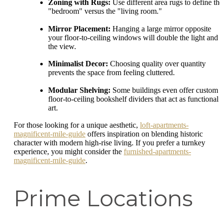
Zoning with Rugs:
Use different area rugs to define th
"bedroom" versus the "living room."
Mirror Placement:
Hanging a large mirror opposite
your floor-to-ceiling windows will double the light and
the view.
Minimalist Decor:
Choosing quality over quantity
prevents the space from feeling cluttered.
Modular Shelving:
Some buildings even offer custom
floor-to-ceiling bookshelf dividers that act as functional
art.
For those looking for a unique aesthetic,
loft-apartments-
magnificent-mile-guide
offers inspiration on blending historic
character with modern high-rise living. If you prefer a turnkey
experience, you might consider the
furnished-apartments-
magnificent-mile-guide
.
Prime Locations