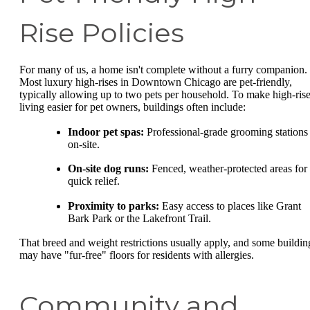
Rise Policies
For many of us, a home isn't complete without a furry companion.
Most luxury high-rises in Downtown Chicago are pet-friendly,
typically allowing up to two pets per household. To make high-ris
living easier for pet owners, buildings often include:
Indoor pet spas:
Professional-grade grooming stations
on-site.
On-site dog runs:
Fenced, weather-protected areas for
quick relief.
Proximity to parks:
Easy access to places like Grant
Bark Park or the Lakefront Trail.
That breed and weight restrictions usually apply, and some buildin
may have "fur-free" floors for residents with allergies.
Community and