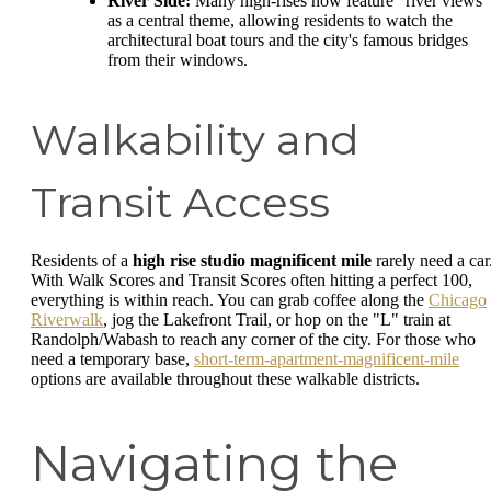
River Side:
Many high-rises now feature "river views"
as a central theme, allowing residents to watch the
architectural boat tours and the city's famous bridges
from their windows.
Walkability and
Transit Access
Residents of a
high rise studio magnificent mile
rarely need a car
With Walk Scores and Transit Scores often hitting a perfect 100,
everything is within reach. You can grab coffee along the
Chicago
Riverwalk
, jog the Lakefront Trail, or hop on the "L" train at
Randolph/Wabash to reach any corner of the city. For those who
need a temporary base,
short-term-apartment-magnificent-mile
options are available throughout these walkable districts.
Navigating the