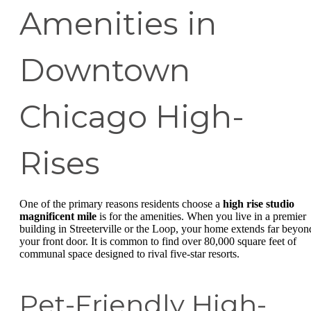
Amenities in
Downtown
Chicago High-
Rises
One of the primary reasons residents choose a
high rise studio
magnificent mile
is for the amenities. When you live in a premier
building in Streeterville or the Loop, your home extends far beyon
your front door. It is common to find over 80,000 square feet of
communal space designed to rival five-star resorts.
Pet-Friendly High-