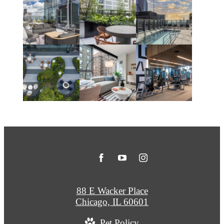
88 E Wacker Place
Chicago, IL 60601
Pet Policy