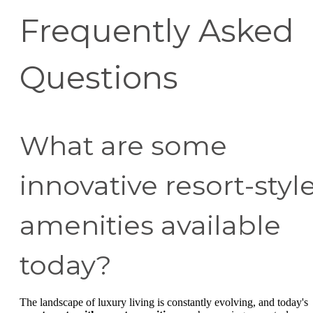
Frequently Asked
Questions
What are some
innovative resort-styl
amenities available
today?
The landscape of luxury living is constantly evolving, and today's