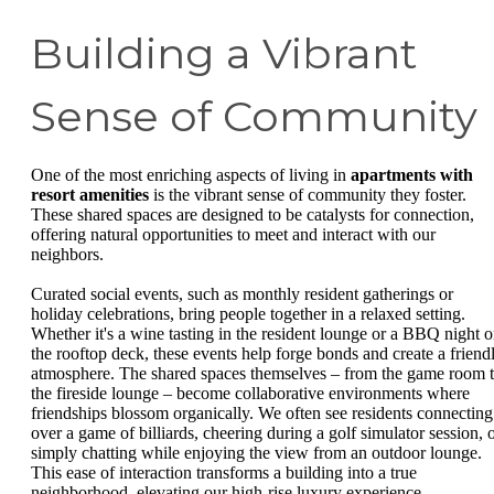
Building a Vibrant
Sense of Community
One of the most enriching aspects of living in
apartments with
resort amenities
is the vibrant sense of community they foster.
These shared spaces are designed to be catalysts for connection,
offering natural opportunities to meet and interact with our
neighbors.
Curated social events, such as monthly resident gatherings or
holiday celebrations, bring people together in a relaxed setting.
Whether it's a wine tasting in the resident lounge or a BBQ night 
the rooftop deck, these events help forge bonds and create a friend
atmosphere. The shared spaces themselves – from the game room 
the fireside lounge – become collaborative environments where
friendships blossom organically. We often see residents connecting
over a game of billiards, cheering during a golf simulator session, 
simply chatting while enjoying the view from an outdoor lounge.
This ease of interaction transforms a building into a true
neighborhood, elevating our high-rise luxury experience.