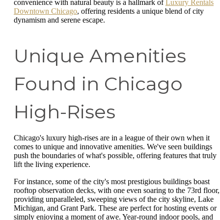
convenience with natural beauty is a hallmark of
Luxury Rentals
Downtown Chicago
, offering residents a unique blend of city
dynamism and serene escape.
Unique Amenities
Found in Chicago
High-Rises
Chicago's luxury high-rises are in a league of their own when it
comes to unique and innovative amenities. We've seen buildings
push the boundaries of what's possible, offering features that truly
lift the living experience.
For instance, some of the city's most prestigious buildings boast
rooftop observation decks, with one even soaring to the 73rd floor,
providing unparalleled, sweeping views of the city skyline, Lake
Michigan, and Grant Park. These are perfect for hosting events or
simply enjoying a moment of awe. Year-round indoor pools, and