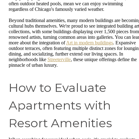
often outdoor heated pools, mean we can enjoy swimming
regardless of Chicago's famously varied weather.
Beyond traditional amenities, many modern buildings are becomin
cultural hubs themselves. We're proud to see integrated building ar
collections, with some buildings displaying over 1,500 pieces from
renowned artists, turning common areas into galleries. You can lea
more about the integration of
Art in modern buildings
. Expansive
outdoor terraces, often featuring multiple distinct zones for loungin
dining, and socializing, further extend our living spaces. In
neighborhoods like
Streeterville
, these unique offerings define the
pinnacle of urban luxury.
How to Evaluate
Apartments with
Resort Amenities