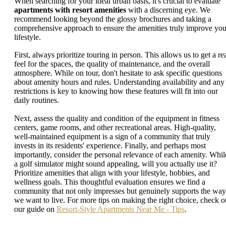
When searching for your ideal urban oasis, it's crucial to evaluate
apartments with resort amenities
with a discerning eye. We
recommend looking beyond the glossy brochures and taking a
comprehensive approach to ensure the amenities truly improve you
lifestyle.
First, always prioritize touring in person. This allows us to get a re
feel for the spaces, the quality of maintenance, and the overall
atmosphere. While on tour, don't hesitate to ask specific questions
about amenity hours and rules. Understanding availability and any
restrictions is key to knowing how these features will fit into our
daily routines.
Next, assess the quality and condition of the equipment in fitness
centers, game rooms, and other recreational areas. High-quality,
well-maintained equipment is a sign of a community that truly
invests in its residents' experience. Finally, and perhaps most
importantly, consider the personal relevance of each amenity. Whil
a golf simulator might sound appealing, will you actually use it?
Prioritize amenities that align with your lifestyle, hobbies, and
wellness goals. This thoughtful evaluation ensures we find a
community that not only impresses but genuinely supports the way
we want to live. For more tips on making the right choice, check o
our guide on
Resort-Style Apartments Near Me - Tips
.