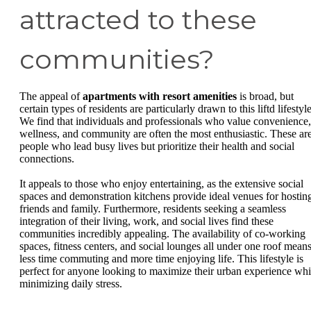
attracted to these
communities?
The appeal of
apartments with resort amenities
is broad, but
certain types of residents are particularly drawn to this liftd lifestyle
We find that individuals and professionals who value convenience,
wellness, and community are often the most enthusiastic. These ar
people who lead busy lives but prioritize their health and social
connections.
It appeals to those who enjoy entertaining, as the extensive social
spaces and demonstration kitchens provide ideal venues for hostin
friends and family. Furthermore, residents seeking a seamless
integration of their living, work, and social lives find these
communities incredibly appealing. The availability of co-working
spaces, fitness centers, and social lounges all under one roof mean
less time commuting and more time enjoying life. This lifestyle is
perfect for anyone looking to maximize their urban experience whi
minimizing daily stress.