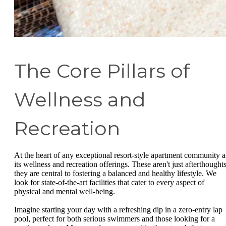
The Core Pillars of
Wellness and
Recreation
At the heart of any exceptional resort-style apartment community a
its wellness and recreation offerings. These aren't just afterthoughts
they are central to fostering a balanced and healthy lifestyle. We
look for state-of-the-art facilities that cater to every aspect of
physical and mental well-being.
Imagine starting your day with a refreshing dip in a zero-entry lap
pool, perfect for both serious swimmers and those looking for a