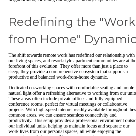
Redefining the "Work
from Home" Dynami
The shift towards remote work has redefined our relationship with
our living spaces, and resort-style apartment communities are at th
forefront of this evolution. They offer more than just a place to
sleep; they provide a comprehensive ecosystem that supports a
productive and balanced work-from-home dynamic.
Dedicated co-working spaces with comfortable seating and ample
natural light offer a refreshing alternative to working from our units
These areas often include private offices and fully equipped
conference rooms, perfect for virtual meetings or collaborative
projects. With high-speed internet readily available throughout the
common areas, we can ensure seamless connectivity and
productivity. This setup provides a professional environment outsi
our individual units, helping us maintain focus and separate our
work lives from our personal spaces, all while enjoying the