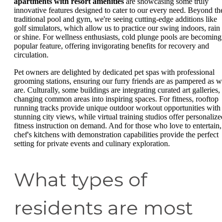
apartments with resort amenities
are showcasing some truly
innovative features designed to cater to our every need. Beyond th
traditional pool and gym, we're seeing cutting-edge additions like
golf simulators, which allow us to practice our swing indoors, rain
or shine. For wellness enthusiasts, cold plunge pools are becoming
popular feature, offering invigorating benefits for recovery and
circulation.
Pet owners are delighted by dedicated pet spas with professional
grooming stations, ensuring our furry friends are as pampered as 
are. Culturally, some buildings are integrating curated art galleries,
changing common areas into inspiring spaces. For fitness, rooftop
running tracks provide unique outdoor workout opportunities with
stunning city views, while virtual training studios offer personalize
fitness instruction on demand. And for those who love to entertain,
chef's kitchens with demonstration capabilities provide the perfect
setting for private events and culinary exploration.
What types of
residents are most