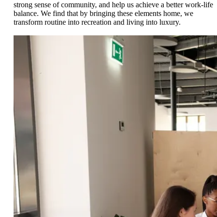
strong sense of community, and help us achieve a better work-life
balance. We find that by bringing these elements home, we
transform routine into recreation and living into luxury.