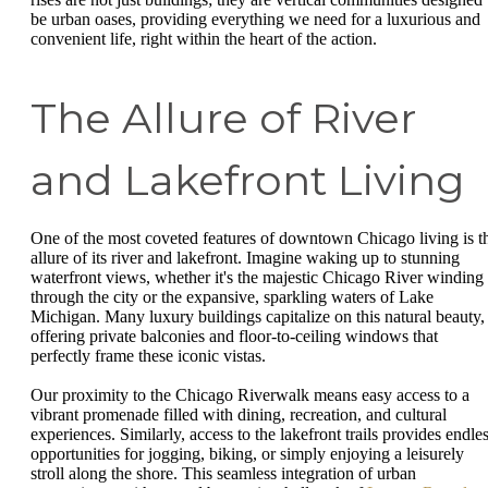
be urban oases, providing everything we need for a luxurious and
convenient life, right within the heart of the action.
The Allure of River
and Lakefront Living
One of the most coveted features of downtown Chicago living is t
allure of its river and lakefront. Imagine waking up to stunning
waterfront views, whether it's the majestic Chicago River winding
through the city or the expansive, sparkling waters of Lake
Michigan. Many luxury buildings capitalize on this natural beauty,
offering private balconies and floor-to-ceiling windows that
perfectly frame these iconic vistas.
Our proximity to the Chicago Riverwalk means easy access to a
vibrant promenade filled with dining, recreation, and cultural
experiences. Similarly, access to the lakefront trails provides endle
opportunities for jogging, biking, or simply enjoying a leisurely
stroll along the shore. This seamless integration of urban