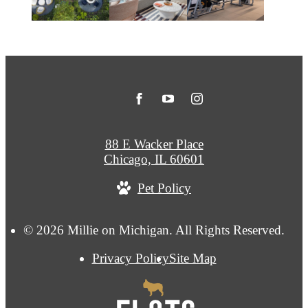
88 E Wacker Place
Chicago, IL 60601
Pet Policy
© 2026 Millie on Michigan. All Rights Reserved.
Privacy Policy
Site Map