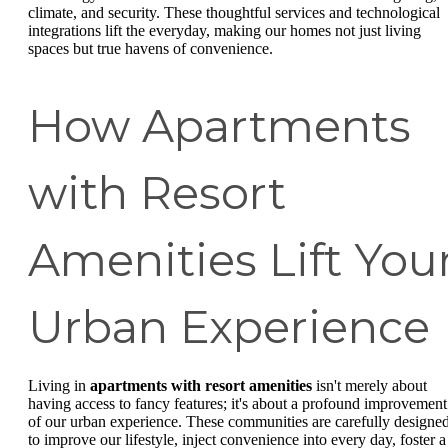
climate, and security. These thoughtful services and technological
integrations lift the everyday, making our homes not just living
spaces but true havens of convenience.
How Apartments
with Resort
Amenities Lift You
Urban Experience
Living in
apartments with resort amenities
isn't merely about
having access to fancy features; it's about a profound improvement
of our urban experience. These communities are carefully designe
to improve our lifestyle, inject convenience into every day, foster a