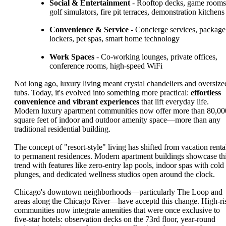
Social & Entertainment
- Rooftop decks, game rooms
golf simulators, fire pit terraces, demonstration kitchens
Convenience & Service
- Concierge services, package
lockers, pet spas, smart home technology
Work Spaces
- Co-working lounges, private offices,
conference rooms, high-speed WiFi
Not long ago, luxury living meant crystal chandeliers and oversize
tubs. Today, it's evolved into something more practical:
effortless
convenience and vibrant experiences
that lift everyday life.
Modern luxury apartment communities now offer more than 80,00
square feet of indoor and outdoor amenity space—more than any
traditional residential building.
The concept of "resort-style" living has shifted from vacation renta
to permanent residences. Modern apartment buildings showcase th
trend with features like zero-entry lap pools, indoor spas with cold
plunges, and dedicated wellness studios open around the clock.
Chicago's downtown neighborhoods—particularly The Loop and
areas along the Chicago River—have acceptd this change. High-ri
communities now integrate amenities that were once exclusive to
five-star hotels: observation decks on the 73rd floor, year-round