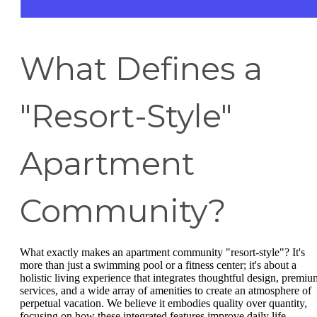
What Defines a
"Resort-Style"
Apartment
Community?
What exactly makes an apartment community "resort-style"? It's
more than just a swimming pool or a fitness center; it's about a
holistic living experience that integrates thoughtful design, premiu
services, and a wide array of amenities to create an atmosphere of
perpetual vacation. We believe it embodies quality over quantity,
focusing on how these integrated features improve daily life.