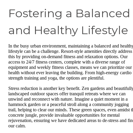
Fostering a Balanced
and Healthy Lifestyle
In the busy urban environment, maintaining a balanced and health
lifestyle can be a challenge. Resort-style amenities directly address
this by providing on-demand fitness and relaxation options. Our
access to 24/7 fitness centers, complete with a diverse range of
equipment and weekly fitness classes, means we can prioritize our
health without ever leaving the building. From high-energy cardio 
strength training and yoga, the options are plentiful.
Stress reduction is another key benefit. Zen gardens and beautifull
landscaped outdoor spaces offer tranquil retreats where we can
unwind and reconnect with nature. Imagine a quiet moment in a
hammock garden or a peaceful stroll along a community jogging
trail, helping to clear our minds. These green spaces, even amidst t
concrete jungle, provide invaluable opportunities for mental
rejuvenation, ensuring we have dedicated areas to de-stress and fi
our calm.