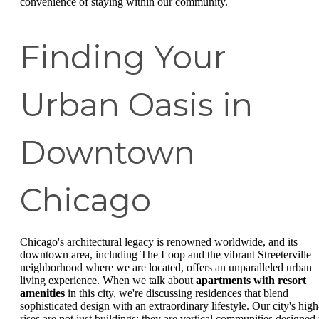
convenience of staying within our community.
Finding Your
Urban Oasis in
Downtown
Chicago
Chicago's architectural legacy is renowned worldwide, and its
downtown area, including The Loop and the vibrant Streeterville
neighborhood where we are located, offers an unparalleled urban
living experience. When we talk about
apartments with resort
amenities
in this city, we're discussing residences that blend
sophisticated design with an extraordinary lifestyle. Our city's high
rises are not just buildings; they are vertical communities designed 