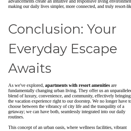
advancements create an intuitive and responsive living environmen
making our daily lives simpler, more connected, and truly resort-lik
Conclusion: Your
Everyday Escape
Awaits
As we've explored,
apartments with resort amenities
are
fundamentally changing urban living. They offer us an unparallele
blend of luxury, convenience, and community, effectively bringing
the vacation experience right to our doorstep. We no longer have t
choose between the vibrancy of city life and the tranquility of a
getaway; we can have both, seamlessly integrated into our daily
routines.
This concept of an urban oasis, where wellness facilities, vibrant