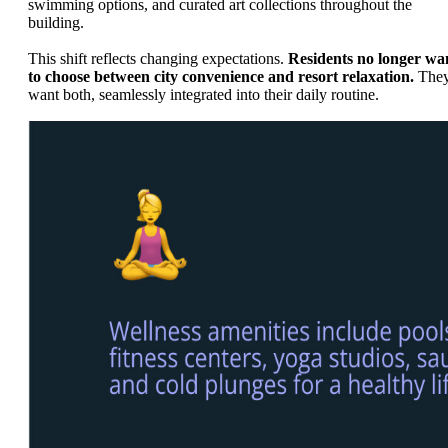
swimming options, and curated art collections throughout the
building.
This shift reflects changing expectations.
Residents no longer wa
to choose between city convenience and resort relaxation.
The
want both, seamlessly integrated into their daily routine.