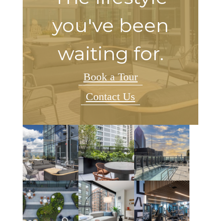
you've been
waiting for.
Book a Tour
Contact Us