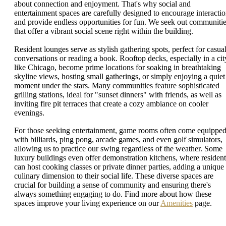
about connection and enjoyment. That's why social and
entertainment spaces are carefully designed to encourage interacti
and provide endless opportunities for fun. We seek out communiti
that offer a vibrant social scene right within the building.
Resident lounges serve as stylish gathering spots, perfect for casua
conversations or reading a book. Rooftop decks, especially in a cit
like Chicago, become prime locations for soaking in breathtaking
skyline views, hosting small gatherings, or simply enjoying a quiet
moment under the stars. Many communities feature sophisticated
grilling stations, ideal for "sunset dinners" with friends, as well as
inviting fire pit terraces that create a cozy ambiance on cooler
evenings.
For those seeking entertainment, game rooms often come equippe
with billiards, ping pong, arcade games, and even golf simulators,
allowing us to practice our swing regardless of the weather. Some
luxury buildings even offer demonstration kitchens, where resident
can host cooking classes or private dinner parties, adding a unique
culinary dimension to their social life. These diverse spaces are
crucial for building a sense of community and ensuring there's
always something engaging to do. Find more about how these
spaces improve your living experience on our
Amenities
page.