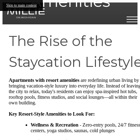
Amenities
Skip to main content
The Rise of the
Staycation Lifestyl
Apartments with resort amenities
are redefining urban living by
bringing vacation-style luxury into everyday life. Instead of leavin
the city to relax, today's residents can enjoy spa-inspired hot tubs,
rooftop pools, fitness studios, and social lounges—all within their
own building.
Key Resort-Style Amenities to Look For:
Wellness & Recreation
- Zero-entry pools, 24/7 fitnes
centers, yoga studios, saunas, cold plunges