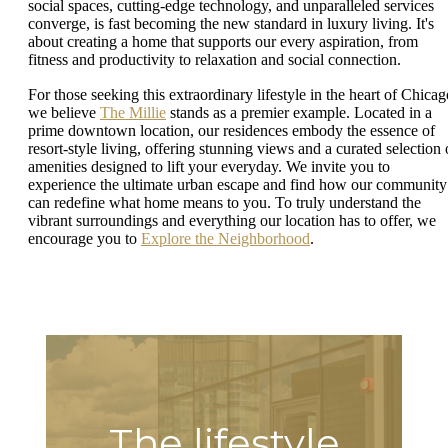
social spaces, cutting-edge technology, and unparalleled services
converge, is fast becoming the new standard in luxury living. It's
about creating a home that supports our every aspiration, from
fitness and productivity to relaxation and social connection.
For those seeking this extraordinary lifestyle in the heart of Chicag
we believe
The Millie
stands as a premier example. Located in a
prime downtown location, our residences embody the essence of
resort-style living, offering stunning views and a curated selection 
amenities designed to lift your everyday. We invite you to
experience the ultimate urban escape and find how our community
can redefine what home means to you. To truly understand the
vibrant surroundings and everything our location has to offer, we
encourage you to
Explore the Neighborhood
.
The lifestyle