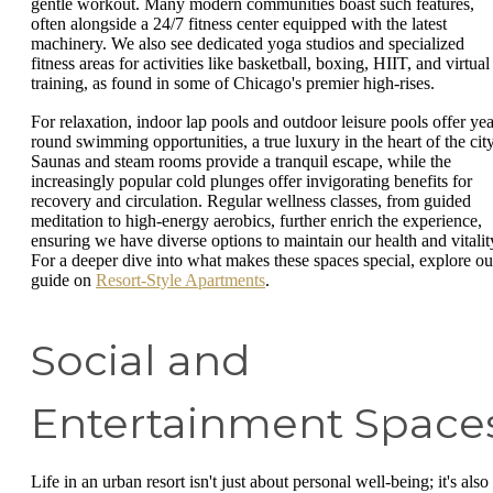
gentle workout. Many modern communities boast such features,
often alongside a 24/7 fitness center equipped with the latest
machinery. We also see dedicated yoga studios and specialized
fitness areas for activities like basketball, boxing, HIIT, and virtual
training, as found in some of Chicago's premier high-rises.
For relaxation, indoor lap pools and outdoor leisure pools offer yea
round swimming opportunities, a true luxury in the heart of the city
Saunas and steam rooms provide a tranquil escape, while the
increasingly popular cold plunges offer invigorating benefits for
recovery and circulation. Regular wellness classes, from guided
meditation to high-energy aerobics, further enrich the experience,
ensuring we have diverse options to maintain our health and vitalit
For a deeper dive into what makes these spaces special, explore ou
guide on
Resort-Style Apartments
.
Social and
Entertainment Space
Life in an urban resort isn't just about personal well-being; it's also