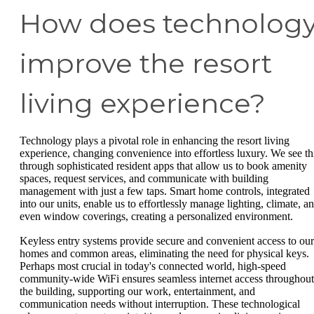
How does technolog
improve the resort
living experience?
Technology plays a pivotal role in enhancing the resort living
experience, changing convenience into effortless luxury. We see th
through sophisticated resident apps that allow us to book amenity
spaces, request services, and communicate with building
management with just a few taps. Smart home controls, integrated
into our units, enable us to effortlessly manage lighting, climate, a
even window coverings, creating a personalized environment.
Keyless entry systems provide secure and convenient access to our
homes and common areas, eliminating the need for physical keys.
Perhaps most crucial in today's connected world, high-speed
community-wide WiFi ensures seamless internet access throughout
the building, supporting our work, entertainment, and
communication needs without interruption. These technological