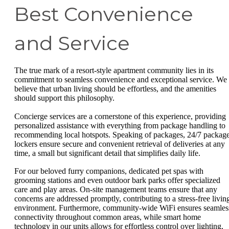
Best Convenience
and Service
The true mark of a resort-style apartment community lies in its
commitment to seamless convenience and exceptional service. We
believe that urban living should be effortless, and the amenities
should support this philosophy.
Concierge services are a cornerstone of this experience, providing
personalized assistance with everything from package handling to
recommending local hotspots. Speaking of packages, 24/7 packag
lockers ensure secure and convenient retrieval of deliveries at any
time, a small but significant detail that simplifies daily life.
For our beloved furry companions, dedicated pet spas with
grooming stations and even outdoor bark parks offer specialized
care and play areas. On-site management teams ensure that any
concerns are addressed promptly, contributing to a stress-free livin
environment. Furthermore, community-wide WiFi ensures seamles
connectivity throughout common areas, while smart home
technology in our units allows for effortless control over lighting,