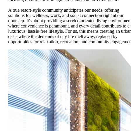
A true resort-style community anticipates our needs, offering
solutions for wellness, work, and social connection right at our
doorstep. It's about providing a service-oriented living environmen
where convenience is paramount, and every detail contributes to a
luxurious, hassle-free lifestyle. For us, this means creating an urba
oasis where the demands of city life melt away, replaced by
opportunities for relaxation, recreation, and community engagemen